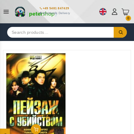
+49 5481 847429
Worldwide Delivery
0
Search
for:
Add To Cart