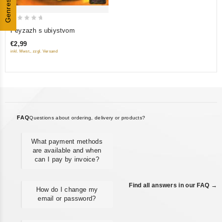
Genres
0
Peyzazh s ubiystvom
out
€2,99
of
inkl. Mwst., zzgl. Versand
5
FAQ
Questions about ordering, delivery or products?
What payment methods
are available and when
can I pay by invoice?
Find all answers in our FAQ →
How do I change my
email or password?