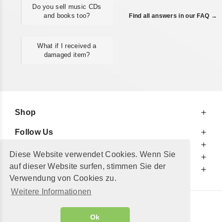
Do you sell music CDs
and books too?
Find all answers in our FAQ →
What if I received a
damaged item?
Shop
Follow Us
At Your Service
Diese Website verwendet Cookies. Wenn Sie
For Your Information
auf dieser Website surfen, stimmen Sie der
Additionally
Verwendung von Cookies zu.
Weitere Informationen
© 2002 - 2026
"Petershop GmbH"
|
Ok
Alle Preise inkl. MwSt. und zzgl.
Versandkosten