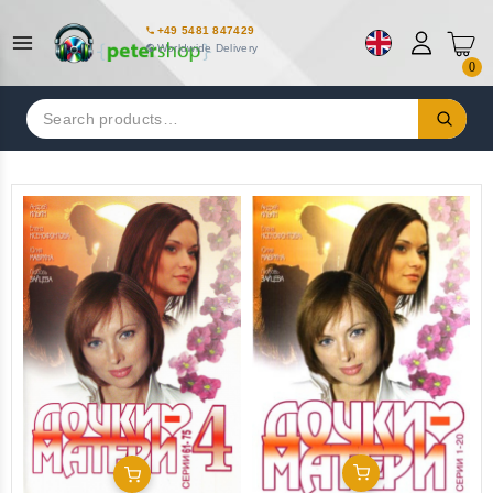
+49 5481 847429
Worldwide Delivery
0
Search
for:
Add To Cart
Add To Cart