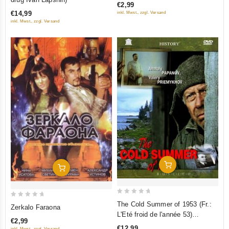
€2,99
of
of
€14,99
inkl. Mwst., zzgl. Versand
5
5
inkl. Mwst., zzgl. Versand
Add To Cart
Add To Cart
0
0
The Cold Summer of 1953 (Fr.:
Zerkalo Faraona
out
out
L'Eté froid de l'année 53)
€2,99
of
of
(Kholodnoe leto pyatdesyat
€12,99
inkl. Mwst., zzgl. Versand