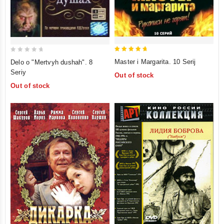
5
0
Master i Margarita. 10 Serij
Delo o "Mertvyh dushah". 8
out of 5
out
Seriy
Out of stock
of
Out of stock
5