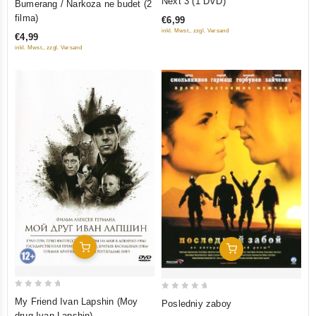
Next 3 (1 DVD)
Bumerang / Narkoza ne budet (2
out
out
filma)
€6,99
of
of
inkl. Mwst., zzgl. Versand
€4,99
5
5
inkl. Mwst., zzgl. Versand
Add To Cart
Add To Cart
0
0
My Friend Ivan Lapshin (Moy
Posledniy zaboy
out
out
drug Ivan Lapshin)