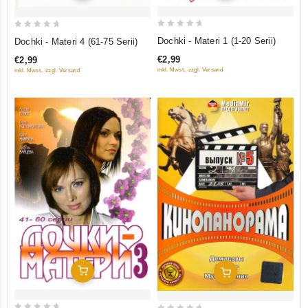
0
0
Dochki - Materi 1 (1-20 Serii)
Dochki - Materi 4 (61-75 Serii)
out
out
€2,99
€2,99
of
of
inkl. Mwst., zzgl. Versand
inkl. Mwst., zzgl. Versand
5
5
Add To Cart
Add To Cart