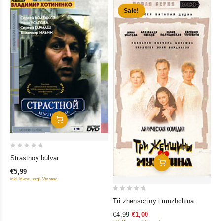
Sale!
Add To Cart
0
Strastnoy bulvar
Add To Cart
out
€5,99
of
inkl. Mwst., zzgl. Versand
5
0
Tri zhenschiny i muzhchina
out
€4,99
€1,00
of