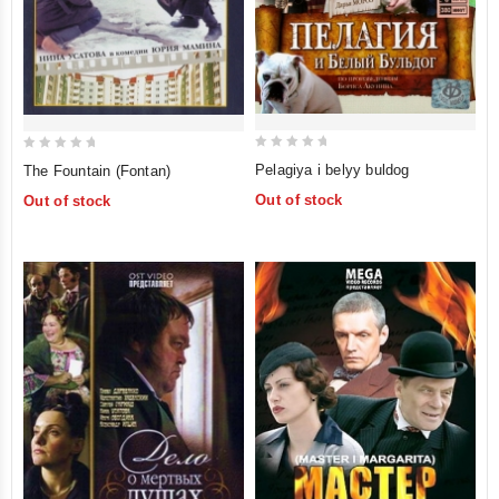
0
0
Pelagiya i belyy buldog
The Fountain (Fontan)
out
out
Out of stock
Out of stock
of
of
5
5