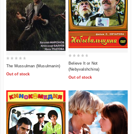
0
Believe It or Not
0
The Mussulman (Musulmanin)
out
(Nebyvalshchina)
out
of
Out of stock
of
Out of stock
5
5