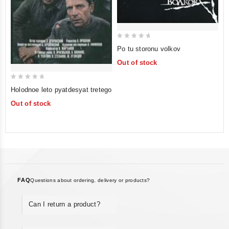
0
Po tu storonu volkov
out
Out of stock
of
5
0
Holodnoe leto pyatdesyat tretego
out
Out of stock
of
5
FAQ
Questions about ordering, delivery or products?
Can I return a product?