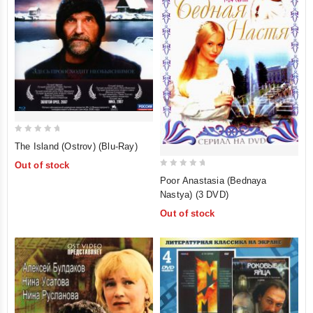
0
The Island (Ostrov) (Blu-Ray)
out
Out of stock
of
0
Poor Anastasia (Bednaya
5
out
Nastya) (3 DVD)
of
Out of stock
5