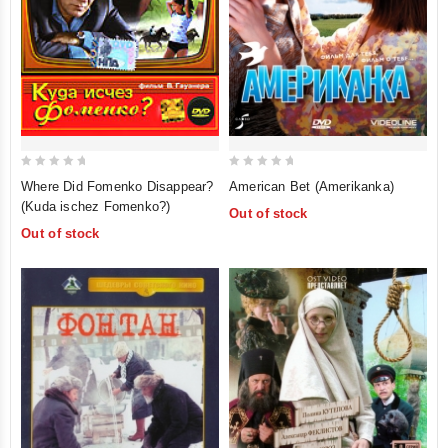
0
0
American Bet (Amerikanka)
Where Did Fomenko Disappear?
out
out
(Kuda ischez Fomenko?)
Out of stock
of
of
Out of stock
5
5