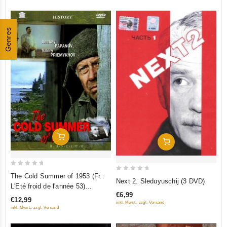
Genres
Add To Cart
Add To Cart
0
The Cold Summer of 1953 (Fr.:
0
Next 2. Sleduyuschij (3 DVD)
out
L'Eté froid de l'année 53)
out
of
€6,99
(Kholodnoe leto pyatdesyat
of
€12,99
inkl. Mwst., zzgl. Versand
5
tretego) (RUSCICO) (PAL)
5
inkl. Mwst., zzgl. Versand