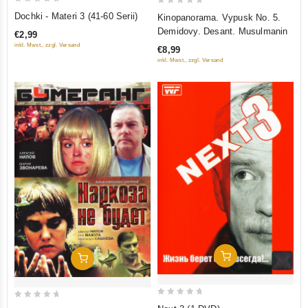
0
0
Dochki - Materi 3 (41-60 Serii)
Kinopanorama. Vypusk No. 5.
out
out
Demidovy. Desant. Musulmanin
€2,99
of
of
inkl. Mwst., zzgl. Versand
€8,99
5
5
inkl. Mwst., zzgl. Versand
Add To Cart
Add To Cart
0
0