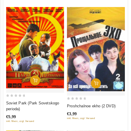
Add To Cart
Add To Cart
0
Soviet Park (Park Sovetskogo
0
Proshchalnoe ekho (2 DVD)
out
perioda)
out
of
€3,99
of
€5,99
inkl. Mwst., zzgl. Versand
5
5
inkl. Mwst., zzgl. Versand