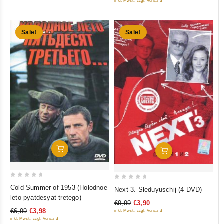
inkl. Mwst., zzgl. Versand
5
Sale!
Sale!
Add To Cart
Add To Cart
0
0
Cold Summer of 1953 (Holodnoe
Next 3. Sleduyuschij (4 DVD)
out
out
leto pyatdesyat tretego)
€9,99
€3,90
of
of
€6,99
€3,98
inkl. Mwst., zzgl. Versand
5
5
inkl. Mwst., zzgl. Versand