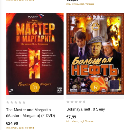
5
tretego) (RUSCICO) (NTSC)
5
inkl. Mwst., zzgl. Versand
Add To Cart
Add To Cart
0
0
Bolshaya neft. 8 Seriy
The Master and Margarita
out
out
(Master i Margarita) (2 DVD)
€7,99
of
of
inkl. Mwst., zzgl. Versand
€24,99
5
5
inkl. Mwst., zzgl. Versand