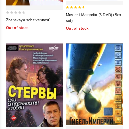
5
Master i Margarita (3 DVD) (Box
0
out of 5
Zhenskaya sobstvennost'
set)
out
Out of stock
Out of stock
of
5