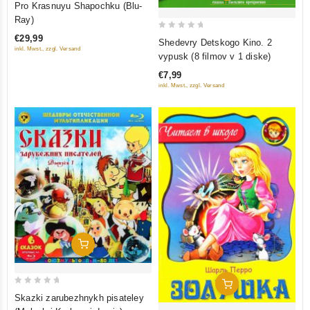
Pro Krasnuyu Shapochku (Blu-
out
Ray)
of
0
€29,99
Shedevry Detskogo Kino. 2
5
inkl. Mwst., zzgl. Versand
out
vypusk (8 filmov v 1 diske)
of
€7,99
5
inkl. Mwst., zzgl. Versand
Add To Cart
Add To Cart
0
Skazki zarubezhnykh pisateley
out