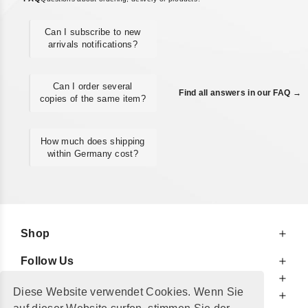
Can I subscribe to new
arrivals notifications?
Can I order several
Find all answers in our FAQ →
copies of the same item?
How much does shipping
within Germany cost?
Shop
Follow Us
At Your Service
Diese Website verwendet Cookies. Wenn Sie
For Your Information