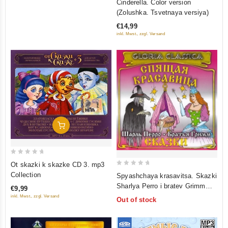
Cinderella. Color version
out
(Zolushka. Tsvetnaya versiya)
of
€14,99
5
inkl. Mwst., zzgl. Versand
Add To Cart
0
Ot skazki k skazke CD 3. mp3
out
0
Collection
Spyashchaya krasavitsa. Skazki
of
out
Sharlya Perro i bratev Grimm
€9,99
5
of
(audiokniga CD)
inkl. Mwst., zzgl. Versand
Out of stock
5