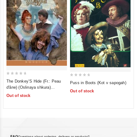
0
0
The Donkey’S Hide (Fr.: Peau
Puss in Boots (Kot v sapogah)
out
out
d'âne) (Oslinaya shkura)
Out of stock
of
of
(RUSCICO)
Out of stock
5
5
FAQ
Questions about ordering, delivery or products?