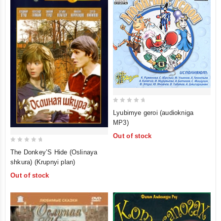
0
Lyubimye geroi (audiokniga
out
MP3)
of
Out of stock
5
0
The Donkey’S Hide (Oslinaya
out
shkura) (Krupnyi plan)
of
Out of stock
5