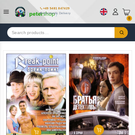
+49 5481 847429
Worldwide Delivery
0
Search
for:
Add To Cart
Add To Cart