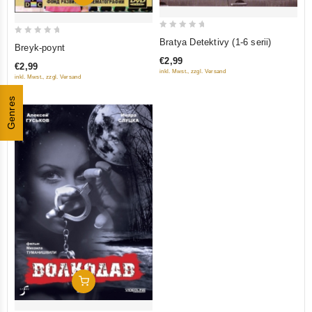
0
0
Bratya Detektivy (1-6 serii)
Breyk-poynt
out
out
€2,99
of
€2,99
of
inkl. Mwst., zzgl. Versand
inkl. Mwst., zzgl. Versand
5
5
Genres
Add To Cart