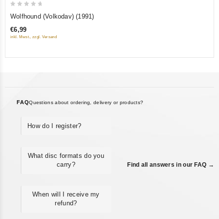
0
Wolfhound (Volkodav) (1991)
out
€6,99
of
inkl. Mwst., zzgl. Versand
5
FAQ
Questions about ordering, delivery or products?
How do I register?
What disc formats do you
carry?
Find all answers in our FAQ →
When will I receive my
refund?