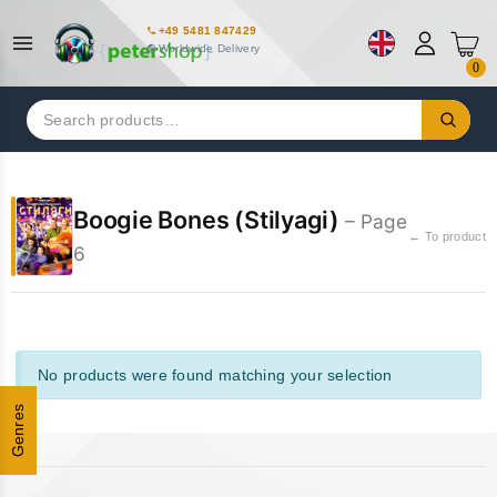
+49 5481 847429
Worldwide Delivery
0
Search
for:
Boogie Bones (Stilyagi)
– Page
← To product
6
No products were found matching your selection
Genres