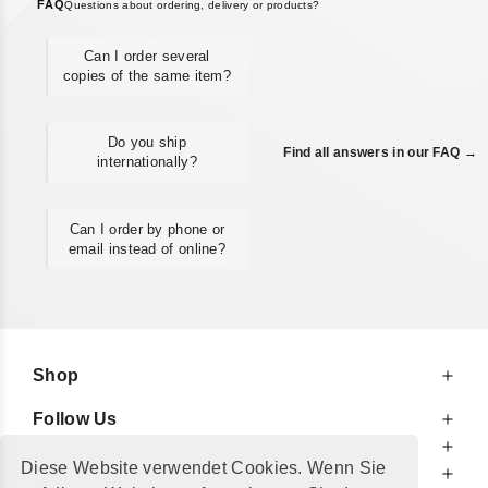
FAQ
Questions about ordering, delivery or products?
Can I order several
copies of the same item?
Do you ship
Find all answers in our FAQ →
internationally?
Can I order by phone or
email instead of online?
Shop
Follow Us
At Your Service
Diese Website verwendet Cookies. Wenn Sie
For Your Information