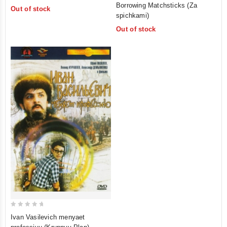
0
out
Borrowing Matchsticks (Za
Out of stock
out
of
spichkami)
of
5
Out of stock
5
0
Ivan Vasilevich menyaet
out