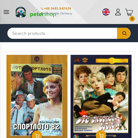
+49 5481 847429
Worldwide Delivery
0
Search
for:
Add To Cart
Add To Cart