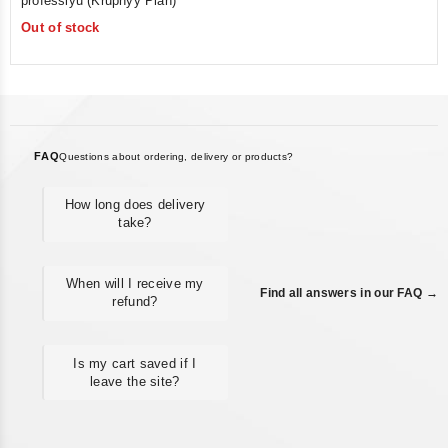
professiyu (Krupnyy Plan)
of
Out of stock
5
FAQ
Questions about ordering, delivery or products?
How long does delivery
take?
When will I receive my
Find all answers in our FAQ →
refund?
Is my cart saved if I
leave the site?