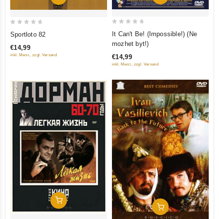
0
0
It Can't Be! (Impossible!) (Ne
Sportloto 82
out
out
mozhet byt!)
€14,99
of
of
inkl. Mwst., zzgl. Versand
€14,99
5
5
inkl. Mwst., zzgl. Versand
Add To Cart
Add To Cart