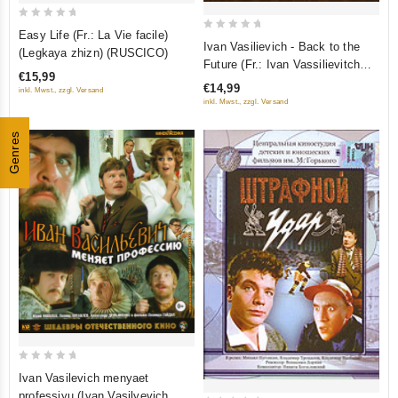
0
Easy Life (Fr.: La Vie facile)
0
out
Ivan Vasilievich - Back to the
(Legkaya zhizn) (RUSCICO)
out
Future (Fr.: Ivan Vassilievitch
of
€15,99
of
change de profession) (Ivan
5
€14,99
inkl. Mwst., zzgl. Versand
5
Vasil'evich menyaet professiyu)
inkl. Mwst., zzgl. Versand
(RUSCICO)
Genres
0
Ivan Vasilevich menyaet
out
professiyu (Ivan Vasilyevich