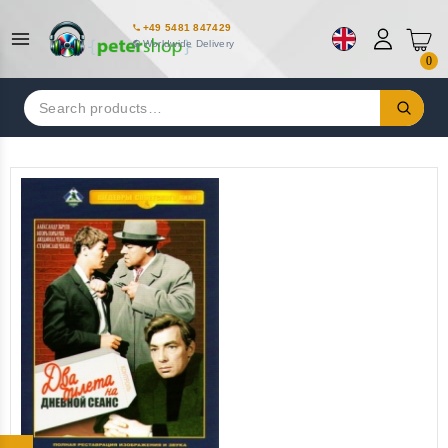
+49 5481 847429
Worldwide Delivery
0
Search
for: