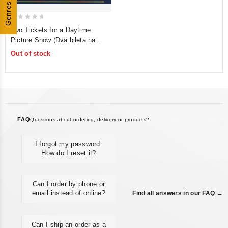
Genres
0
Two Tickets for a Daytime
out
Picture Show (Dva bileta na
of
dnevnoy seans) (Krupniy plan)
Out of stock
5
FAQ
Questions about ordering, delivery or products?
I forgot my password.
How do I reset it?
Can I order by phone or
email instead of online?
Find all answers in our FAQ →
Can I ship an order as a