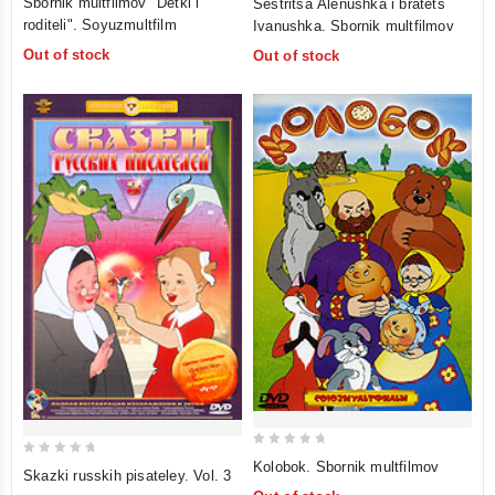
Sbornik multfilmov "Detki i
Sestritsa Alenushka i bratets
out
out
roditeli". Soyuzmultfilm
Ivanushka. Sbornik multfilmov
of
of
Out of stock
Out of stock
5
5
0
0
Kolobok. Sbornik multfilmov
Skazki russkih pisateley. Vol. 3
out
out