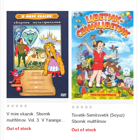
5
5
0
0
V mire skazok. Sbornik
Tsvetik-Semitsvetik (Soyuz)
out
out
multfilmov. Vol. 3. V Yarange
Sbornik multfilmov
of
of
gorit ogon. Zolotoe peryshko. Tri
Out of stock
Out of stock
5
5
tolstyaka. Kapriznaya printsessa