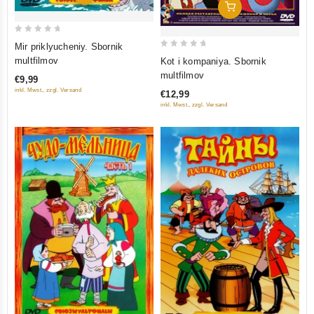
Add To Cart
0
Mir priklyucheniy. Sbornik
0
out
multfilmov
Kot i kompaniya. Sbornik
out
of
multfilmov
€9,99
of
5
inkl. Mwst., zzgl. Versand
€12,99
5
inkl. Mwst., zzgl. Versand