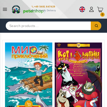
+49 5481 847429
Worldwide Delivery
0
Search
for:
Add To Cart