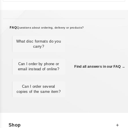
FAQ
Questions about ordering, delivery or products?
What disc formats do you
carry?
Can I order by phone or
Find all answers in our FAQ →
email instead of online?
Can I order several
copies of the same item?
Shop