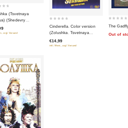
shka (Tsvetnaya
iya) (Shedevry
0
0
The Gadfl
estvennogo kino) (Blu-
Cinderella. Color version
99
out
out
(Zolushka. Tsvetnaya
t., zzgl. Versand
Out of st
of
of
versiya)
€14,99
5
5
inkl. Mwst., zzgl. Versand