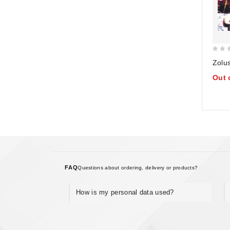
0
Zolu
out
Out 
of
5
FAQ
Questions about ordering, delivery or products?
How is my personal data used?