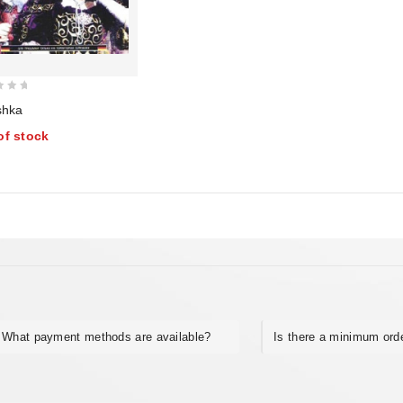
shka
of stock
What payment methods are available?
Is there a minimum ord