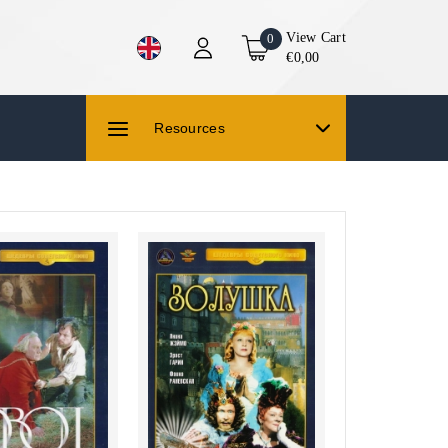
View Cart
0
€0,00
Resources