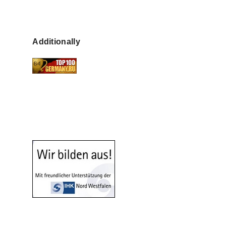
Additionally