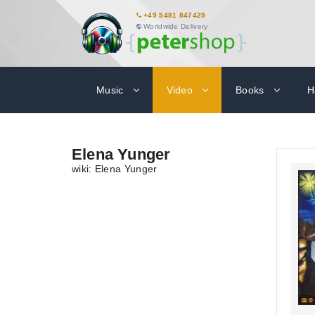
+49 5481 847429
Worldwide Delivery
Music
Video
Books
H
Elena Yunger
wiki: Elena Yunger