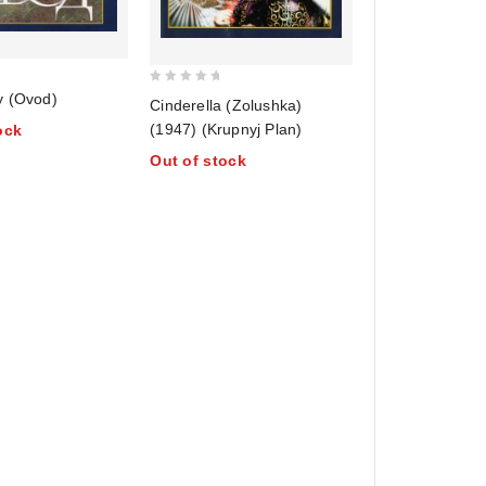
0
y (Ovod)
Cinderella (Zolushka)
out
(1947) (Krupnyj Plan)
ock
of
Out of stock
5