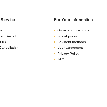
 Service
For Your Information
ist
Order and discounts
ced Search
Postal prices
t us
Payment methods
Cancellation
User agreement
Privacy Policy
FAQ