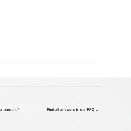
er amount?
Find all answers in our FAQ →