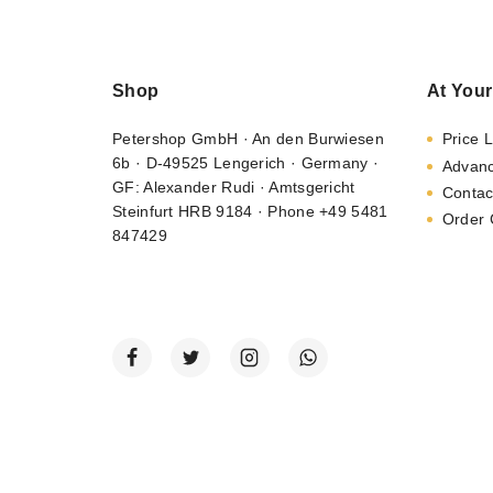
Shop
At Your
Petershop GmbH · An den Burwiesen
Price L
6b · D-49525 Lengerich · Germany ·
Advan
GF: Alexander Rudi · Amtsgericht
Contac
Steinfurt HRB 9184 · Phone +49 5481
Order 
847429