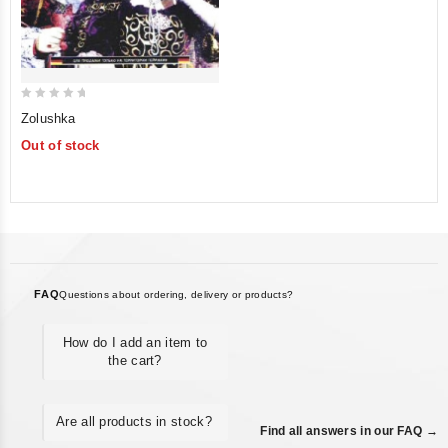
0
Zolushka
out
Out of stock
of
5
FAQ
Questions about ordering, delivery or products?
How do I add an item to
the cart?
Are all products in stock?
Find all answers in our FAQ →