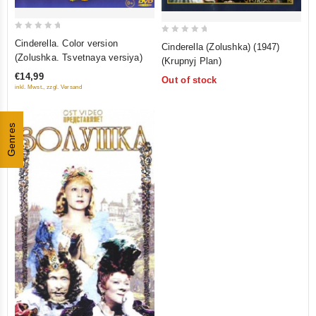
0
0
Cinderella. Color version
Cinderella (Zolushka) (1947)
out
out
(Zolushka. Tsvetnaya versiya)
(Krupnyj Plan)
of
of
€14,99
Out of stock
5
5
inkl. Mwst., zzgl. Versand
Genres