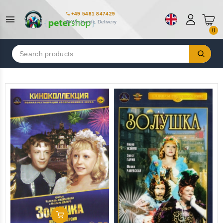
+49 5481 847429
Worldwide Delivery
0
Search
for:
Add To Cart