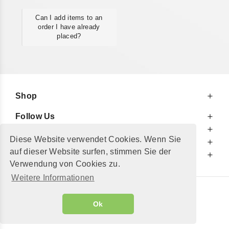
Can I add items to an
order I have already
placed?
Shop
Follow Us
At Your Service
Diese Website verwendet Cookies. Wenn Sie
For Your Information
auf dieser Website surfen, stimmen Sie der
Additionally
Verwendung von Cookies zu.
Weitere Informationen
© 2002 - 2026
"Petershop GmbH"
|
Ok
Alle Preise inkl. MwSt. und zzgl.
Versandkosten
GeToTickets.com
| build#3.12.37