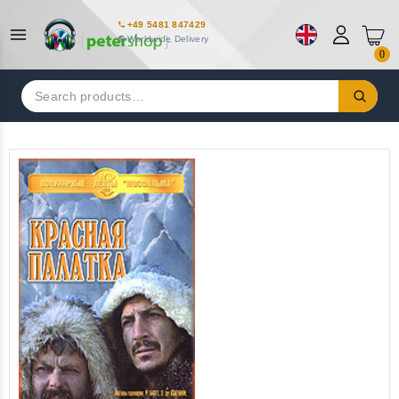
+49 5481 847429
Worldwide Delivery
0
Search
for: