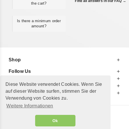
Find all answers in our FAQ →
the cart?
Is there a minimum order
amount?
Shop
Follow Us
At Your Service
Diese Website verwendet Cookies. Wenn Sie
For Your Information
auf dieser Website surfen, stimmen Sie der
Additionally
Verwendung von Cookies zu.
Weitere Informationen
© 2002 - 2026
"Petershop GmbH"
|
Ok
Alle Preise inkl. MwSt. und zzgl.
Versandkosten
GeToTickets.com
| build#3.12.37