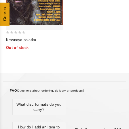
Genres
0
Krasnaya palatka
out
Out of stock
of
5
FAQ
Questions about ordering, delivery or products?
What disc formats do you
carry?
How do I add an item to