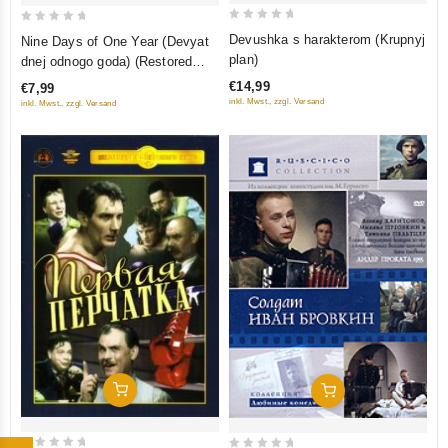
0
0
Devushka s harakterom (Krupnyj
Nine Days of One Year (Devyat
out
out
plan)
dnej odnogo goda) (Restored
of
of
Version) (Diamant)
€14,99
€7,99
5
5
inkl. Mwst., zzgl. Versand
inkl. Mwst., zzgl. Versand
Add To Cart
Add To Cart