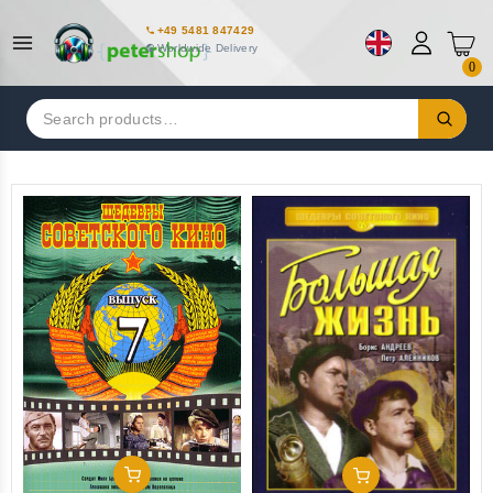
+49 5481 847429
Worldwide Delivery
0
Search
for:
Add To Cart
Add To Cart