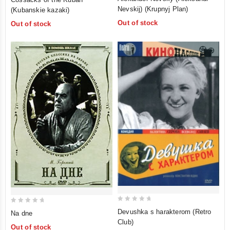
out
out
Nevskij) (Krupnyj Plan)
(Kubanskie kazaki)
of
of
Out of stock
Out of stock
5
5
0
0
Devushka s harakterom (Retro
Na dne
out
out
Club)
Out of stock
of
of