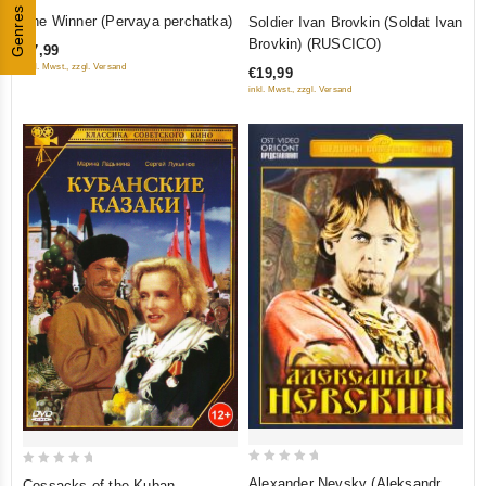
0
0
Genres
The Winner (Pervaya perchatka)
Soldier Ivan Brovkin (Soldat Ivan
out
out
Brovkin) (RUSCICO)
€7,99
of
of
inkl. Mwst., zzgl. Versand
€19,99
5
5
inkl. Mwst., zzgl. Versand
0
0
Alexander Nevsky (Aleksandr
Cossacks of the Kuban