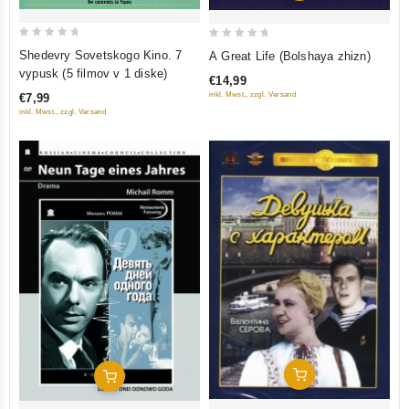
0
0
Shedevry Sovetskogo Kino. 7
A Great Life (Bolshaya zhizn)
out
out
vypusk (5 filmov v 1 diske)
€14,99
of
of
inkl. Mwst., zzgl. Versand
€7,99
5
5
inkl. Mwst., zzgl. Versand
Add To Cart
Add To Cart