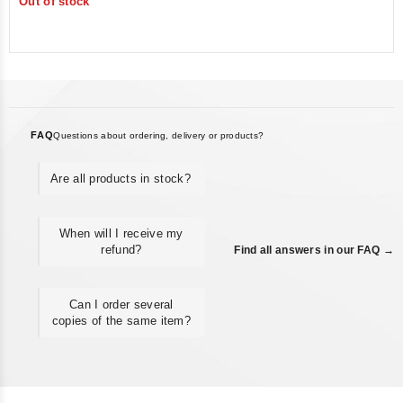
Out of stock
of
5
FAQ
Questions about ordering, delivery or products?
Are all products in stock?
When will I receive my
refund?
Find all answers in our FAQ →
Can I order several
copies of the same item?