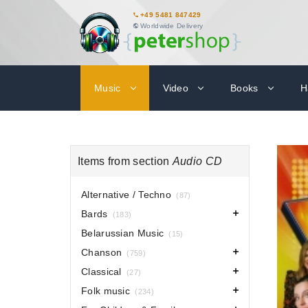
+49 5481 847429
Worldwide Delivery
Music
Video
Books
H
Items from section
Audio CD
Alternative / Techno
(87)
Bards
(183)
Belarussian Music
(15)
Chanson
(759)
Classical
(27)
Folk music
(234)