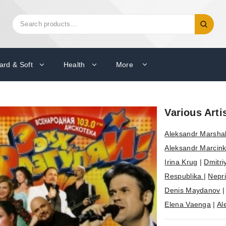
Search
Search
for:
ard & Soft
Health
More
Various Arti
Aleksandr Marsha
Aleksandr Marcink
Irina Krug
|
Dmitri
Respublika
|
Nepr
Denis Maydanov
Elena Vaenga
|
Al