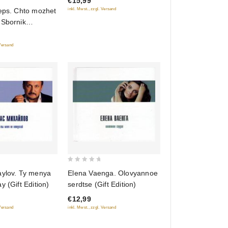
€15,99
5
inkl. Mwst., zzgl. Versand
Leps. Chto mozhet
 Sbornik
v
 Versand
0
aylov. Ty menya
Elena Vaenga. Olovyannoe
out
y (Gift Edition)
serdtse (Gift Edition)
of
€12,99
5
 Versand
inkl. Mwst., zzgl. Versand