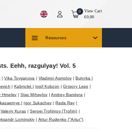
View Cart
0
€0,00
Resources
sts. Eehh, razgulyay! Vol. 5
l
|
Vika Tsyganova
|
Vladimir Asmolov
|
Butyrka
|
evich
|
Kabriolet
|
Iosif Kobzon
|
Grigory Leps
|
y Hmelev
|
Stas Mihaylov
|
Andrey Bandera
|
ikasaemye
|
Igor Sukachev
|
Rada Ray
|
|
Valeriy Kuras
|
Sergei Trofimov (Trofim)
|
eksandr Lominskiy
|
Artur Rudenko ("Artur")