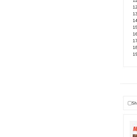
1
12
13
14
15
16
17
18
19
Sh