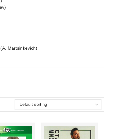
v)
ev)
(A. Martsinkevich)