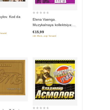
aylov. Kod da
0
Elena Vaenga.
out
Muzykalnaya kollektsiya:
of
Alleya shansona (DigiBook)
€15,99
5
 Versand
(Gift Edition)
inkl. Mwst., zzgl. Versand