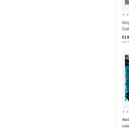
0
Gri
out
Col
of
€19
5
inkl. 
0
Ale
out
rul
of