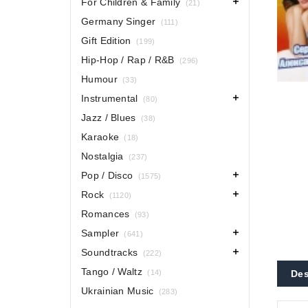
For Children & Family
(21)
Germany Singer
(111)
Gift Edition
(199)
Hip-Hop / Rap / R&B
(296)
Humour
(33)
Instrumental
(80)
Jazz / Blues
(38)
Karaoke
(18)
Nostalgia
(237)
Pop / Disco
(1575)
Rock
(1120)
Romances
(93)
Sampler
(641)
Soundtracks
(222)
Tango / Waltz
(14)
Des
Ukrainian Music
(283)