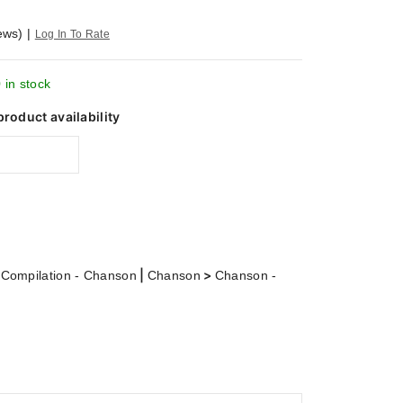
ews)
|
Log In To Rate
 in stock
product availability
>
|
>
Compilation - Chanson
Chanson
Chanson -