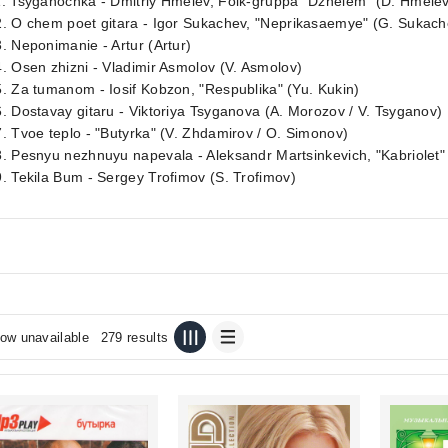
1. Tsyganochka - Dmitriy Hmelev, Folk-gruppa `Dzhelem` (D. Hmele
. O chem poet gitara - Igor Sukachev, "Neprikasaemye" (G. Sukach
. Neponimanie - Artur (Artur)
. Osen zhizni - Vladimir Asmolov (V. Asmolov)
. Za tumanom - Iosif Kobzon, "Respublika" (Yu. Kukin)
. Dostavay gitaru - Viktoriya Tsyganova (A. Morozov / V. Tsyganov)
. Tvoe teplo - "Butyrka" (V. Zhdamirov / O. Simonov)
. Pesnyu nezhnuyu napevala - Aleksandr Martsinkevich, "Kabriolet" 
. Tekila Bum - Sergey Trofimov (S. Trofimov)
ow unavailable
279 results