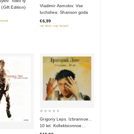
ylov. Tolko ty
0
Vladimir Asmolov. Vse
Gift Edition)
out
luchshee. Shanson goda
of
€6,99
 Versand
5
inkl. Mwst., zzgl. Versand
0
Grigoriy Leps. Izbrannoe...
out
10 let. Kollektsionnoe
of
izdanie (Gift Edition) (2 CD)