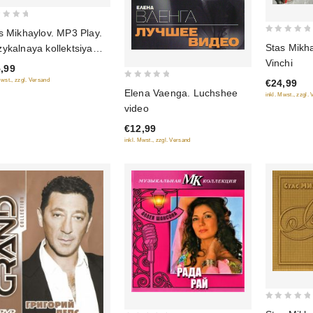
s Mikhaylov. MP3 Play.
0
Stas Mikh
ykalnaya kollektsiya
out
Vinchi
3)
,99
of
Mwst., zzgl. Versand
€24,99
5
0
Elena Vaenga. Luchshee
inkl. Mwst., zzgl.
out
video
of
€12,99
5
inkl. Mwst., zzgl. Versand
0