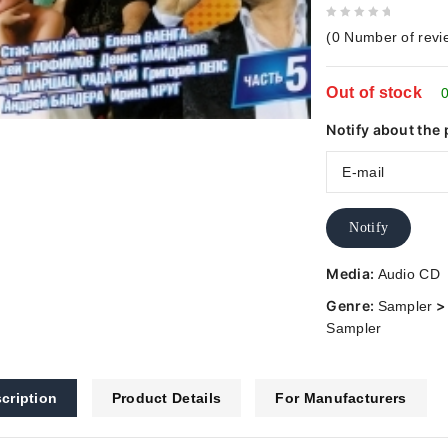
0
(
0
Number of revi
out
of
Out of stock
5
0
Notify about the 
Notify
Media:
Audio CD
Genre:
Sampler
Sampler
cription
Product Details
For Manufacturers