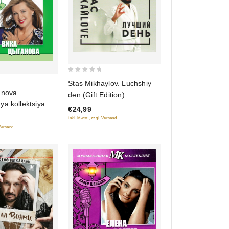
0
Stas Mikhaylov. Luchshiy
out
anova.
den (Gift Edition)
of
a kollektsiya:
€24,99
5
ansona (DigiBook)
inkl. Mwst., zzgl. Versand
noe izdanie)
 Versand