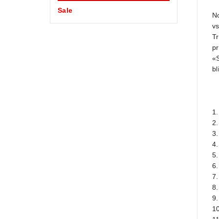
Sale
No
vs
Tr
pr
«
b
1.
2.
3.
4.
5.
6
7.
8.
9.
10