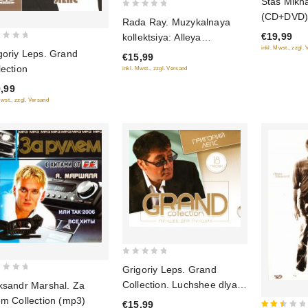
Stas Mikha
out
0
(CD+DVD) (
Rada Ray. Muzykalnaya
of
out
€19,99
kollektsiya: Alleya
5
of
inkl. Mwst., zzgl.
shansona (DigiBook) (Gift
goriy Leps. Grand
€15,99
5
Edition)
lection
inkl. Mwst., zzgl. Versand
,99
Mwst., zzgl. Versand
0
Grigoriy Leps. Grand
out
Collection. Luchshee dlya
ksandr Marshal. Za
of
luchshikh (2014)
em Collection (mp3)
€15,99
5