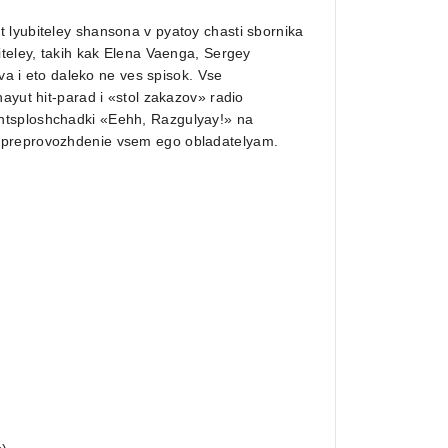
 lyubiteley shansona v pyatoy chasti sbornika
iteley, takih kak Elena Vaenga, Sergey
ova i eto daleko ne ves spisok. Vse
ayut hit-parad i «stol zakazov» radio
ntsploshchadki «Eehh, Razgulyay!» na
yapreprovozhdenie vsem ego obladatelyam.