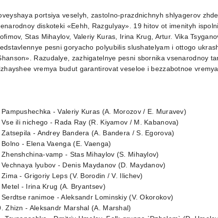
veyshaya portsiya veselyh, zastolno-prazdnichnyh shlyagerov zhdet
enarodnoy diskoteki «Eehh, Razgulyay». 19 hitov ot imenityh ispoln
ofimov, Stas Mihaylov, Valeriy Kuras, Irina Krug, Artur. Vika Tsygan
edstavlennye pesni goryacho polyubilis slushatelyam i ottogo ukrash
Shanson». Razudalye, zazhigatelnye pesni sbornika vsenarodnoy ta
lizhayshee vremya budut garantirovat veseloe i bezzabotnoe vrem
 Pampushechka - Valeriy Kuras (A. Morozov / E. Muravev)
 Vse ili nichego - Rada Ray (R. Kiyamov / M. Kabanova)
 Zatsepila - Andrey Bandera (A. Bandera / S. Egorova)
 Bolno - Elena Vaenga (E. Vaenga)
 Zhenshchina-vamp - Stas Mihaylov (S. Mihaylov)
. Vechnaya lyubov - Denis Maydanov (D. Maydanov)
 Zima - Grigoriy Leps (V. Borodin / V. Ilichev)
 Metel - Irina Krug (A. Bryantsev)
 Serdtse ranimoe - Aleksandr Lominskiy (V. Okorokov)
. Zhizn - Aleksandr Marshal (A. Marshal)