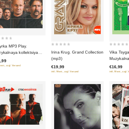
yrka MP3 Play.
0
0
Vika Tsyg
Irina Krug. Grand Collection
ykalnaya kollektsiya
out
out
Muzykalnay
(mp3)
3)
,99
of
of
Alleya sh
Mwst., zzgl. Versand
€16,99
€19,99
5
5
(Podaroch
inkl. Mwst., zzgl.
inkl. Mwst., zzgl. Versand