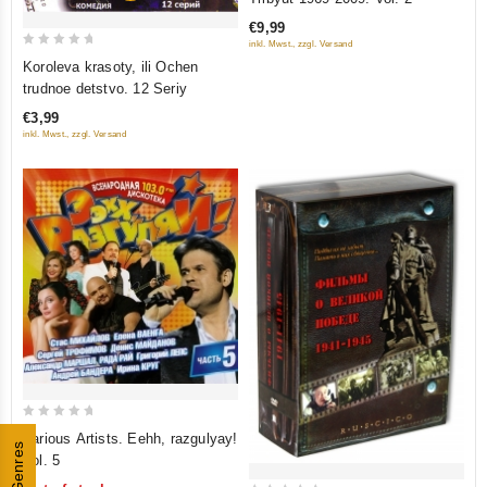
of
€9,99
5
inkl. Mwst., zzgl. Versand
0
Koroleva krasoty, ili Ochen
out
trudnoe detstvo. 12 Seriy
of
€3,99
5
inkl. Mwst., zzgl. Versand
0
Various Artists. Eehh, razgulyay!
Genres
out
Vol. 5
of