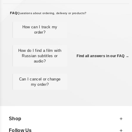
FAQ
Questions about ordering, delivery or products?
How can I track my
order?
How do I find a film with
Russian subtitles or
Find all answers in our FAQ →
audio?
Can I cancel or change
my order?
Shop
Follow Us