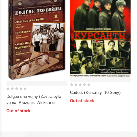
0
Cadets (Kursanty. 10 Seriy)
0
out
Dolgoe eho vojny (Zavtra byla
out
Out of stock
vojna. Prazdnik. Aleksandr
of
of
malenkij) (RUSCICO) (3 DVD
5
Out of stock
5
Box)