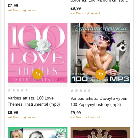
dorozhki. 100 Narodnykh istoriy
of
of
€7,99
(mp3)
5
€9,99
5
inkl. Mwst., zzgl. Versand
inkl. Mwst., zzgl. Versand
Add To Cart
Add To Cart
0
0
Various artists. 100 Love
Various artists. Davayte vypem.
out
out
Themes. Instrumental (mp3)
100 Zapoynyh istoriy (mp3)
of
of
€9,99
€9,99
5
5
inkl. Mwst., zzgl. Versand
inkl. Mwst., zzgl. Versand