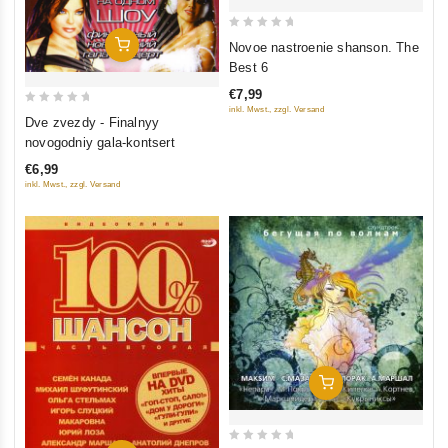
0
Add To Cart
Novoe nastroenie shanson. The
out
Best 6
of
€7,99
5
inkl. Mwst., zzgl. Versand
0
Dve zvezdy - Finalnyy
out
novogodniy gala-kontsert
of
€6,99
5
inkl. Mwst., zzgl. Versand
Add To Cart