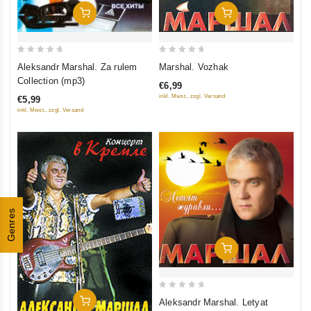
Add To Cart
Add To Cart
0
0
Aleksandr Marshal. Za rulem
Marshal. Vozhak
out
out
Collection (mp3)
€6,99
of
of
inkl. Mwst., zzgl. Versand
€5,99
5
5
inkl. Mwst., zzgl. Versand
Genres
Add To Cart
0
Add To Cart
Aleksandr Marshal. Letyat
out