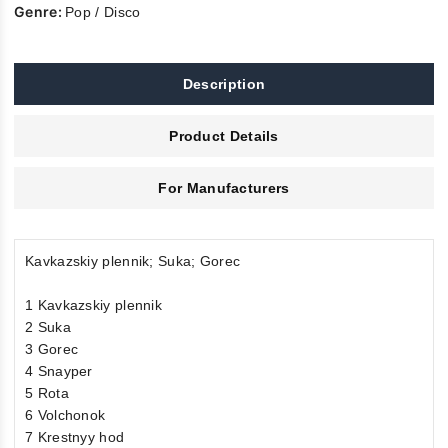
Genre:
Pop / Disco
Description
Product Details
For Manufacturers
Kavkazskiy plennik; Suka; Gorec
1 Kavkazskiy plennik
2 Suka
3 Gorec
4 Snayper
5 Rota
6 Volchonok
7 Krestnyy hod