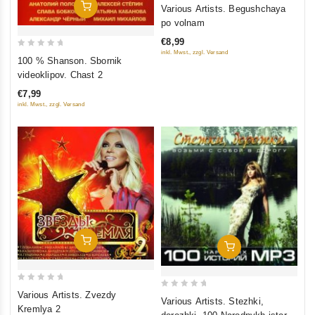
0
Add To Cart
Various Artists. Begushchaya
out
po volnam
of
€8,99
5
inkl. Mwst., zzgl. Versand
0
100 % Shanson. Sbornik
out
videoklipov. Chast 2
of
€7,99
5
inkl. Mwst., zzgl. Versand
Add To Cart
Add To Cart
0
Various Artists. Zvezdy
0
Various Artists. Stezhki,
out
Kremlya 2
out