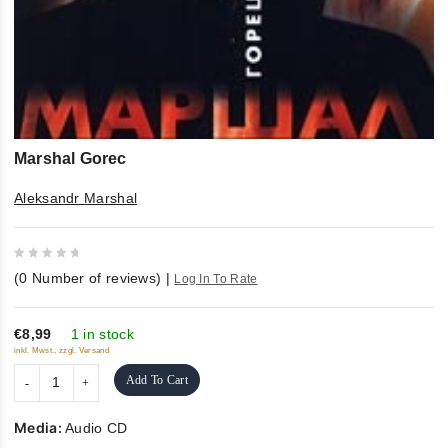
Marshal Gorec
Aleksandr Marshal
0
(
0
Number of reviews)
|
Log In To Rate
out
of
5
€8,99
1 in stock
inkl. Mwst., zzgl. Versand
Add To Cart
Media:
Audio CD