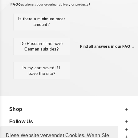
FAQ
Questions about ordering, delivery or products?
Is there a minimum order
amount?
Do Russian films have
Find all answers in our FAQ →
German subtitles?
Is my cart saved if I
leave the site?
Shop
Follow Us
At Your Service
Diese Website verwendet Cookies. Wenn Sie
For Your Information