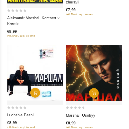
zhuravli
of
€7,99
5
inkl. Mwst., zzgl. Versand
0
Aleksandr Marshal. Kontsert v
out
Kremle
of
€8,99
5
inkl. Mwst., zzgl. Versand
Add To Cart
Add To Cart
0
0
Luchshie Pesni
Marshal. Osobyy
out
out
€8,99
€8,99
of
of
inkl. Mwst., zzgl. Versand
inkl. Mwst., zzgl. Versand