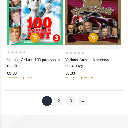
Add To Cart
Add To Cart
0
0
Various Artists. 100 pudovyy hit
Various Artists. Koronnyy
out
out
(mp3)
dorozhnyy
of
of
€9,99
€6,99
5
5
inkl. Mwst., zzgl. Versand
inkl. Mwst., zzgl. Versand
1
2
3
→