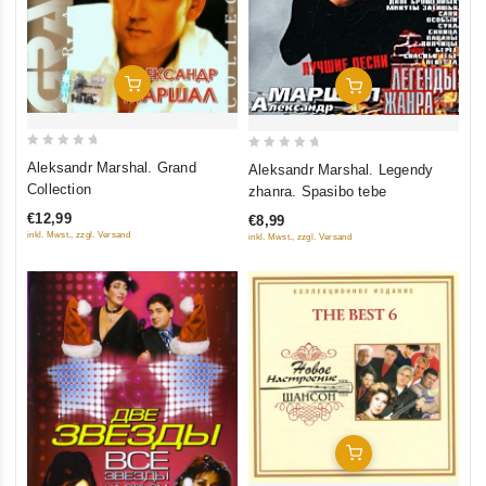
Add To Cart
Add To Cart
0
0
Aleksandr Marshal. Grand
Aleksandr Marshal. Legendy
out
out
Collection
zhanra. Spasibo tebe
of
of
€12,99
€8,99
5
5
inkl. Mwst., zzgl. Versand
inkl. Mwst., zzgl. Versand
Add To Cart