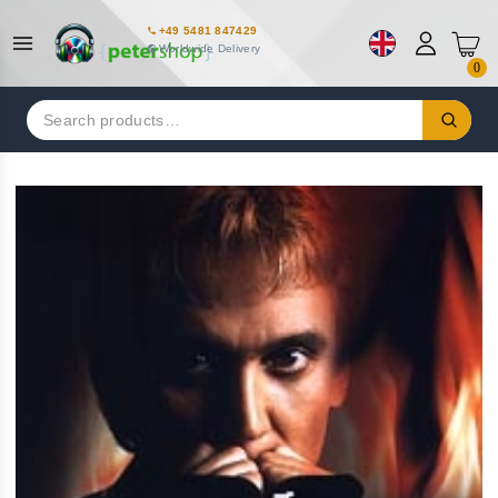
+49 5481 847429
Worldwide Delivery
0
Search
for: