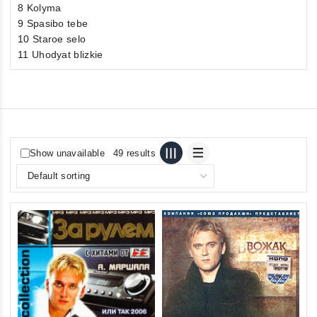
8 Kolyma
9 Spasibo tebe
10 Staroe selo
11 Uhodyat blizkie
Show unavailable
49 results