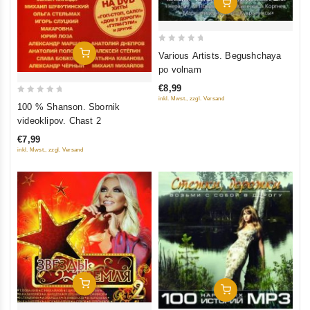
Add To Cart
0
Add To Cart
Various Artists. Begushchaya
out
po volnam
of
€8,99
5
inkl. Mwst., zzgl. Versand
0
100 % Shanson. Sbornik
out
videoklipov. Chast 2
of
€7,99
5
inkl. Mwst., zzgl. Versand
Add To Cart
Add To Cart