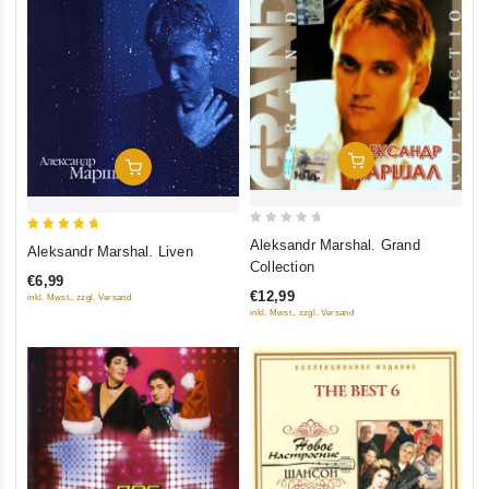
Add To Cart
Add To Cart
0
5
Aleksandr Marshal. Grand
Aleksandr Marshal. Liven
out
out of 5
Collection
€6,99
of
€12,99
inkl. Mwst., zzgl. Versand
5
inkl. Mwst., zzgl. Versand