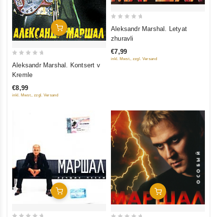
0
Add To Cart
Aleksandr Marshal. Letyat
out
zhuravli
of
€7,99
5
inkl. Mwst., zzgl. Versand
0
Aleksandr Marshal. Kontsert v
out
Kremle
of
€8,99
5
inkl. Mwst., zzgl. Versand
Add To Cart
Add To Cart