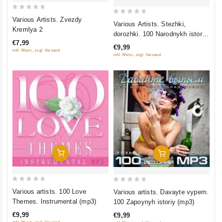
0
Various Artists. Zvezdy
0
Various Artists. Stezhki,
out
Kremlya 2
out
dorozhki. 100 Narodnykh istoriy
of
of
€7,99
(mp3)
5
€9,99
5
inkl. Mwst., zzgl. Versand
inkl. Mwst., zzgl. Versand
Add To Cart
Add To Cart
0
0
Various artists. 100 Love
Various artists. Davayte vypem.
out
out
Themes. Instrumental (mp3)
100 Zapoynyh istoriy (mp3)
of
of
€9,99
€9,99
5
5