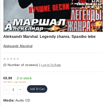
Aleksandr Marshal. Legendy zhanra. Spasibo tebe
Aleksandr Marshal
0
(
0
Number of reviews)
|
Log In To Rate
out
of
5
€8,99
2 in stock
inkl. Mwst., zzgl. Versand
Add To Cart
Media:
Audio CD