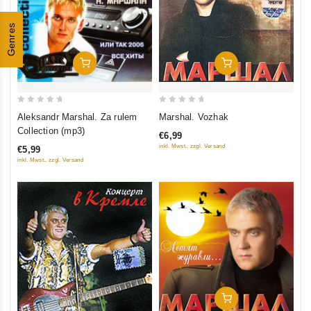
Genres
Add To Cart
Add To Cart
0
0
Aleksandr Marshal. Za rulem
Marshal. Vozhak
out
out
Collection (mp3)
€6,99
of
of
inkl. Mwst., zzgl. Versand
€5,99
5
5
inkl. Mwst., zzgl. Versand
Add To Cart