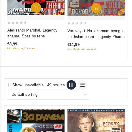
Add To Cart
Add To Cart
0
0
Aleksandr Marshal. Legendy
Vorovayki. Na lazurnom beregu.
out
out
zhanra. Spasibo tebe
Luchshie pesni. Legendy Zhanra
of
of
€8,99
€11,99
5
5
inkl. Mwst., zzgl. Versand
inkl. Mwst., zzgl. Versand
Show unavailable
49 results