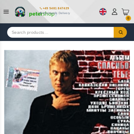
+49 5481 847429
Worldwide Delivery
0
Search
for: