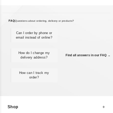
FAQ
Questions about ordering, delivery or products?
Can I order by phone or
email instead of online?
How do I change my
Find all answers in our FAQ →
delivery address?
How can I track my
order?
Shop