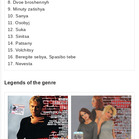
8. Dvoe broshennyh
9. Minuty zatishya
10. Sanya
11. Osobyj
12. Suka
13. Sinitsa
14. Patsany
15. Volchitsy
16. Beregite sebya, Spasibo tebe
17. Nevesta
Legends of the genre
0
Vi
ou
€6
of
inkl
5