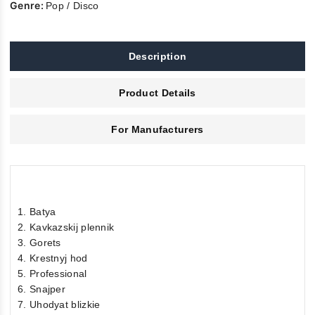
Genre:
Pop / Disco
Description
Product Details
For Manufacturers
1. Batya
2. Kavkazskij plennik
3. Gorets
4. Krestnyj hod
5. Professional
6. Snajper
7. Uhodyat blizkie