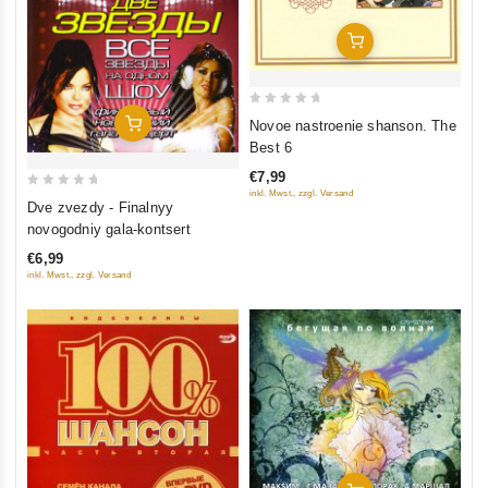
Add To Cart
0
Add To Cart
Novoe nastroenie shanson. The
out
Best 6
of
€7,99
5
inkl. Mwst., zzgl. Versand
0
Dve zvezdy - Finalnyy
out
novogodniy gala-kontsert
of
€6,99
5
inkl. Mwst., zzgl. Versand