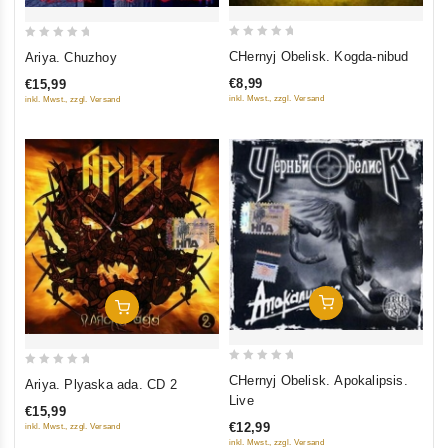
0
0
CHernyj Obelisk. Kogda-nibud
Ariya. Chuzhoy
out
out
€8,99
€15,99
of
of
inkl. Mwst., zzgl. Versand
inkl. Mwst., zzgl. Versand
5
5
Add To Cart
Add To Cart
0
0
CHernyj Obelisk. Apokalipsis.
Ariya. Plyaska ada. CD 2
out
out
Live
€15,99
of
of
€12,99
inkl. Mwst., zzgl. Versand
5
5
inkl. Mwst., zzgl. Versand