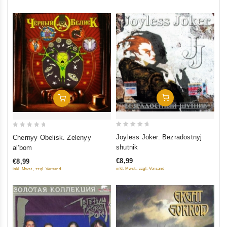
Add To Cart
Add To Cart
0
0
Joyless Joker. Bezradostnyj
Chernyy Obelisk. Zelenyy
out
out
shutnik
al'bom
of
of
€8,99
€8,99
5
5
inkl. Mwst., zzgl. Versand
inkl. Mwst., zzgl. Versand