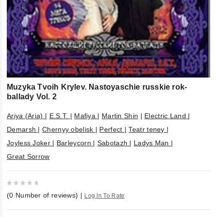
Muzyka Tvoih Krylev. Nastoyaschie russkie rok-
ballady Vol. 2
Ariya (Aria)
|
E.S.T.
|
Mafiya
|
Martin Shin
|
Electric Land
|
Demarsh
|
Chernyy obelisk
|
Perfect
|
Teatr teney
|
Joyless Joker
|
Barleycorn
|
Sabotazh
|
Ladys Man
|
Great Sorrow
0
(
0
Number of reviews)
|
Log In To Rate
out
of