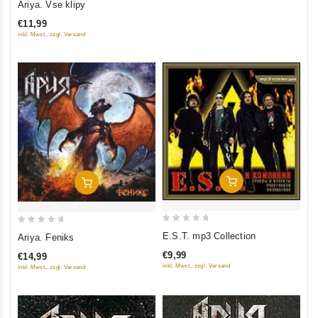
Ariya. Vse klipy
out
€11,99
of
inkl. Mwst., zzgl. Versand
5
Add To Cart
Add To Cart
0
0
E.S.T. mp3 Collection
Ariya. Feniks
out
out
€9,99
€14,99
of
of
inkl. Mwst., zzgl. Versand
inkl. Mwst., zzgl. Versand
5
5