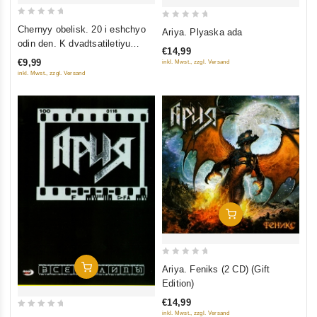
0
0
Chernyy obelisk. 20 i eshchyo
Ariya. Plyaska ada
out
out
odin den. K dvadtsatiletiyu
€14,99
of
of
gruppy
€9,99
inkl. Mwst., zzgl. Versand
5
5
inkl. Mwst., zzgl. Versand
Add To Cart
0
Add To Cart
Ariya. Feniks (2 CD) (Gift
out
Edition)
of
€14,99
5
inkl. Mwst., zzgl. Versand
0