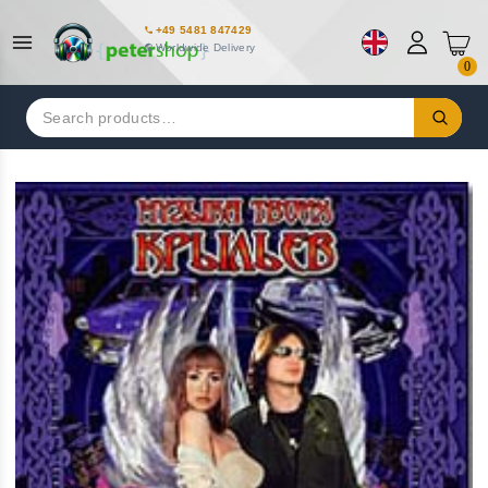
+49 5481 847429
Worldwide Delivery
0
Search
for: