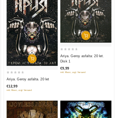
Add To Cart
0
Ariya. Geroy asfalta: 20 let.
Add To Cart
out
Disk 1
of
€9,99
5
inkl. Mwst., zzgl. Versand
0
Ariya. Geroy asfalta. 20 let
out
€12,99
of
inkl. Mwst., zzgl. Versand
5