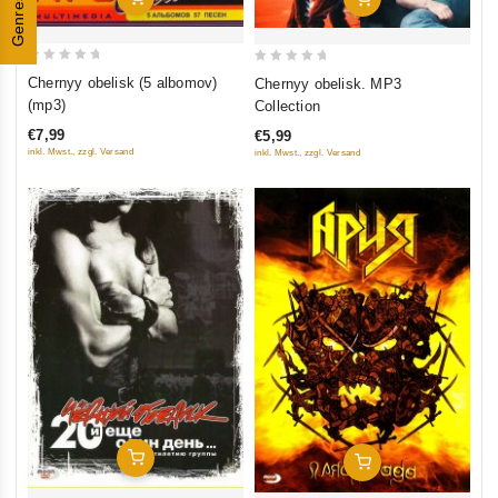
Genres
0
0
Chernyy obelisk (5 albomov)
Chernyy obelisk. MP3
out
out
(mp3)
Collection
of
of
€7,99
€5,99
5
5
inkl. Mwst., zzgl. Versand
inkl. Mwst., zzgl. Versand
Add To Cart
Add To Cart