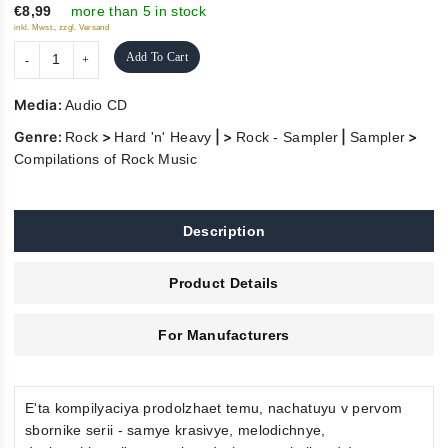
5
€8,99
more than 5 in stock
inkl. Mwst., zzgl. Versand
Add To Cart
Media:
Audio CD
Genre:
>
| >
|
>
Rock
Hard 'n' Heavy
Rock - Sampler
Sampler
Compilations of Rock Music
Description
Product Details
For Manufacturers
E'ta kompilyaciya prodolzhaet temu, nachatuyu v pervom
sbornike serii - samye krasivye, melodichnye,