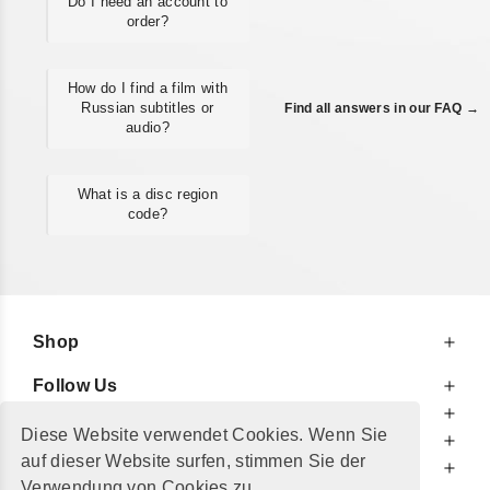
Do I need an account to
order?
How do I find a film with
Russian subtitles or
Find all answers in our FAQ →
audio?
What is a disc region
code?
Shop
Follow Us
At Your Service
Diese Website verwendet Cookies. Wenn Sie
For Your Information
auf dieser Website surfen, stimmen Sie der
Additionally
Verwendung von Cookies zu.