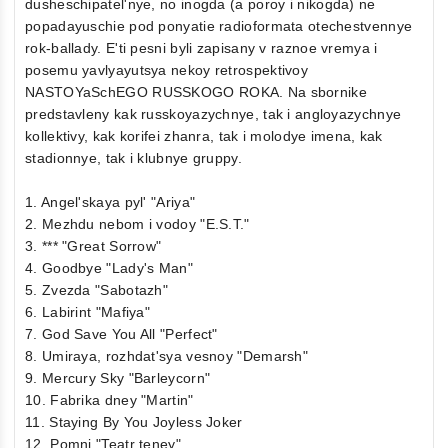
dusheschipatel'nye, no inogda (a poroy i nikogda) ne
popadayuschie pod ponyatie radioformata otechestvennye
rok-ballady. E'ti pesni byli zapisany v raznoe vremya i
posemu yavlyayutsya nekoy retrospektivoy
NASTOYaSchEGO RUSSKOGO ROKA. Na sbornike
predstavleny kak russkoyazychnye, tak i angloyazychnye
kollektivy, kak korifei zhanra, tak i molodye imena, kak
stadionnye, tak i klubnye gruppy.
1. Angel'skaya pyl' "Ariya"
2. Mezhdu nebom i vodoy "E.S.T."
3. *** "Great Sorrow"
4. Goodbye "Lady's Man"
5. Zvezda "Sabotazh"
6. Labirint "Mafiya"
7. God Save You All "Perfect"
8. Umiraya, rozhdat'sya vesnoy "Demarsh"
9. Mercury Sky "Barleycorn"
10. Fabrika dney "Martin"
11. Staying By You Joyless Joker
12. Pomni "Teatr teney"