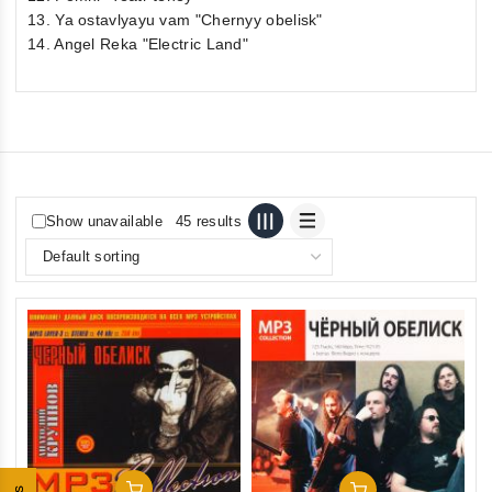
13. Ya ostavlyayu vam "Chernyy obelisk"
14. Angel Reka "Electric Land"
Show unavailable
45 results
Add To Cart
Add To Cart