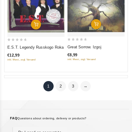
Add To Cart
Add To Cart
0
0
Great Sorrow. Izgoj
E.S.T. Legendy Russkogo Roka
out
out
€8,99
€12,99
of
of
inkl. Mwst., zzgl. Versand
inkl. Mwst., zzgl. Versand
5
5
1
2
3
→
FAQ
Questions about ordering, delivery or products?