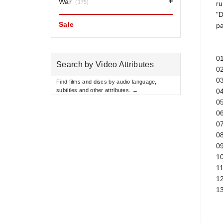
War
(175)
ru
"D
Sale
pa
0
Search by Video Attributes
02
0
Find films and discs by audio language,
subtitles and other attributes. →
04
05
0
07
0
0
10
11
12
13