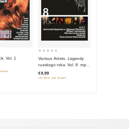
0
ck. Vol. 1
Various Artists. Legendy
out
russkogo roka. Vol. 8. mp3
of
Collection
 Versand
€9,99
5
inkl. Mwst., zzgl. Versand