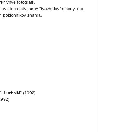
khivnye fotografii.
eley otechestvennoy "tyazheloy" stseny, eto
h poklonnikov zhanra.
S "Luzhniki" (1992)
1992)