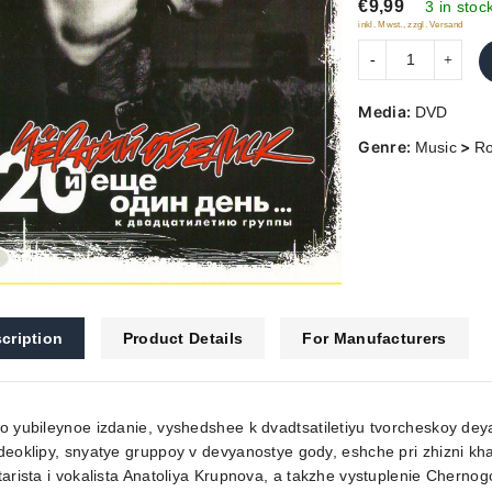
€9,99
5
3 in stoc
inkl. Mwst., zzgl. Versand
Media:
DVD
Genre:
>
Music
R
cription
Product Details
For Manufacturers
o yubileynoe izdanie, vyshedshee k dvadtsatiletiyu tvorcheskoy deya
deoklipy, snyatye gruppoy v devyanostye gody, eshche pri zhizni k
tarista i vokalista Anatoliya Krupnova, a takzhe vystuplenie Cherno