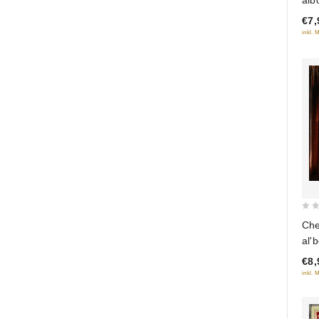
of
€7,
5
inkl. 
0
Che
out
al'
of
€8,
5
inkl. 