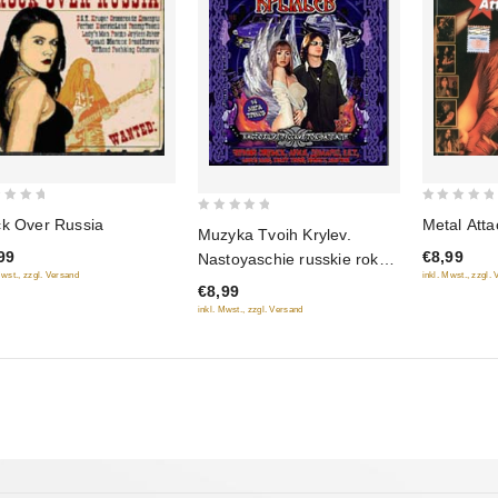
0
k Over Russia
Metal Atta
0
Muzyka Tvoih Krylev.
out
out
99
€8,99
Nastoyaschie russkie rok-
of
of
Mwst., zzgl. Versand
inkl. Mwst., zzgl.
ballady Vol. 2
5
€8,99
5
inkl. Mwst., zzgl. Versand