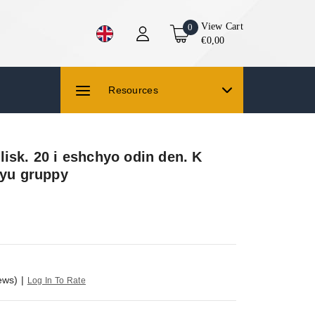
View Cart
0
€0,00
Resources
isk. 20 i eshchyo odin den. K
iyu gruppy
ews)
|
Log In To Rate