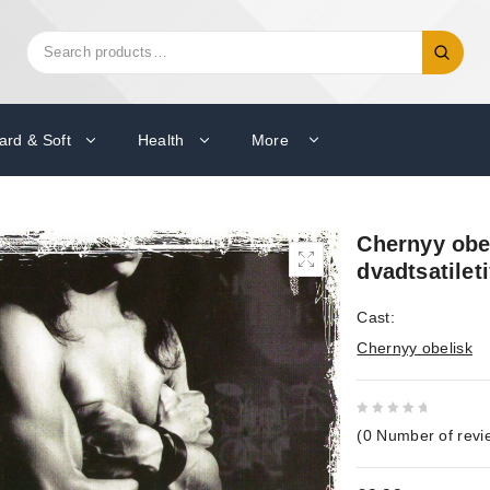
Search
Search
for:
ard & Soft
Health
More
Chernyy obel
dvadtsatilet
Cast:
Chernyy obelisk
0
(
0
Number of revi
out
of