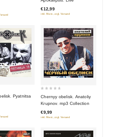
Apokalipsis. Live
of
€12,99
5
inkl. Mwst., zzgl. Versand
 Versand
0
elisk. Pyatnitsa
Chernyy obelisk. Anatoliy
out
Krupnov. mp3 Collection
of
€9,99
5
 Versand
inkl. Mwst., zzgl. Versand