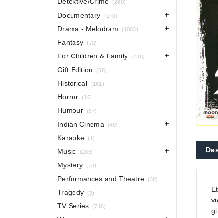
Detektive/Crime
(280)
Documentary
(170)
Drama - Melodram
(1063)
Fantasy
(70)
For Children & Family
(238)
Gift Edition
(68)
Historical
(161)
Horror
(16)
Humour
(57)
Indian Cinema
(49)
Karaoke
(1)
Des
Music
(285)
Mystery
(38)
Performances and Theatre
(30)
Et
Tragedy
(2)
vi
TV Series
(716)
gi