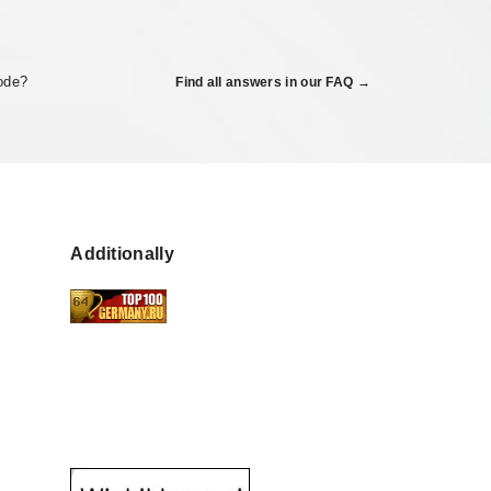
code?
Find all answers in our FAQ →
Additionally