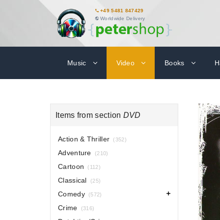
+49 5481 847429
Worldwide Delivery
Music
Video
Books
H
Items from section
DVD
Action & Thriller
(352)
Adventure
(210)
Cartoon
(112)
Classical
(25)
Comedy
(572)
Crime
(316)