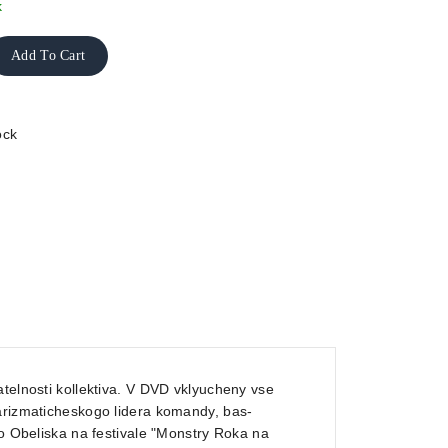
k
Add To Cart
ock
telnosti kollektiva. V DVD vklyucheny vse
harizmaticheskogo lidera komandy, bas-
go Obeliska na festivale "Monstry Roka na