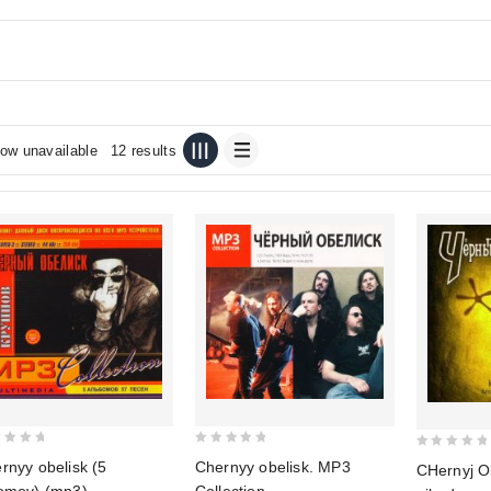
ow unavailable
12 results
0
0
rnyy obelisk (5
Chernyy obelisk. MP3
CHernyj O
out
out
omov) (mp3)