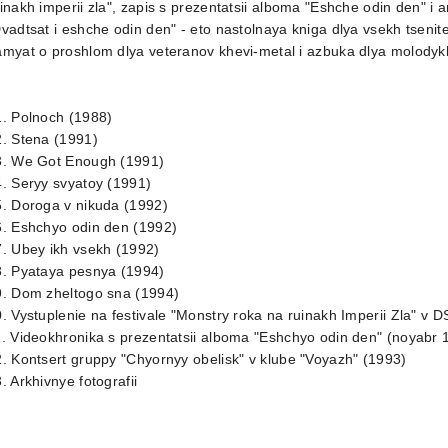
inakh imperii zla", zapis s prezentatsii alboma "Eshche odin den" i ar
vadtsat i eshche odin den" - eto nastolnaya kniga dlya vsekh tsenit
myat o proshlom dlya veteranov khevi-metal i azbuka dlya molodyk
1. Polnoch (1988)
. Stena (1991)
3. We Got Enough (1991)
. Seryy svyatoy (1991)
. Doroga v nikuda (1992)
6. Eshchyo odin den (1992)
. Ubey ikh vsekh (1992)
8. Pyataya pesnya (1994)
9. Dom zheltogo sna (1994)
. Vystuplenie na festivale "Monstry roka na ruinakh Imperii Zla" v D
. Videokhronika s prezentatsii alboma "Eshchyo odin den" (noyabr 
. Kontsert gruppy "Chyornyy obelisk" v klube "Voyazh" (1993)
. Arkhivnye fotografii