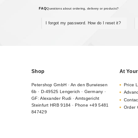
FAQ
Questions about ordering, delivery or products?
I forgot my password. How do I reset it?
Shop
At Your
Petershop GmbH · An den Burwiesen
Price L
6b · D-49525 Lengerich · Germany ·
Advan
GF: Alexander Rudi · Amtsgericht
Contac
Steinfurt HRB 9184 · Phone +49 5481
Order 
847429