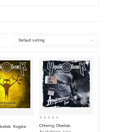
0
CHernyj Obelisk.
belisk. Kogda-
out