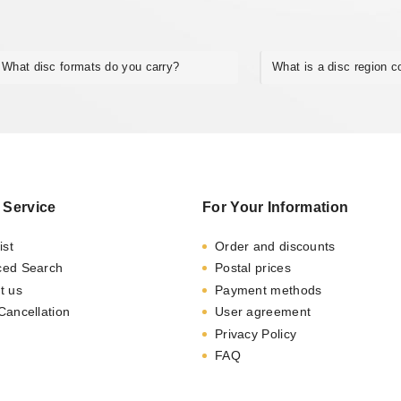
What disc formats do you carry?
What is a disc region 
 Service
For Your Information
ist
Order and discounts
ced Search
Postal prices
t us
Payment methods
Cancellation
User agreement
Privacy Policy
FAQ