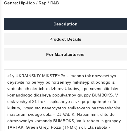
Genre:
Hip-Hop / Rap / R&B
Description
Product Details
For Manufacturers
«1y UKRAINSKIY MIKSTEYP» - imenno tak nazyvaetsya
deystvitelno pervyy polnotsennyy miksteyp ot odnogo iz
vedushchih skretch-didzheev Ukrainy, i po sovmestitelstvu
komandnogo didzheya populyarnoy gruppy BUMBOKS. V
disk voshyol 21 trek – sploshnye slivki pop hip-hop/ r’n’b
kultury, i vsyo eto neveroyatno smiksovano nastoyashchim
masterom svoego dela – DJ VALIK. Napomnim, chto do
obrazovaniya komandy BUMBOKS, Valik rabotal s gruppoy
TARTAK, Green Grey, Fozzi (TNMK) i dr. Eta rabota -