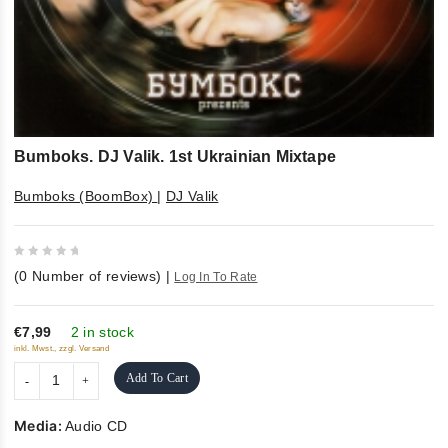
Bumboks. DJ Valik. 1st Ukrainian Mixtape
Bumboks (BoomBox)
|
DJ Valik
0
(
0
Number of reviews)
|
Log In To Rate
out
of
5
€7,99
2 in stock
inkl. Mwst., zzgl. Versand
Add To Cart
Media:
Audio CD