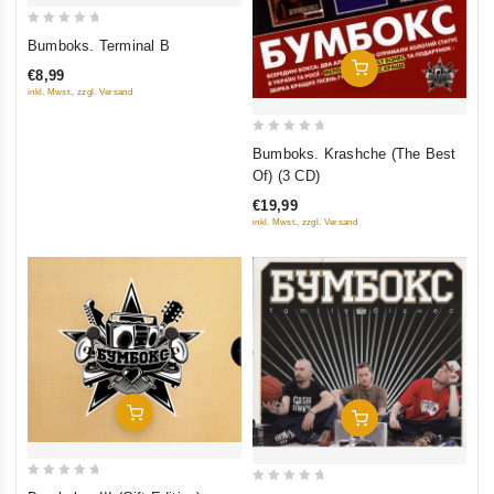
0
Bumboks. Terminal B
out
Add To Cart
€8,99
of
inkl. Mwst., zzgl. Versand
5
0
Bumboks. Krashche (The Best
out
Of) (3 CD)
of
€19,99
5
inkl. Mwst., zzgl. Versand
Add To Cart
Add To Cart
0
0