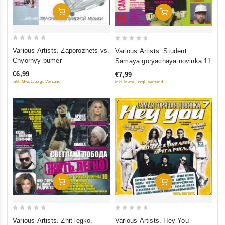
Add To Cart
Add To Cart
0
0
Various Artists. Zaporozhets vs.
Various Artists. Student.
out
out
Chyornyy bumer
Samaya goryachaya novinka 11
of
of
€6,99
€7,99
5
5
inkl. Mwst., zzgl. Versand
inkl. Mwst., zzgl. Versand
Add To Cart
Add To Cart
0
0
Various Artists. Zhit legko.
Various Artists. Hey You