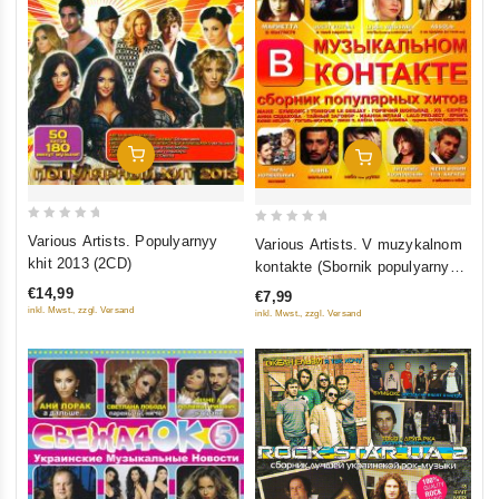
Add To Cart
Add To Cart
0
0
Various Artists. Populyarnyy
Various Artists. V muzykalnom
out
out
khit 2013 (2CD)
kontakte (Sbornik populyarnykh
of
of
khitov)
€14,99
€7,99
5
5
inkl. Mwst., zzgl. Versand
inkl. Mwst., zzgl. Versand