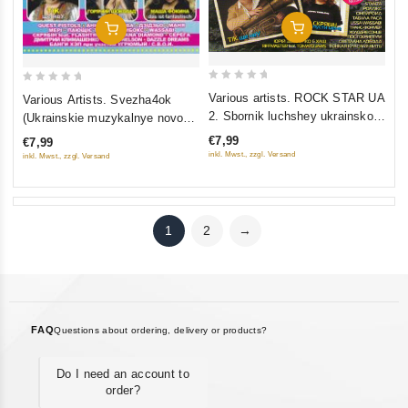
Add To Cart
Add To Cart
0
0
Various artists. ROCK STAR UA
Various Artists. Svezha4ok
out
out
2. Sbornik luchshey ukrainskoy
(Ukrainskie muzykalnye novosti
of
of
rok-muzyki
5)
€7,99
€7,99
5
5
inkl. Mwst., zzgl. Versand
inkl. Mwst., zzgl. Versand
1
2
→
FAQ
Questions about ordering, delivery or products?
Do I need an account to
order?