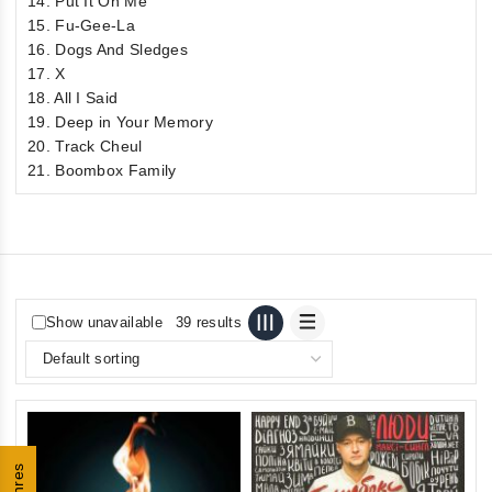
14. Put It On Me
15. Fu-Gee-La
16. Dogs And Sledges
17. X
18. All I Said
19. Deep in Your Memory
20. Track Cheul
21. Boombox Family
Show unavailable
39 results
Genres