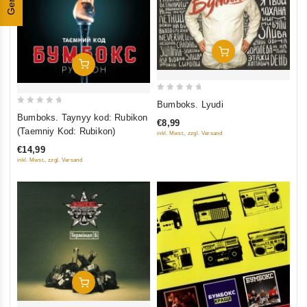
Add To Cart
Add To Cart
0
Bumboks. Lyudi
0
out
Bumboks. Taynyy kod: Rubikon
€8,99
out
of
(Taemniy Kod: Rubikon)
inkl. Mwst., zzgl. Versand
of
5
€14,99
5
inkl. Mwst., zzgl. Versand
Add To Cart