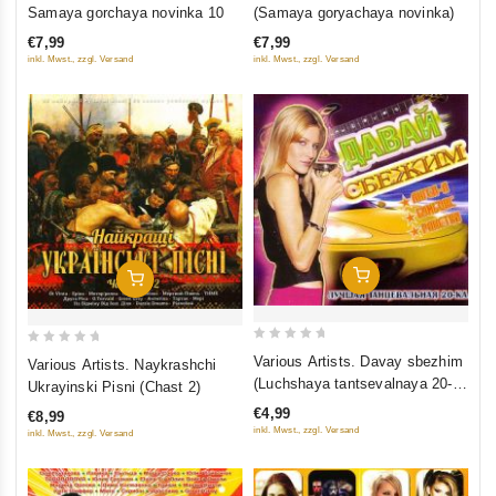
out
out
Samaya gorchaya novinka 10
(Samaya goryachaya novinka)
of
of
€7,99
€7,99
5
5
inkl. Mwst., zzgl. Versand
inkl. Mwst., zzgl. Versand
Add To Cart
Add To Cart
0
0
Various Artists. Davay sbezhim
Various Artists. Naykrashchi
out
out
(Luchshaya tantsevalnaya 20-
Ukrayinski Pisni (Chast 2)
of
of
ka)
€4,99
€8,99
5
5
inkl. Mwst., zzgl. Versand
inkl. Mwst., zzgl. Versand