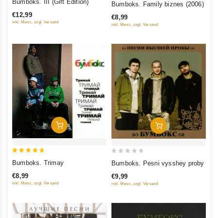
Bumboks. III (Gift Edition)
Bumboks. Family biznes (2006)
out
out
€12,99
€8,99
of
of
inkl. Mwst., zzgl. Versand
inkl. Mwst., zzgl. Versand
5
5
Add To Cart
Add To Cart
5
0
Bumboks. Trimay
Bumboks. Pesni vysshey proby
out of 5
out
€8,99
€9,99
of
inkl. Mwst., zzgl. Versand
inkl. Mwst., zzgl. Versand
5