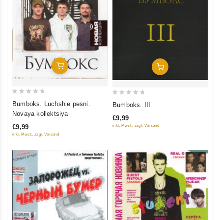
Add To Cart
Add To Cart
0
0
Bumboks. Luchshie pesni.
Bumboks. III
out
out
Novaya kollektsiya
€9,99
of
of
€9,99
inkl. Mwst., zzgl. Versand
5
5
inkl. Mwst., zzgl. Versand