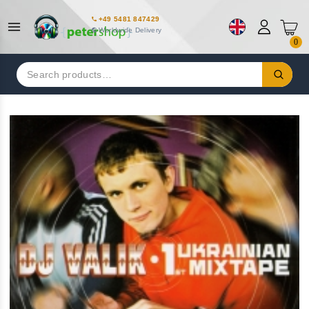
+49 5481 847429
Worldwide Delivery
0
Search
for: