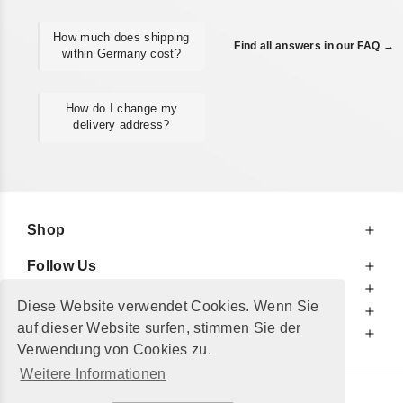
How much does shipping
Find all answers in our FAQ →
within Germany cost?
How do I change my
delivery address?
Shop
Follow Us
At Your Service
Diese Website verwendet Cookies. Wenn Sie
For Your Information
auf dieser Website surfen, stimmen Sie der
Additionally
Verwendung von Cookies zu.
Weitere Informationen
© 2002 - 2026
"Petershop GmbH"
|