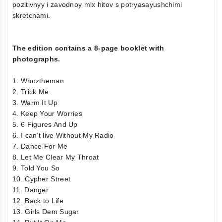
pozitivnyy i zavodnoy mix hitov s potryasayushchimi
skretchami.
The edition contains a 8-page booklet with
photographs.
1. Whoztheman
2. Trick Me
3. Warm It Up
4. Keep Your Worries
5. 6 Figures And Up
6. I can’t live Without My Radio
7. Dance For Me
8. Let Me Clear My Throat
9. Told You So
10. Cypher Street
11. Danger
12. Back to Life
13. Girls Dem Sugar