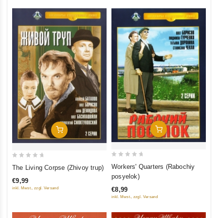
Add To Cart
Add To Cart
0
0
Workers' Quarters (Rabochiy
The Living Corpse (Zhivoy trup)
out
out
posyelok)
€9,99
of
of
inkl. Mwst., zzgl. Versand
€8,99
5
5
inkl. Mwst., zzgl. Versand