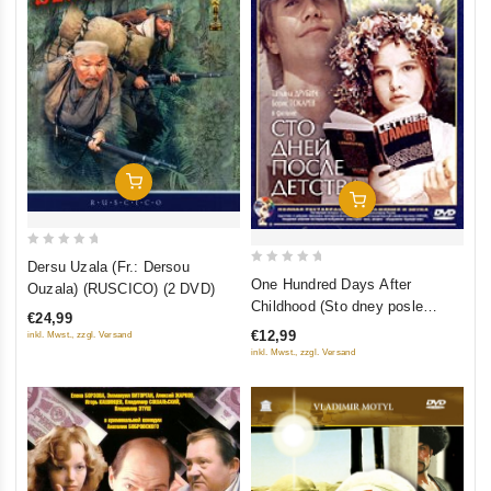
Add To Cart
Add To Cart
0
Dersu Uzala (Fr.: Dersou
0
out
One Hundred Days After
Ouzala) (RUSCICO) (2 DVD)
out
of
Childhood (Sto dney posle
€24,99
of
5
detstva)
€12,99
inkl. Mwst., zzgl. Versand
5
inkl. Mwst., zzgl. Versand