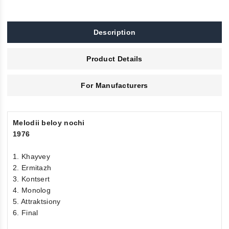
Description
Product Details
For Manufacturers
Melodii beloy nochi
1976
1. Khayvey
2. Ermitazh
3. Kontsert
4. Monolog
5. Attraktsiony
6. Final