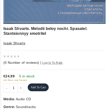
Isaak Shvarts. Melodii beloy nochi. Spasatel.
Stantsionnyy smotritel
Isaak Shvarts
0
(
0
Number of reviews)
|
Log In To Rate
out
of
5
€24,99
5 in stock
inkl. Mwst., zzgl. Versand
Add To Cart
Media:
Audio CD
Genre:
Soundtracks