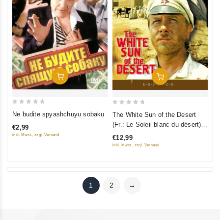
Add To Cart
Add To Cart
0
0
Ne budite spyashchuyu sobaku
The White Sun of the Desert
out
out
(Fr.: Le Soleil blanc du désert)
€2,99
of
of
(Beloe solntse pustyni)
inkl. Mwst., zzgl. Versand
€12,99
5
5
(RUSCICO)
inkl. Mwst., zzgl. Versand
1
2
→