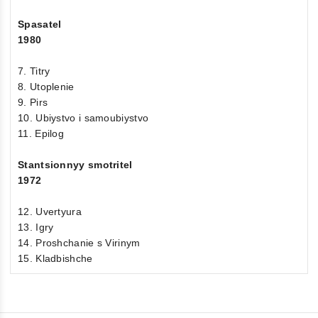
Spasatel
1980
7. Titry
8. Utoplenie
9. Pirs
10. Ubiystvo i samoubiystvo
11. Epilog
Stantsionnyy smotritel
1972
12. Uvertyura
13. Igry
14. Proshchanie s Virinym
15. Kladbishche