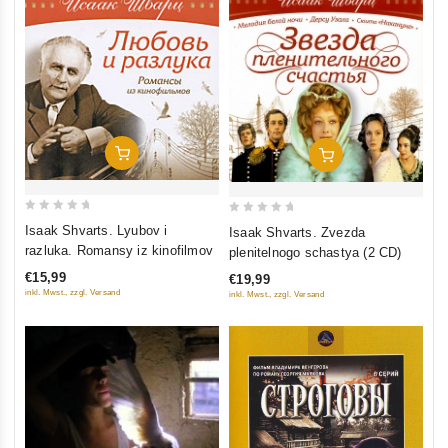
Add To Cart
Add To Cart
0
0
Isaak Shvarts. Lyubov i
Isaak Shvarts. Zvezda
out
out
razluka. Romansy iz kinofilmov
plenitelnogo schastya (2 CD)
of
of
€15,99
€19,99
5
5
inkl. Mwst., zzgl. Versand
inkl. Mwst., zzgl. Versand