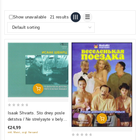
Show unavailable
21 results
Add To Cart
0
Isaak Shvarts. Sto dney posle
out
Add To Cart
detstva / Ne strelyayte v belykh
of
lebedey
€24,99
5
inkl. Mwst., zzgl. Versand
0