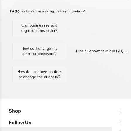
FAQ
Questions about ordering, delivery or products?
Can businesses and
organisations order?
How do I change my
Find all answers in our FAQ →
email or password?
How do I remove an item
or change the quantity?
Shop
Follow Us
At Your Service