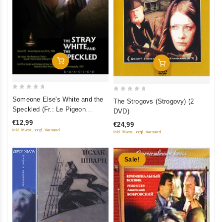
Add To Cart
Add To Cart
0
0
Someone Else's White and the
The Strogovs (Strogovy) (2
out
out
Speckled (Fr.: Le Pigeon
DVD)
of
of
sauvage) (Chuzhaya belaya i
€12,99
€24,99
5
5
ryaboy) (RUSCICO)
inkl. Mwst., zzgl. Versand
inkl. Mwst., zzgl. Versand
Sale!