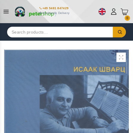
+49 5481 847429
Worldwide Delivery
0
Search
for: