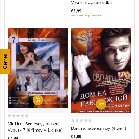
Veselenkaya poezdka
out
€3,99
of
inkl. Mwst., zzgl. Versand
5
Genres
Add To Cart
Add To Cart
0
Mir kino. Semeynyy kinozal.
0
out
Dom na naberezhnoy (4 Serii)
Vypusk 7 (6 filmov v 1 diske)
out
of
€4,99
€7,99
of