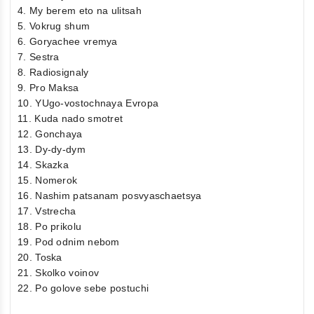
4. My berem eto na ulitsah
5. Vokrug shum
6. Goryachee vremya
7. Sestra
8. Radiosignaly
9. Pro Maksa
10. YUgo-vostochnaya Evropa
11. Kuda nado smotret
12. Gonchaya
13. Dy-dy-dym
14. Skazka
15. Nomerok
16. Nashim patsanam posvyaschaetsya
17. Vstrecha
18. Po prikolu
19. Pod odnim nebom
20. Toska
21. Skolko voinov
22. Po golove sebe postuchi