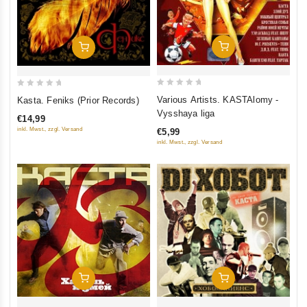
Add To Cart
Add To Cart
0
0
Various Artists. KASTAlomy -
Kasta. Feniks (Prior Records)
out
out
Vysshaya liga
€14,99
of
of
inkl. Mwst., zzgl. Versand
€5,99
5
5
inkl. Mwst., zzgl. Versand
Add To Cart
Add To Cart