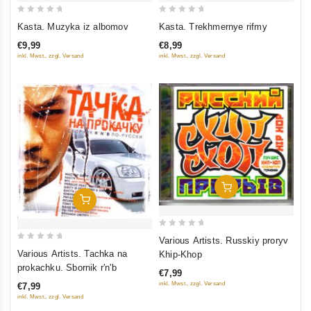
0
0
Kasta. Muzyka iz albomov
Kasta. Trekhmernye rifmy
out
out
€9,99
€8,99
of
of
inkl. Mwst., zzgl. Versand
inkl. Mwst., zzgl. Versand
5
5
Add To Cart
Add To Cart
0
Various Artists. Russkiy proryv
0
out
Various Artists. Tachka na
Khip-Khop
out
of
prokachku. Sbornik r'n'b
€7,99
of
5
inkl. Mwst., zzgl. Versand
€7,99
5
inkl. Mwst., zzgl. Versand