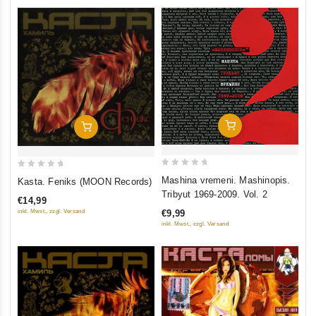
Add To Cart
Add To Cart
0
0
Mashina vremeni. Mashinopis.
Kasta. Feniks (MOON Records)
out
out
Tribyut 1969-2009. Vol. 2
€14,99
of
of
inkl. Mwst., zzgl. Versand
€9,99
5
5
inkl. Mwst., zzgl. Versand