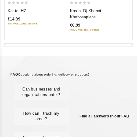
0
0
Kasta. HZ
Kasta. Dj Khobot.
out
out
Khobosapiens
€14,99
of
of
inkl. Mwst., zzgl. Versand
€6,99
5
5
inkl. Mwst., zzgl. Versand
FAQ
Questions about ordering, delivery or products?
Can businesses and
organisations order?
How can I track my
Find all answers in our FAQ →
order?