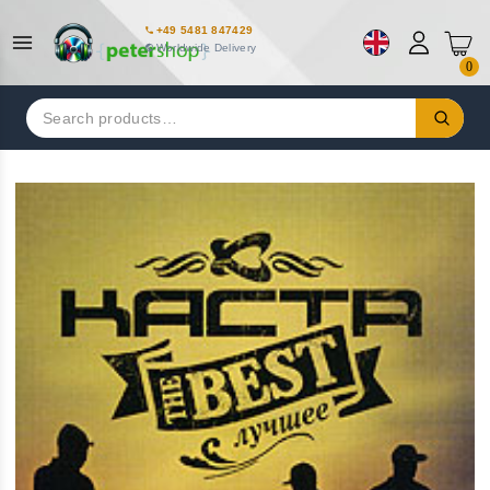
+49 5481 847429
Worldwide Delivery
0
Search
for: