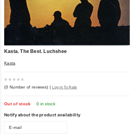
Kasta. The Best. Luchshee
Kasta
0
(
0
Number of reviews)
|
Log In To Rate
out
of
5
Out of stock
0 in stock
Notify about the product availability