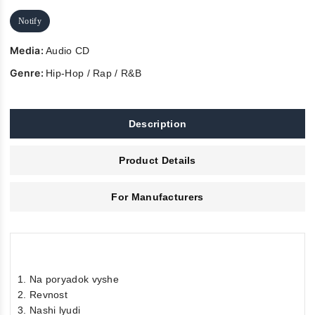
Notify
Media:
Audio CD
Genre:
Hip-Hop / Rap / R&B
Description
Product Details
For Manufacturers
1. Na poryadok vyshe
2. Revnost
3. Nashi lyudi