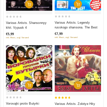
Add To Cart
Add To Cart
0
0
Various Artists. Legendy
Various Artists. Shansonnyy
out
out
russkogo shansona. The Best
khit. Vypusk 4
of
of
€7,99
€5,99
5
5
inkl. Mwst., zzgl. Versand
inkl. Mwst., zzgl. Versand
Add To Cart
Add To Cart
0
5
Vorovajki protiv Butyrki
Various Artists. Zolotye Hity
out
out of 5