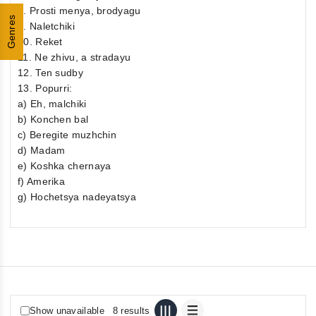
8. Prosti menya, brodyagu
Genres
9. Naletchiki
10. Reket
11. Ne zhivu, a stradayu
12. Ten sudby
13. Popurri:
a) Eh, malchiki
b) Konchen bal
c) Beregite muzhchin
d) Madam
e) Koshka chernaya
f) Amerika
g) Hochetsya nadeyatsya
Show unavailable
8 results