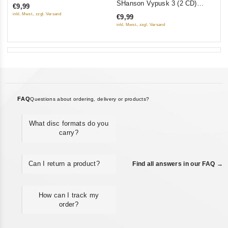
SHanson Vypusk 3 (2 CD)
€9,99
of
(Sborniki)
inkl. Mwst., zzgl. Versand
€9,99
5
inkl. Mwst., zzgl. Versand
FAQ
Questions about ordering, delivery or products?
What disc formats do you
carry?
Can I return a product?
Find all answers in our FAQ →
How can I track my
order?