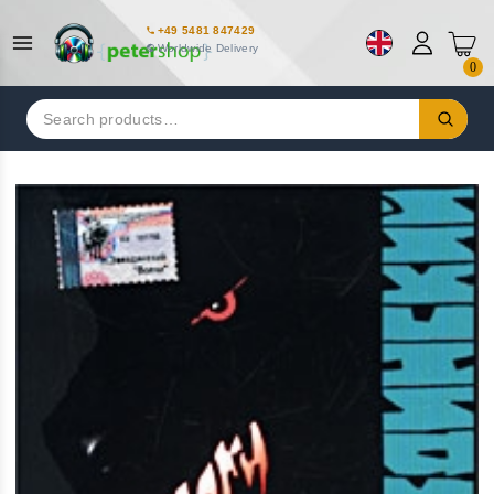
+49 5481 847429
Worldwide Delivery
0
Search
for: