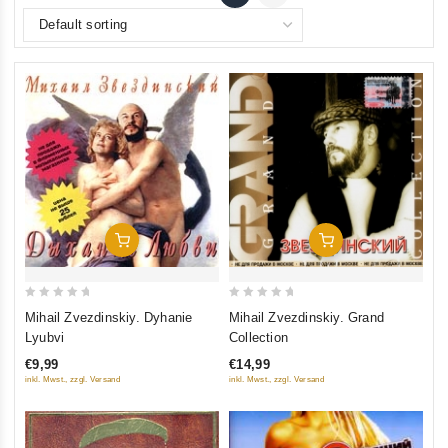
Add To Cart
Add To Cart
0
0
Mihail Zvezdinskiy. Dyhanie
Mihail Zvezdinskiy. Grand
out
out
Lyubvi
Collection
of
of
€9,99
€14,99
5
5
inkl. Mwst., zzgl. Versand
inkl. Mwst., zzgl. Versand