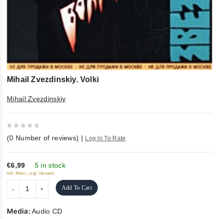
Mihail Zvezdinskiy. Volki
Mihail Zvezdinskiy
0
(
0
Number of reviews)
|
Log In To Rate
out
of
5
€6,99
5 in stock
inkl. Mwst., zzgl. Versand
Add To Cart
Media:
Audio CD