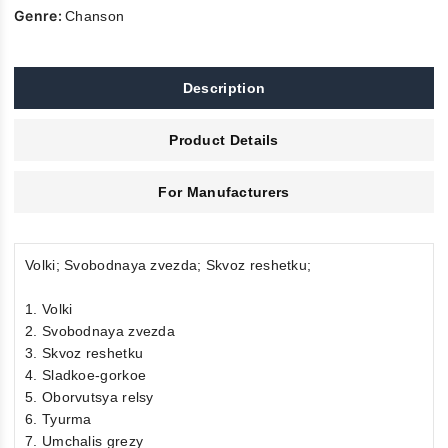
Genre:
Chanson
Description
Product Details
For Manufacturers
Volki; Svobodnaya zvezda; Skvoz reshetku;
1. Volki
2. Svobodnaya zvezda
3. Skvoz reshetku
4. Sladkoe-gorkoe
5. Oborvutsya relsy
6. Tyurma
7. Umchalis grezy