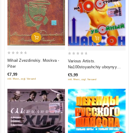
Add To Cart
Add To Cart
0
0
Mihail Zvezdinskiy. Moskva -
Various Artists.
out
out
Piter
Na100stoyashchiy uboynyy
of
of
shanson
€7,99
€5,99
5
5
inkl. Mwst., zzgl. Versand
inkl. Mwst., zzgl. Versand