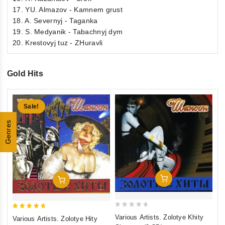
17. YU. Almazov - Kamnem grust
18. A. Severnyj - Taganka
19. S. Medyanik - Tabachnyj dym
20. Krestovyj tuz - ZHuravli
Gold Hits
Sale!
Genres
Add To Cart
Add To Cart
0
5
5
Various Artists. Zolotye Khity
Va
Various Artists. Zolotye Hity
out
ou
out of 5