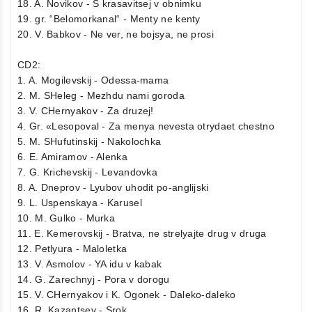
18. A. Novikov - S krasavitsej v obnimku
19. gr. “Belomorkanal“ - Menty ne kenty
20. V. Babkov - Ne ver, ne bojsya, ne prosi
CD2:
1. A. Mogilevskij - Odessa-mama
2. M. SHeleg - Mezhdu nami goroda
3. V. CHernyakov - Za druzej!
4. Gr. «Lesopoval - Za menya nevesta otrydaet chestno
5. M. SHufutinskij - Nakolochka
6. E. Amiramov - Alenka
7. G. Krichevskij - Levandovka
8. A. Dneprov - Lyubov uhodit po-anglijski
9. L. Uspenskaya - Karusel
10. M. Gulko - Murka
11. E. Kemerovskij - Bratva, ne strelyajte drug v druga
12. Petlyura - Maloletka
13. V. Asmolov - YA idu v kabak
14. G. Zarechnyj - Pora v dorogu
15. V. CHernyakov i K. Ogonek - Daleko-daleko
16. R. Kazantsev - Srok