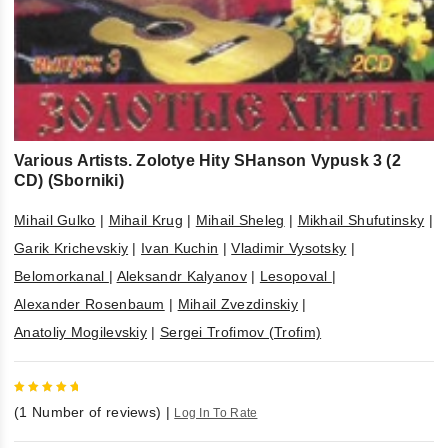
Various Artists. Zolotye Hity SHanson Vypusk 3 (2
CD) (Sborniki)
Mihail Gulko
|
Mihail Krug
|
Mihail Sheleg
|
Mikhail Shufutinsky
|
Garik Krichevskiy
|
Ivan Kuchin
|
Vladimir Vysotsky
|
Belomorkanal
|
Aleksandr Kalyanov
|
Lesopoval
|
Alexander Rosenbaum
|
Mihail Zvezdinskiy
|
Anatoliy Mogilevskiy
|
Sergei Trofimov (Trofim)
5
out of
(
1
Number of reviews)
|
Log In To Rate
5