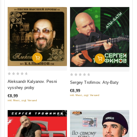
Add To Cart
Add To Cart
0
0
Aleksandr Kalyanov. Pesni
Sergey Trofimov. Aty-Baty
out
out
vysshey proby
€8,99
of
of
€8,99
inkl. Mwst., zzgl. Versand
5
5
inkl. Mwst., zzgl. Versand