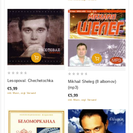
Add To Cart
Add To Cart
0
0
Lesopoval. Chechetochka
Mikhail Sheleg (8 albomov)
out
out
(mp3)
€5,99
of
of
inkl. Mwst., zzgl. Versand
€5,99
5
5
inkl. Mwst., zzgl. Versand