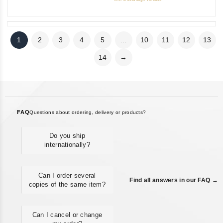
1
2
3
4
5
…
10
11
12
13
14
→
FAQ
Questions about ordering, delivery or products?
Do you ship
internationally?
Can I order several
Find all answers in our FAQ →
copies of the same item?
Can I cancel or change