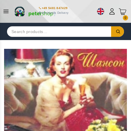
+49 5481 847429
Worldwide Delivery
0
Search
for: