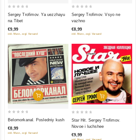
0
0
Sergey Trofimov. Ya uezzhayu
Sergey Trofimov. Vsyo ne
out
out
na Tibet
vazhno
of
of
€9,99
€8,99
5
5
inkl. Mwst., zzgl. Versand
inkl. Mwst., zzgl. Versand
Add To Cart
Add To Cart
0
0
Belomorkanal. Posledniy kush
Star Hit. Sergey Trofimov.
out
out
Novoe i luchshee
€8,99
of
of
inkl. Mwst., zzgl. Versand
€9,99
5
5
inkl. Mwst., zzgl. Versand