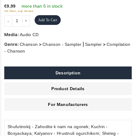
€9,99
more than 5 in stock
inkl. Mwst., zzgl. Versand
Add To Cart
Media:
Audio CD
Genre:
>
|
>
Chanson
Chanson - Sampler
Sampler
Compilation
- Chanson
Description
Product Details
For Manufacturers
Shufutinskij - Zahodite k nam na ogonek; Kuchin -
Bosyackaya; Kalyanov - Hrustnuli ogurchikom; Sheleg -