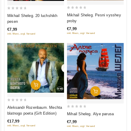
0
0
Mikhail Sheleg. Pesni vysshey
Mikhail Sheleg. 20 luchshikh
out
out
proby
pesen
of
of
€7,99
€7,99
5
5
inkl. Mwst., zzgl. Versand
inkl. Mwst., zzgl. Versand
Add To Cart
Add To Cart
0
Aleksandr Rozenbaum. Mechta
out
0
blatnogo poeta (Gift Edition)
Mihail Sheleg. Alye parusa
of
out
€17,99
€7,99
5
of
inkl. Mwst., zzgl. Versand
inkl. Mwst., zzgl. Versand
5