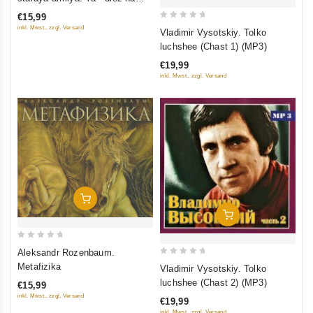
of
notnom stane. Yubileynyy
€15,99
5
kontsert
0
inkl. Mwst., zzgl. Versand
Vladimir Vysotskiy. Tolko
out
luchshee (Chast 1) (MP3)
of
€19,99
5
inkl. Mwst., zzgl. Versand
Add To Cart
Add To Cart
0
Aleksandr Rozenbaum.
out
0
Metafizika
Vladimir Vysotskiy. Tolko
of
out
luchshee (Chast 2) (MP3)
€15,99
5
of
inkl. Mwst., zzgl. Versand
€19,99
5
inkl. Mwst., zzgl. Versand