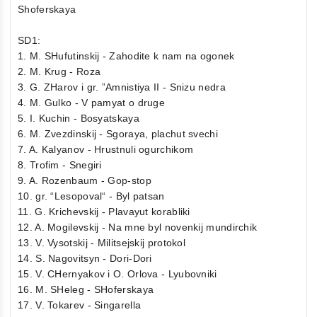
Shoferskaya
SD1:
1. M. SHufutinskij - Zahodite k nam na ogonek
2. M. Krug - Roza
3. G. ZHarov i gr. ”Amnistiya II - Snizu nedra
4. M. Gulko - V pamyat o druge
5. I. Kuchin - Bosyatskaya
6. M. Zvezdinskij - Sgoraya, plachut svechi
7. A. Kalyanov - Hrustnuli ogurchikom
8. Trofim - Snegiri
9. A. Rozenbaum - Gop-stop
10. gr. “Lesopoval“ - Byl patsan
11. G. Krichevskij - Plavayut korabliki
12. A. Mogilevskij - Na mne byl novenkij mundirchik
13. V. Vysotskij - Militsejskij protokol
14. S. Nagovitsyn - Dori-Dori
15. V. CHernyakov i O. Orlova - Lyubovniki
16. M. SHeleg - SHoferskaya
17. V. Tokarev - Singarella