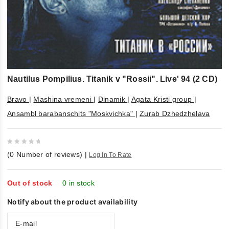
Nautilus Pompilius. Titanik v "Rossii". Live' 94 (2 CD)
Bravo
|
Mashina vremeni
|
Dinamik
|
Agata Kristi group
|
Ansambl barabanschits "Moskvichka"
|
Zurab Dzhedzhelava
0
(
0
Number of reviews)
|
Log In To Rate
out
of
5
Out of stock
0 in stock
Notify about the product availability