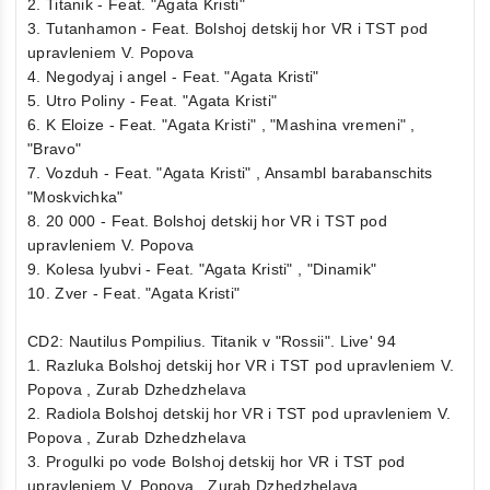
2. Titanik - Feat. "Agata Kristi"
3. Tutanhamon - Feat. Bolshoj detskij hor VR i TST pod
upravleniem V. Popova
4. Negodyaj i angel - Feat. "Agata Kristi"
5. Utro Poliny - Feat. "Agata Kristi"
6. K Eloize - Feat. "Agata Kristi" , "Mashina vremeni" ,
"Bravo"
7. Vozduh - Feat. "Agata Kristi" , Ansambl barabanschits
"Moskvichka"
8. 20 000 - Feat. Bolshoj detskij hor VR i TST pod
upravleniem V. Popova
9. Kolesa lyubvi - Feat. "Agata Kristi" , "Dinamik"
10. Zver - Feat. "Agata Kristi"
CD2: Nautilus Pompilius. Titanik v "Rossii". Live' 94
1. Razluka Bolshoj detskij hor VR i TST pod upravleniem V.
Popova , Zurab Dzhedzhelava
2. Radiola Bolshoj detskij hor VR i TST pod upravleniem V.
Popova , Zurab Dzhedzhelava
3. Progulki po vode Bolshoj detskij hor VR i TST pod
upravleniem V. Popova , Zurab Dzhedzhelava