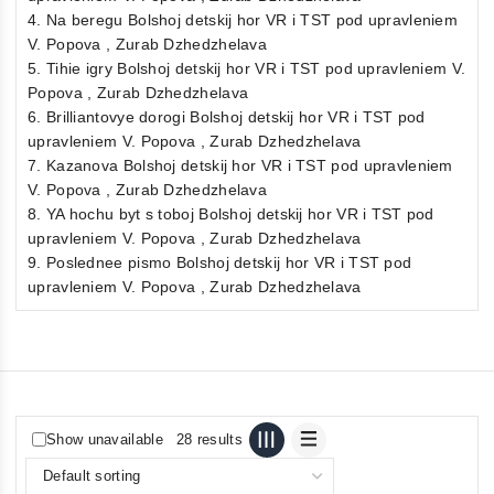
4. Na beregu Bolshoj detskij hor VR i TST pod upravleniem
V. Popova , Zurab Dzhedzhelava
5. Tihie igry Bolshoj detskij hor VR i TST pod upravleniem V.
Popova , Zurab Dzhedzhelava
6. Brilliantovye dorogi Bolshoj detskij hor VR i TST pod
upravleniem V. Popova , Zurab Dzhedzhelava
7. Kazanova Bolshoj detskij hor VR i TST pod upravleniem
V. Popova , Zurab Dzhedzhelava
8. YA hochu byt s toboj Bolshoj detskij hor VR i TST pod
upravleniem V. Popova , Zurab Dzhedzhelava
9. Poslednee pismo Bolshoj detskij hor VR i TST pod
upravleniem V. Popova , Zurab Dzhedzhelava
Show unavailable
28 results