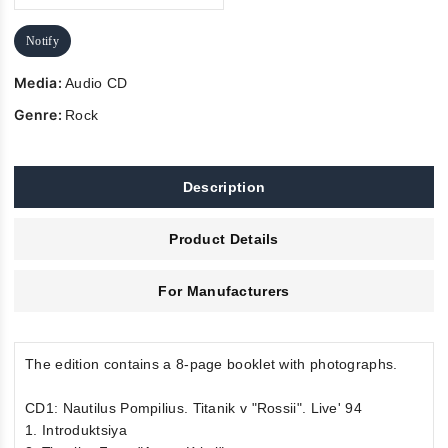
Notify
Media:
Audio CD
Genre:
Rock
Description
Product Details
For Manufacturers
The edition contains a 8-page booklet with photographs.
CD1: Nautilus Pompilius. Titanik v "Rossii". Live' 94
1. Introduktsiya