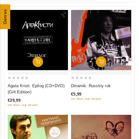
Genres
Add To Cart
Add To Cart
0
0
Agata Kristi. Epilog (CD+DVD)
Dinamik. Russkiy rok
out
out
(Gift Edition)
€5,99
of
of
inkl. Mwst., zzgl. Versand
€29,99
5
5
inkl. Mwst., zzgl. Versand