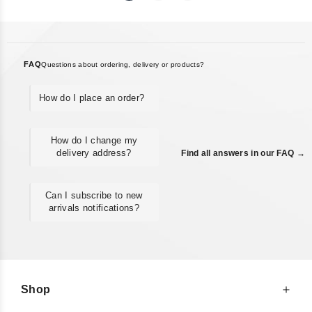
FAQ
Questions about ordering, delivery or products?
How do I place an order?
How do I change my
delivery address?
Find all answers in our FAQ →
Can I subscribe to new
arrivals notifications?
Shop