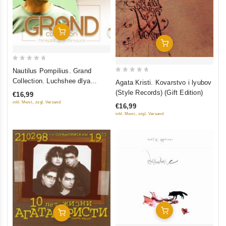
Add To Cart
Add To Cart
0
Nautilus Pompilius. Grand
out
0
Collection. Luchshee dlya
Agata Kristi. Kovarstvo i lyubov
of
out
luchshikh
(Style Records) (Gift Edition)
€16,99
5
of
inkl. Mwst., zzgl. Versand
€16,99
5
inkl. Mwst., zzgl. Versand
Add To Cart
Add To Cart