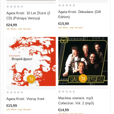
0
0
Agata Kristi. Dekadans (Gift
Agata Kristi. 10 Let Zhizni (2
out
out
Edition)
CD) (Polnaya Versiya)
of
of
€15,99
€24,99
5
5
inkl. Mwst., zzgl. Versand
inkl. Mwst., zzgl. Versand
Add To Cart
Add To Cart
0
0
Mashina vremeni. mp3
Agata Kristi. Vtoroy front
out
out
Collection. Vol. 2 (mp3)
€15,99
of
of
€14,99
inkl. Mwst., zzgl. Versand
5
5
inkl. Mwst., zzgl. Versand