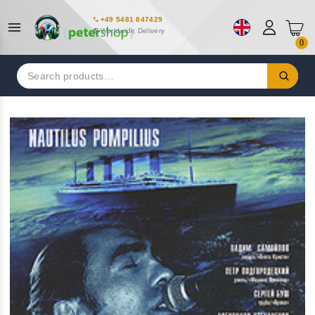
+49 5481 847429
Worldwide Delivery
0
Search
for: