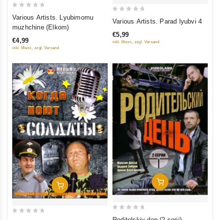
0
Various Artists. Lyubimomu
0
Various Artists. Parad lyubvi 4
out
muzhchine (Elkom)
out
of
€5,99
of
€4,99
inkl. Mwst., zzgl. Versand
5
5
inkl. Mwst., zzgl. Versand
Add To Cart
Add To Cart
0
0
Roditelskiy den (2 serii)