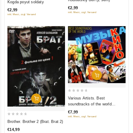
Kogda poyut soldaty
out
out
€2,99
of
€2,99
of
inkl. Mwst., zzgl. Versand
inkl. Mwst., zzgl. Versand
5
5
Add To Cart
0
Various Artists. Best
Add To Cart
out
soundtracks of the world
of
(Muzyka kino)
€7,99
5
inkl. Mwst., zzgl. Versand
0
Brother. Brother 2 (Brat. Brat 2)
out
€14,99
of