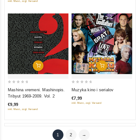
inkl. Mwst., zzgl. Versand
5
Add To Cart
Add To Cart
0
0
Mashina vremeni. Mashinopis.
Muzyka kino i serialov
out
out
Tribyut 1969-2009. Vol. 2
€7,99
of
of
inkl. Mwst., zzgl. Versand
€9,99
5
5
inkl. Mwst., zzgl. Versand
1
2
→