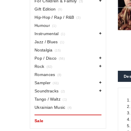
For Children & Family
(3)
Gift Edition
(9)
Hip-Hop / Rap / R&B
(3)
Humour
(1)
Instrumental
(1)
Jazz / Blues
(1)
Nostalgia
(15)
Pop / Disco
(56)
Rock
(82)
Romances
(8)
Des
Sampler
(61)
Soundtracks
(2)
Tango / Waltz
(1)
1
2.
Ukrainian Music
(4)
3.
4
Sale
5