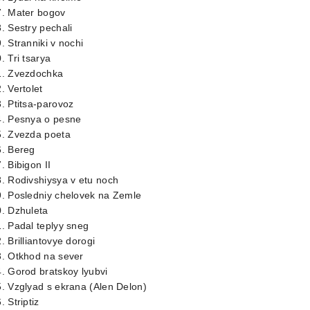
7. Mater bogov
. Sestry pechali
. Stranniki v nochi
. Tri tsarya
1. Zvezdochka
. Vertolet
. Ptitsa-parovoz
4. Pesnya o pesne
5. Zvezda poeta
6. Bereg
. Bibigon II
. Rodivshiysya v etu noch
9. Posledniy chelovek na Zemle
. Dzhuleta
. Padal teplyy sneg
. Brilliantovye dorogi
3. Otkhod na sever
. Gorod bratskoy lyubvi
. Vzglyad s ekrana (Alen Delon)
. Striptiz