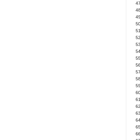
4
4
49
50
51
5
53
5
55
56
57
58
59
6
61
62
6
64
65
66