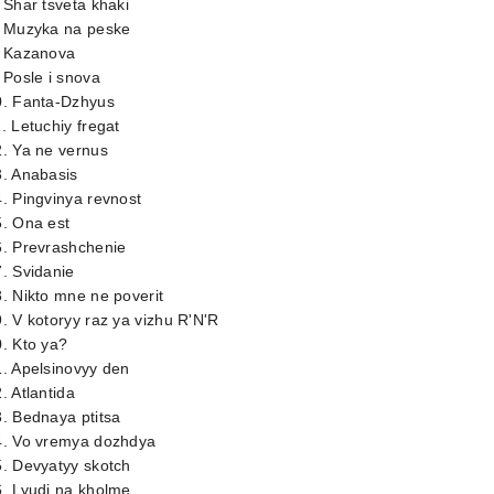
 Shar tsveta khaki
. Muzyka na peske
. Kazanova
 Posle i snova
0. Fanta-Dzhyus
. Letuchiy fregat
. Ya ne vernus
3. Anabasis
. Pingvinya revnost
5. Ona est
6. Prevrashchenie
. Svidanie
. Nikto mne ne poverit
. V kotoryy raz ya vizhu R'N'R
. Kto ya?
. Apelsinovyy den
. Atlantida
. Bednaya ptitsa
4. Vo vremya dozhdya
. Devyatyy skotch
. Lyudi na kholme