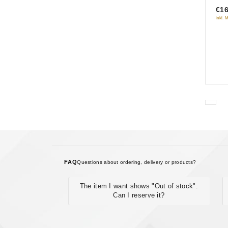
luc
€16
5
inkl. 
FAQ
Questions about ordering, delivery or products?
The item I want shows "Out of stock".
Can I reserve it?