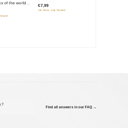
s of the world
€7,99
of
ino)
inkl. Mwst., zzgl. Versand
5
 Versand
ck?
Find all answers in our FAQ →