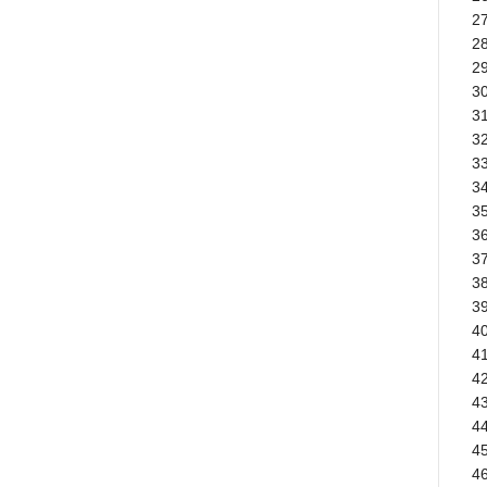
2
28
29
30
3
32
33
3
3
3
37
38
3
40
41
42
4
44
45
46