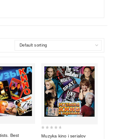
0
ists. Best
Muzyka kino i serialov
out