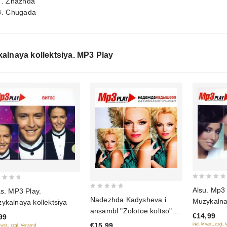
7. Zhazhda
8. Chugada
alnaya kollektsiya. MP3 Play
0
Alsu. ‎Mp3
as. MP3 Play.
0
out
Nadezhda Kadysheva i
Muzykalnay
ykalnaya kollektsiya
out
of
ansambl "Zolotoe koltso".
€14,99
of
99
5
Muzykalnaya kollektsiya
€15,99
inkl. Mwst., zzgl.
Mwst., zzgl. Versand
5