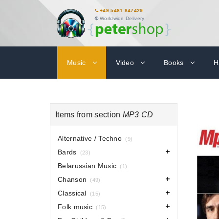
+49 5481 847429
Worldwide Delivery
Music
Video
Books
H
Items from section
MP3 CD
Alternative / Techno
(9)
Bards
(23)
Belarussian Music
(1)
Chanson
(49)
Classical
(15)
Folk music
(15)