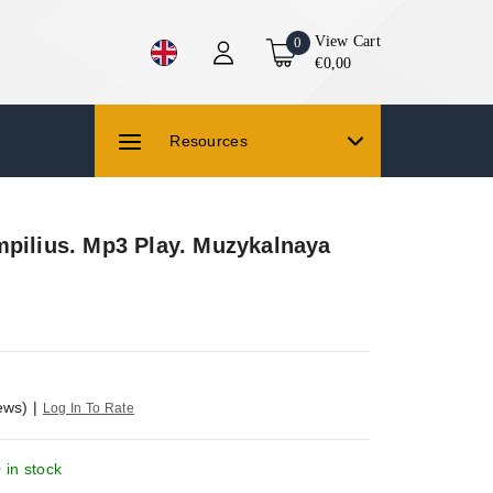
View Cart
0
€0,00
Resources
mpilius. Mp3 Play. Muzykalnaya
ews)
|
Log In To Rate
 in stock