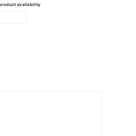
product availability