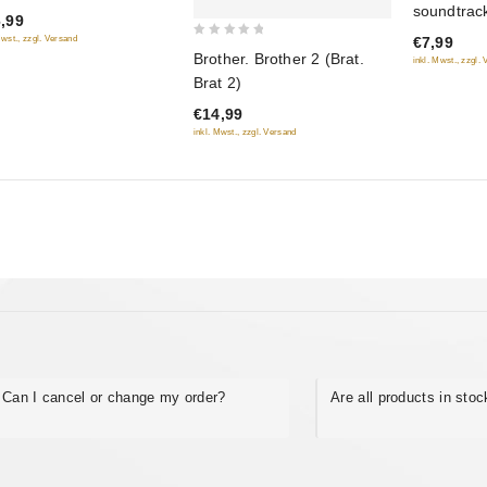
soundtrack
hshikh
,99
of
(Muzyka k
Mwst., zzgl. Versand
€7,99
5
0
Brother. Brother 2 (Brat.
inkl. Mwst., zzgl.
out
Brat 2)
of
€14,99
5
inkl. Mwst., zzgl. Versand
Can I cancel or change my order?
Are all products in sto