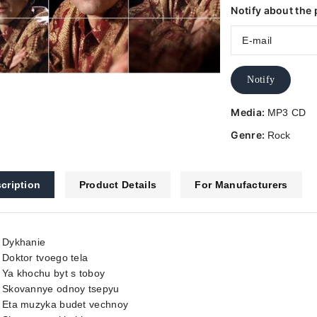
Notify about the 
Notify
Media:
MP3 CD
Genre:
Rock
cription
Product Details
For Manufacturers
. Dykhanie
 Doktor tvoego tela
 Ya khochu byt s toboy
. Skovannye odnoy tsepyu
. Eta muzyka budet vechnoy