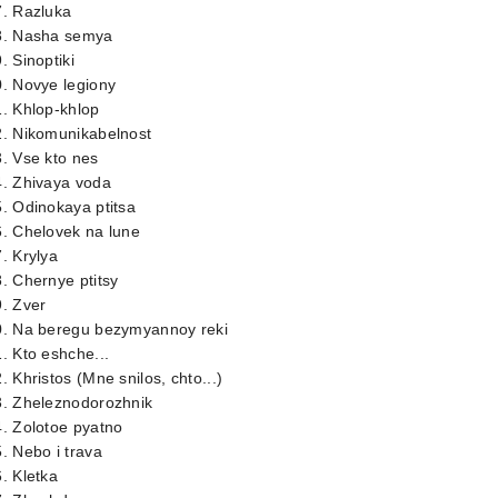
7. Razluka
8. Nasha semya
. Sinoptiki
. Novye legiony
. Khlop-khlop
2. Nikomunikabelnost
. Vse kto nes
4. Zhivaya voda
. Odinokaya ptitsa
. Chelovek na lune
. Krylya
. Chernye ptitsy
. Zver
0. Na beregu bezymyannoy reki
. Kto eshche...
. Khristos (Mne snilos, chto...)
3. Zheleznodorozhnik
. Zolotoe pyatno
. Nebo i trava
. Kletka