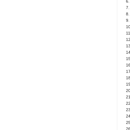
6.
7
8
9.
1
11
12
1
14
1
1
17
18
19
20
21
22
23
2
25
26