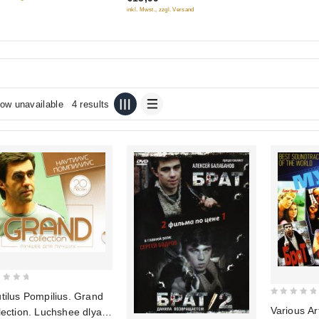
(MP3)
inkl. Mwst., zzgl. Versand
ow unavailable
4 results
tilus Pompilius. Grand
0
Various Art
lection. Luchshee dlya
out