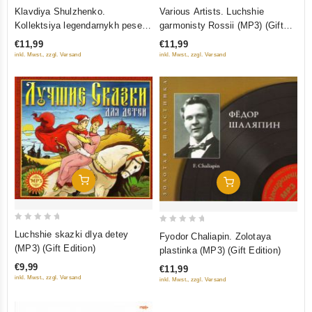
0
0
Klavdiya Shulzhenko.
Various Artists. Luchshie
out
out
Kollektsiya legendarnykh pesen
garmonisty Rossii (MP3) (Gift
of
of
(MP3) (Gift Edition)
Edition)
€11,99
€11,99
5
5
inkl. Mwst., zzgl. Versand
inkl. Mwst., zzgl. Versand
Add To Cart
Add To Cart
0
0
Luchshie skazki dlya detey
Fyodor Chaliapin. Zolotaya
out
out
(MP3) (Gift Edition)
plastinka (MР3) (Gift Edition)
of
of
€9,99
€11,99
5
5
inkl. Mwst., zzgl. Versand
inkl. Mwst., zzgl. Versand