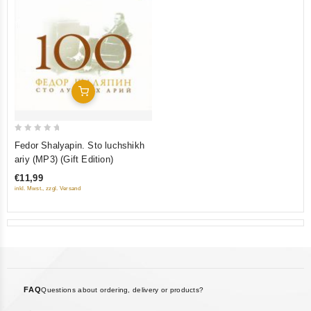
Add To Cart
0
Fedor Shalyapin. Sto luchshikh
out
ariy (MP3) (Gift Edition)
of
€11,99
5
inkl. Mwst., zzgl. Versand
FAQ
Questions about ordering, delivery or products?