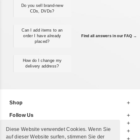
Do you sell brand-new
CDs, DVDs?
Can I add items to an
order I have already
Find all answers in our FAQ →
placed?
How do I change my
delivery address?
Shop
Follow Us
At Your Service
Diese Website verwendet Cookies. Wenn Sie
For Your Information
auf dieser Website surfen, stimmen Sie der
Additionally