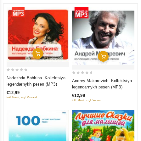
Add To Cart
Add To Cart
0
Nadezhda Babkina. Kollektsiya
0
Andrey Makarevich. Kollektsiya
out
legendarnykh pesen (MP3)
out
legendarnykh pesen (MP3)
of
of
€12,99
5
€12,99
5
inkl. Mwst., zzgl. Versand
inkl. Mwst., zzgl. Versand