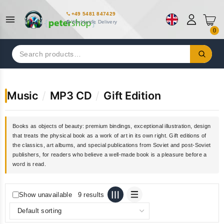
+49 5481 847429
Worldwide Delivery
0
Search
for:
Music
/
MP3 CD
/
Gift Edition
Books as objects of beauty: premium bindings, exceptional illustration, design
that treats the physical book as a work of art in its own right. Gift editions of
the classics, art albums, and special publications from Soviet and post-Soviet
publishers, for readers who believe a well-made book is a pleasure before a
word is read.
Show unavailable
9 results