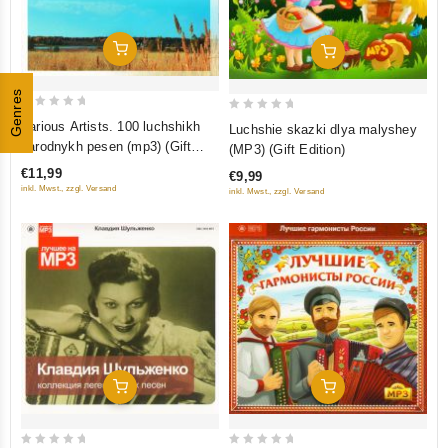
Add To Cart
Add To Cart
Genres
0
0
Various Artists. 100 luchshikh
Luchshie skazki dlya malyshey
out
out
narodnykh pesen (mp3) (Gift
(MP3) (Gift Edition)
of
of
Edition)
€11,99
€9,99
5
5
inkl. Mwst., zzgl. Versand
inkl. Mwst., zzgl. Versand
Add To Cart
Add To Cart