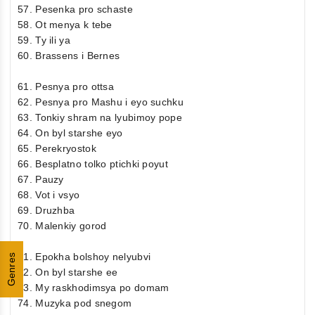
57. Pesenka pro schaste
58. Ot menya k tebe
59. Ty ili ya
60. Brassens i Bernes
61. Pesnya pro ottsa
62. Pesnya pro Mashu i eyo suchku
63. Tonkiy shram na lyubimoy pope
64. On byl starshe eyo
65. Perekryostok
66. Besplatno tolko ptichki poyut
67. Pauzy
68. Vot i vsyo
69. Druzhba
70. Malenkiy gorod
71. Epokha bolshoy nelyubvi
Genres
72. On byl starshe ee
73. My raskhodimsya po domam
74. Muzyka pod snegom