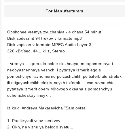
For Manufacturers
Obshchee vremya zvuchaniya - 4 chasa 54 minut
Disk soderzhit 94 trekov v formate mp3
Disk zapisan v formate MPEG Audio Layer 3
320 kBit/sec, 44.1 kHz, Stereo
..Vremya — gorazdo bolee slozhnaya, mnogomernaya i
neobyasnennaya veshch, i pytatsya izmerit ego s
pomoshchyu ravnomerno polzushchikh po tsiferblatu strelok
ili migayushchikh elektronnykh tsiferok — vse ravno chto
pytatsya izmerit obem Mirovogo okeana s pomoshchyu
uchenicheskoy lineyki..
Iz knigi Andreya Makarevicha "Sam ovtsa"
1. Pootkryvali vnov tserkvey...
2. Okh, ne vizhu ya belogo svetu...