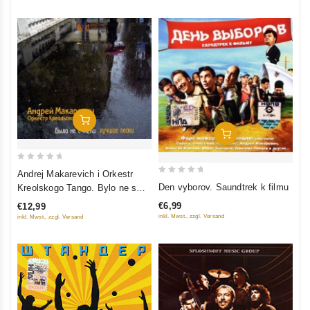
Add To Cart
Add To Cart
0
Andrej Makarevich i Orkestr
0
out
Den vyborov. Saundtrek k filmu
Kreolskogo Tango. Bylo ne s
out
of
nami. Luchshie pesni
€6,99
€12,99
of
5
inkl. Mwst., zzgl. Versand
inkl. Mwst., zzgl. Versand
5