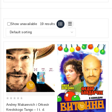
Show unavailable
19 results
Add To Cart
0
Andrey Makarevich i Orkestr
Add To Cart
out
Kreolskogo Tango ‎– I t. d.