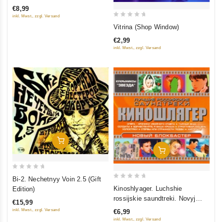
of
€8,99
5
inkl. Mwst., zzgl. Versand
0
Vitrina (Shop Window)
out
€2,99
of
inkl. Mwst., zzgl. Versand
5
Add To Cart
Add To Cart
0
Bi-2. Nechetnyy Voin 2.5 (Gift
0
out
Kinoshlyager. Luchshie
Edition)
out
of
rossijskie saundtreki. Novyj
€15,99
of
5
blokbaster
inkl. Mwst., zzgl. Versand
€6,99
5
inkl. Mwst., zzgl. Versand