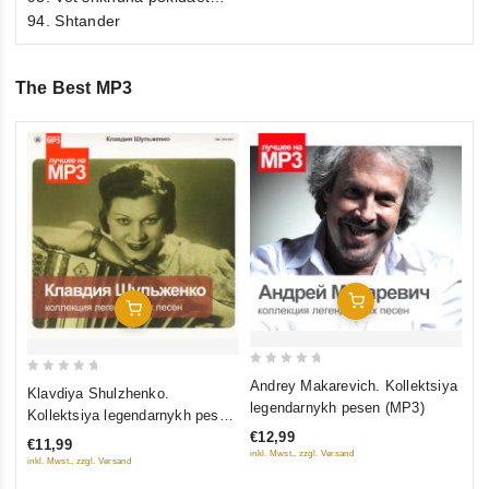
94. Shtander
The Best MP3
0
Na
ou
le
of
€1
5
inkl
Add To Cart
Add To Cart
0
0
Andrey Makarevich. Kollektsiya
Klavdiya Shulzhenko.
out
out
legendarnykh pesen (MP3)
Kollektsiya legendarnykh pesen
of
of
(MP3) (Gift Edition)
€12,99
€11,99
5
5
inkl. Mwst., zzgl. Versand
inkl. Mwst., zzgl. Versand