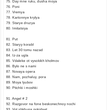
75. Day mne ruku, dusha moya
76. Poni
77. Vremya
78. Kartonnye krylya
79. Starye druzya
80. Imitatsiya
81. Put
82. Staryy korabl
83. Let 30 tomu nazad
84. Iz-za ugla
85. Vdaleke ot vysokikh kholmov
86. Bylo ne s nami
87. Novaya opera
88. Nam, pozhaluy, pora
89. Moya lyubov
90. Ptichki i moshki
91. Angel # 2
92. Razgovor na fone beskonechnoy nochi
93. Vot shkhuna pokidaet…