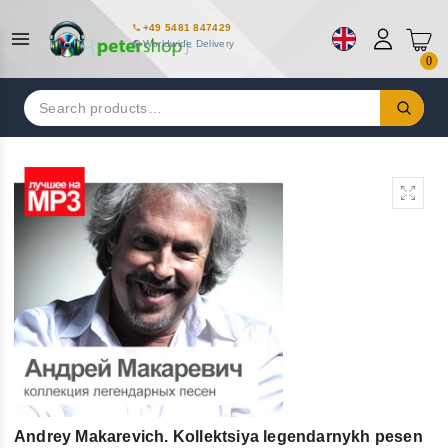
+49 5481 847429
Worldwide Delivery
0
Search
for:
Andrey Makarevich. Kollektsiya legendarnykh pesen