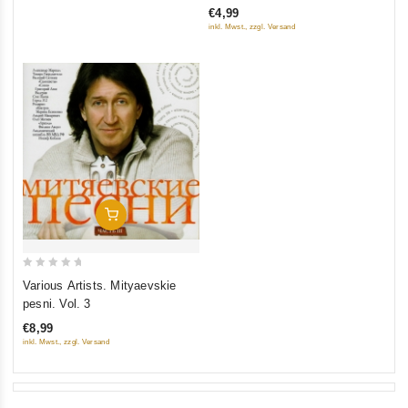
€4,99
of
inkl. Mwst., zzgl. Versand
5
Add To Cart
0
Various Artists. Mityaevskie
out
pesni. Vol. 3
of
€8,99
5
inkl. Mwst., zzgl. Versand