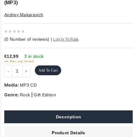
(MP3)
Andrey Makarevich
0
(
0
Number of reviews)
|
Log In To Rate
out
of
5
€12,99
3 in stock
inkl. Mwst., zzgl. Versand
Add To Cart
Media:
MP3 CD
Genre:
|
Rock
Gift Edition
Description
Product Details