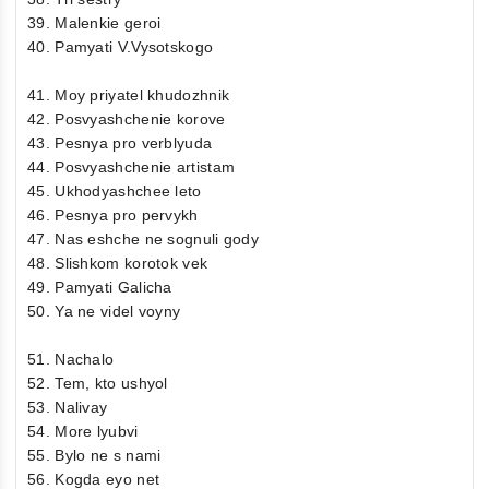
39. Malenkie geroi
40. Pamyati V.Vysotskogo
41. Moy priyatel khudozhnik
42. Posvyashchenie korove
43. Pesnya pro verblyuda
44. Posvyashchenie artistam
45. Ukhodyashchee leto
46. Pesnya pro pervykh
47. Nas eshche ne sognuli gody
48. Slishkom korotok vek
49. Pamyati Galicha
50. Ya ne videl voyny
51. Nachalo
52. Tem, kto ushyol
53. Nalivay
54. More lyubvi
55. Bylo ne s nami
56. Kogda eyo net