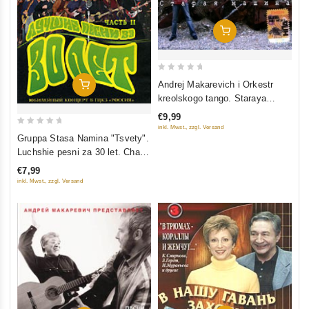
Add To Cart
0
Andrej Makarevich i Orkestr
Add To Cart
out
kreolskogo tango. Staraya
of
mashina
€9,99
5
inkl. Mwst., zzgl. Versand
0
Gruppa Stasa Namina "Tsvety".
out
Luchshie pesni za 30 let. Chast
of
2
€7,99
5
inkl. Mwst., zzgl. Versand