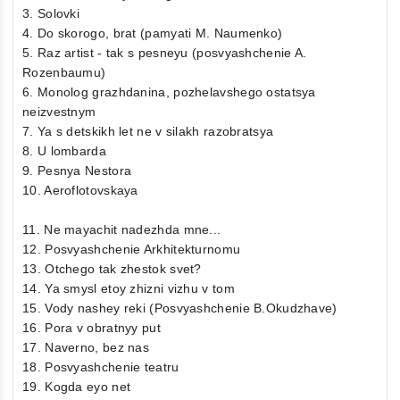
3. Solovki
4. Do skorogo, brat (pamyati M. Naumenko)
5. Raz artist - tak s pesneyu (posvyashchenie A.
Rozenbaumu)
6. Monolog grazhdanina, pozhelavshego ostatsya
neizvestnym
7. Ya s detskikh let ne v silakh razobratsya
8. U lombarda
9. Pesnya Nestora
10. Aeroflotovskaya
11. Ne mayachit nadezhda mne...
12. Posvyashchenie Arkhitekturnomu
13. Otchego tak zhestok svet?
14. Ya smysl etoy zhizni vizhu v tom
15. Vody nashey reki (Posvyashchenie B.Okudzhave)
16. Pora v obratnyy put
17. Naverno, bez nas
18. Posvyashchenie teatru
19. Kogda eyo net