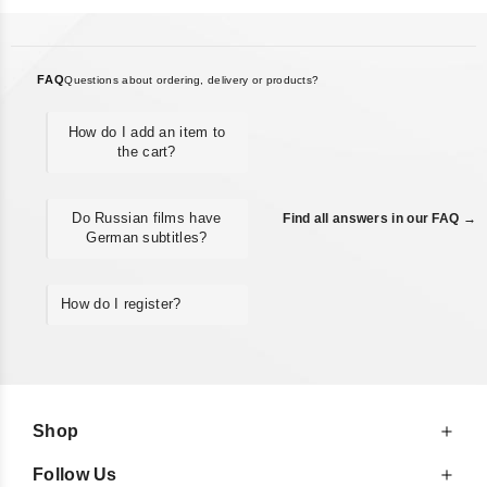
FAQ
Questions about ordering, delivery or products?
How do I add an item to
the cart?
Do Russian films have
Find all answers in our FAQ →
German subtitles?
How do I register?
Shop
Follow Us