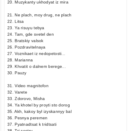
20. Muzykanty ukhodyat iz mira
21. Ne plach, moy drug, ne plach
22. Litsa
23. Ya risuyu tebya
24. Tam, gde svetel den
25. Bratskiy valsok
26. Pozdravitelnaya
27. Voznikaet iz nedopetosti...
28. Marianna
29. Khvatit o dalnem berege...
30. Pauzy
31. Video magnitofon
32. Varete
33. Zdorovo, Misha
34. Ya khotel by proyti sto dorog
35. Akh, kakoy byl izyskannyy bal
36. Pesnya peremen
37. Pyatnadtsat k tridtsati
38. Tri sestry