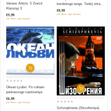
0
out of 5
Various Artists. 5 Zvezd.
kreolskogo tango. Tonkij shram
out
Klassnyj 3
na lyubimoj pope
€8,99
of
inkl. Mwst., zzgl. Versand
€5,99
5
inkl. Mwst., zzgl. Versand
Add To Cart
0
Okean Lyubvi. Po volnam
Add To Cart
out
prekrasnogo nastroeniya
of
€6,99
5
inkl. Mwst., zzgl. Versand
0
Schizophrenia (Shizofreniya)
out