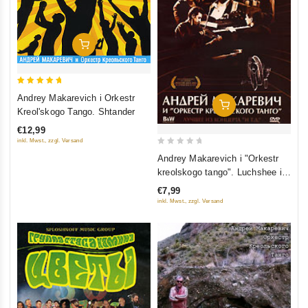
Add To Cart
5
Andrey Makarevich i Orkestr
Add To Cart
out of 5
Kreol'skogo Tango. Shtander
€12,99
inkl. Mwst., zzgl. Versand
0
Andrey Makarevich i "Orkestr
out
kreolskogo tango". Luchshee iz
of
kontserta "I t.d."
€7,99
5
inkl. Mwst., zzgl. Versand