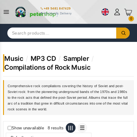
+49 5481 847429
Worldwide Delivery
0
Search
for:
Music
/
MP3 CD
/
Sampler
/
Compilations of Rock Music
Comprehensive rock compilations covering the history of Soviet and post-
Soviet rock: from the pioneering underground bands of the 1970s and 1980s
to the rock acts that defined the post-Soviet period. Albums that trace the full
arc of a tradition that grew in difficult circumstances into one of the most vital
rock scenes in the world.
Show unavailable
8 results