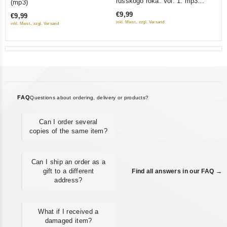
russkogo roka. Vol. 1. mp3
(mp3)
of
of
Collection
€9,99
€9,99
5
5
inkl. Mwst., zzgl. Versand
inkl. Mwst., zzgl. Versand
FAQ
Questions about ordering, delivery or products?
Can I order several
copies of the same item?
Can I ship an order as a
gift to a different
Find all answers in our FAQ →
address?
What if I received a
damaged item?