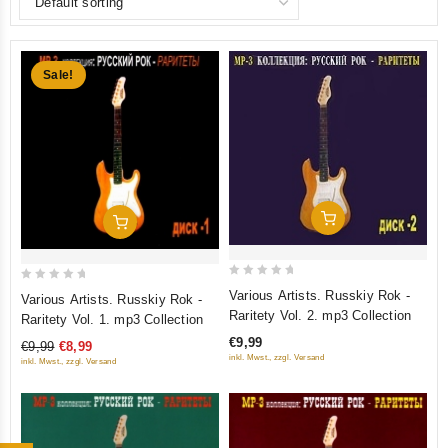
Sale!
Add To Cart
Add To Cart
0
0
Various Artists. Russkiy Rok -
Various Artists. Russkiy Rok -
out
out
Raritety Vol. 2. mp3 Collection
Raritety Vol. 1. mp3 Collection
of
of
€9,99
€9,99
€8,99
5
5
inkl. Mwst., zzgl. Versand
inkl. Mwst., zzgl. Versand