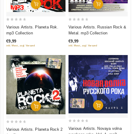
Add To Cart
Add To Cart
0
0
Various Artists. Planeta Rok.
Various Artists. Russian Rock &
out
out
mp3 Collection
Metal. mp3 Collection
of
of
€9,99
€9,99
5
5
inkl. Mwst., zzgl. Versand
inkl. Mwst., zzgl. Versand
Add To Cart
Add To Cart
0
0
Various Artists. Novaya volna
Various Artists. Planeta Rock 2
out
out