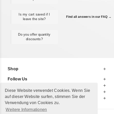
Is my cart saved if I
Find all answers in our FAQ →
leave the site?
Do you offer quantity
discounts?
Shop
Follow Us
At Your Service
Diese Website verwendet Cookies. Wenn Sie
For Your Information
auf dieser Website surfen, stimmen Sie der
Additionally
Verwendung von Cookies zu.
Weitere Informationen