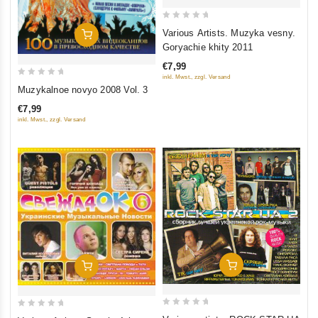
0
Various Artists. Muzyka vesny.
Add To Cart
out
Goryachie khity 2011
of
€7,99
5
inkl. Mwst., zzgl. Versand
0
Muzykalnoe novyo 2008 Vol. 3
out
€7,99
of
inkl. Mwst., zzgl. Versand
5
Add To Cart
Add To Cart
0
0