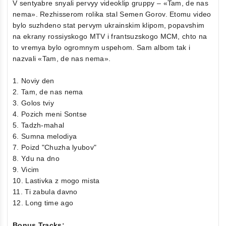
V sentyabre snyali pervyy videoklip gruppy – «Tam, de nas
nema». Rezhisserom rolika stal Semen Gorov. Etomu video
bylo suzhdeno stat pervym ukrainskim klipom, popavshim
na ekrany rossiyskogo MTV i frantsuzskogo MCM, chto na
to vremya bylo ogromnym uspehom. Sam albom tak i
nazvali «Tam, de nas nema».
1. Noviy den
2. Tam, de nas nema
3. Golos tviy
4. Pozich meni Sontse
5. Tadzh-mahal
6. Sumna melodiya
7. Poizd "Chuzha lyubov"
8. Ydu na dno
9. Vicim
10. Lastivka z mogo mista
11. Ti zabula davno
12. Long time ago
Bonus Tracks: