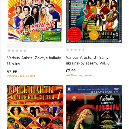
Add To Cart
Add To Cart
0
0
Various Artists. Brillianty
Various Artists. Zolotye ballady
out
out
ukrainskoy stseny. Vol. 8
Ukrainy
of
of
€7,99
€7,99
5
5
inkl. Mwst., zzgl. Versand
inkl. Mwst., zzgl. Versand