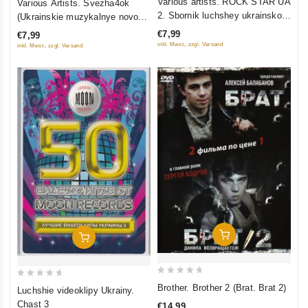
Various artists. ROCK STAR UA
Various Artists. Svezha4ok
out
out
2. Sbornik luchshey ukrainskoy
(Ukrainskie muzykalnye novosti
of
of
rok-muzyki
6)
€7,99
€7,99
5
5
inkl. Mwst., zzgl. Versand
inkl. Mwst., zzgl. Versand
Add To Cart
Add To Cart
0
0
Brother. Brother 2 (Brat. Brat 2)
Luchshie videoklipy Ukrainy.
out
out
Chast 3
€14,99