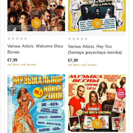
Add To Cart
Add To Cart
0
0
Various Artists. Welcome Shou
Various Artists. Hey You
out
out
Biznes
(Samaya goryachaya novinka)
of
of
€7,99
€7,99
5
5
inkl. Mwst., zzgl. Versand
inkl. Mwst., zzgl. Versand
Add To Cart