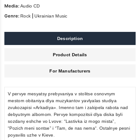
Media:
Audio CD
Genre:
|
Rock
Ukrainian Music
Description
Product Details
For Manufacturers
V pervye mesyatsy prebyvaniya v stolitse osnovnym
mestom obitaniya dlya muzykantov yavlyalas studiya
zvukozapisi «Arkadiya». Imenno tam i zakipela rabota nad
debyutnym albomom. Pervye kompozitsii dlya diska byli
sozdany eshche vo Lvove: “Lastivka iz mogo mista”,
“Pozich meni sontse” i “Tam, de nas nema“. Ostalnye pesni
poyavilis uzhe v Kieve.