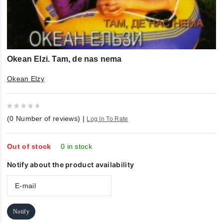
Okean Elzi. Tam, de nas nema
Okean Elzy
0
(
0
Number of reviews)
|
Log In To Rate
out
of
5
Out of stock
0 in stock
Notify about the product availability
Notify