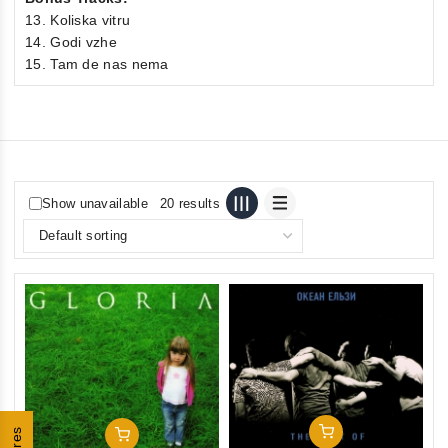
13. Koliska vitru
14. Godi vzhe
15. Tam de nas nema
Show unavailable
20 results
Add To Cart
Add To Cart