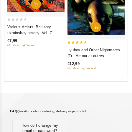
Add To Cart
0
Various Artists. Brillianty
Add To Cart
out
ukrainskoy stseny. Vol. 7
of
€7,99
5
inkl. Mwst., zzgl. Versand
5
Lyubov and Other Nightmares
out of 5
(Fr.: Amour et autres
cauchemars) (Lyubov i drugie
€12,99
koshmary) (RUSCICO)
inkl. Mwst., zzgl. Versand
FAQ
Questions about ordering, delivery or products?
How do I change my
email or password?