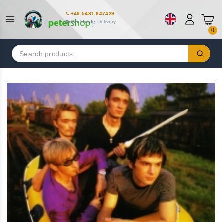
+49 5481 847429
Worldwide Delivery
0
Search
for: