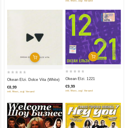
inkl. Mwst., zzgl. Versand
Add To Cart
Add To Cart
0
0
Okean Elzi. 1221
Okean Elzi. Dolce Vita (White)
out
out
€9,99
€8,99
of
of
inkl. Mwst., zzgl. Versand
inkl. Mwst., zzgl. Versand
5
5