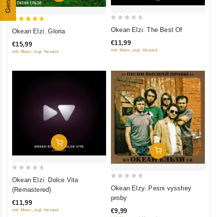
Genres
0
5
Okean Elzi. The Best Of
Okean Elzi. Gloria
out
out of 5
€11,99
€15,99
of
inkl. Mwst., zzgl. Versand
inkl. Mwst., zzgl. Versand
5
Add To Cart
Add To Cart
0
Okean Elzi. Dolce Vita
0
out
Okean Elzy. Pesni vysshey
(Remastered)
out
of
proby
€11,99
of
5
€9,99
inkl. Mwst., zzgl. Versand
5