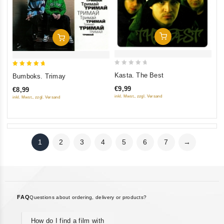
Add To Cart
Add To Cart
0
5
Kasta. The Best
Bumboks. Trimay
out
out of 5
€9,99
€8,99
of
inkl. Mwst., zzgl. Versand
inkl. Mwst., zzgl. Versand
5
1
2
3
4
5
6
7
→
FAQ
Questions about ordering, delivery or products?
How do I find a film with