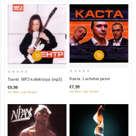
Add To Cart
Add To Cart
0
0
Kasta. Luchshie pesni
Tsentr. MP3 kollektsiya (mp3)
out
out
€7,99
€9,99
of
of
inkl. Mwst., zzgl. Versand
inkl. Mwst., zzgl. Versand
5
5