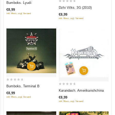
0
Bumboks. Lyudi
0
out
Dzhi Vilks. 3G (2010)
€8,99
out
of
inkl. Mwst., zzgl. Versand
€8,99
of
5
inkl. Mwst., zzgl. Versand
5
Add To Cart
Add To Cart
0
Bumboks. Terminal B
0
out
Karandash. Amerikanshchina
€8,99
out
of
€8,99
inkl. Mwst., zzgl. Versand
of
5
inkl. Mwst., zzgl. Versand
5