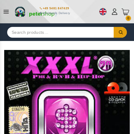
+49 5481 847429
Worldwide Delivery
0
Search
for: