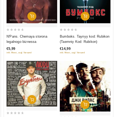
Add To Cart
Add To Cart
0
0
N'Pans. Chernaya storona
Bumboks. Taynyy kod: Rubikon
out
out
legalnogo biznessa
(Taemniy Kod: Rubikon)
of
of
€5,99
€14,99
5
5
inkl. Mwst., zzgl. Versand
inkl. Mwst., zzgl. Versand
Add To Cart
Add To Cart