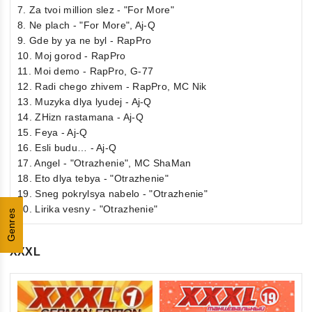
7. Za tvoi million slez - "For More"
8. Ne plach - "For More", Aj-Q
9. Gde by ya ne byl - RapPro
10. Moj gorod - RapPro
11. Moi demo - RapPro, G-77
12. Radi chego zhivem - RapPro, MC Nik
13. Muzyka dlya lyudej - Aj-Q
14. ZHizn rastamana - Aj-Q
15. Feya - Aj-Q
16. Esli budu… - Aj-Q
17. Angel - "Otrazhenie", MC ShaMan
18. Eto dlya tebya - "Otrazhenie"
19. Sneg pokrylsya nabelo - "Otrazhenie"
20. Lirika vesny - "Otrazhenie"
Genres
XXXL
5