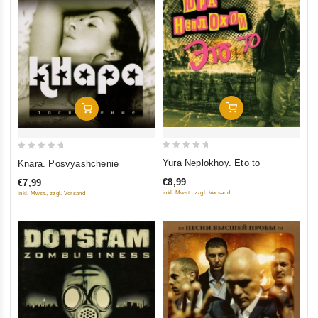
Add To Cart
Add To Cart
0
0
Yura Neplokhoy. Eto to
Knara. Posvyashchenie
out
out
€8,99
€7,99
of
of
inkl. Mwst., zzgl. Versand
inkl. Mwst., zzgl. Versand
5
5