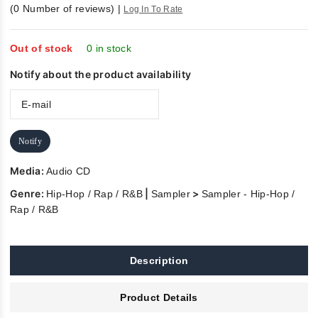
0
(
0
Number of reviews)
|
Log In To Rate
out
of
5
Out of stock
0 in stock
Notify about the product availability
Notify
Media:
Audio CD
Genre:
|
>
Hip-Hop / Rap / R&B
Sampler
Sampler - Hip-Hop /
Rap / R&B
Description
Product Details