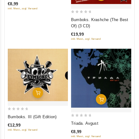
€8,99
of
inkl. Mwst., zzgl. Versand
5
0
Bumboks. Krashche (The Best
out
Of) (3 CD)
of
€19,99
5
inkl. Mwst., zzgl. Versand
Add To Cart
Add To Cart
0
Bumboks. III (Gift Edition)
out
0
Triada. Avgust
€12,99
of
out
inkl. Mwst., zzgl. Versand
€8,99
5
of
inkl. Mwst., zzgl. Versand