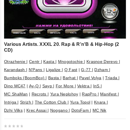
Various Artists. XXXL 20. Rap & R'n'B & Hip-Hop (2
CD)
Otrazhenie
|
Centr
|
Kasta
|
Mnogotochie
|
Krasnoe Derevo
|
Karandash
|
N'Pans
|
Ligalize
|
Q Fast
|
G-77
|
Dzham
|
Bumboks (BoomBox)
|
Basta
|
Barhat
|
Pavel Volya
|
Triada
|
Dino MC47
|
Ay-Q
|
Sayp
|
For More
|
Vektra
|
InS
|
MC ShaMan
|
Recrots
|
Yura Neplohoy
|
RapPro
|
Manifest
|
Intriga
|
Strizh
|
The Cotton Club
|
Yura Topol
|
Knara
|
Dzhi Vilks
|
Krec Assai
|
Noggano
|
DotsFam
|
MC Nik