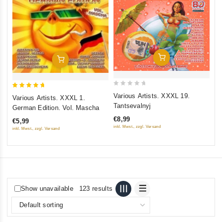
Va
ou
€8
inkl
Add To Cart
Add To Cart
0
5
Various Artists. XXXL 19.
Various Artists. XXXL 1.
out
out of 5
Tantsevalnyj
German Edition. Vol. Mascha
of
€8,99
€5,99
5
inkl. Mwst., zzgl. Versand
inkl. Mwst., zzgl. Versand
Show unavailable
123 results