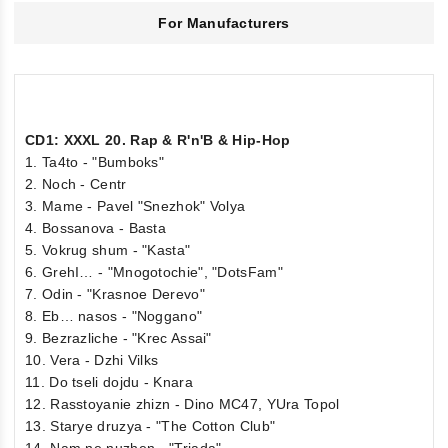
For Manufacturers
CD1: XXXL 20. Rap & R'n'B & Hip-Hop
1. Ta4to - "Bumboks"
2. Noch - Centr
3. Mame - Pavel "Snezhok" Volya
4. Bossanova - Basta
5. Vokrug shum - "Kasta"
6. GrehI… - "Mnogotochie", "DotsFam"
7. Odin - "Krasnoe Derevo"
8. Eb… nasos - "Noggano"
9. Bezrazliche - "Krec Assai"
10. Vera - Dzhi Vilks
11. Do tseli dojdu - Knara
12. Rasstoyanie zhizn - Dino MC47, YUra Topol
13. Starye druzya - "The Cotton Club"
14. Nam ne nuzhen - "Triada"