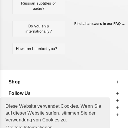
Russian subtitles or
audio?
Find all answers in our FAQ →
Do you ship
internationally?
How can I contact you?
Shop
Follow Us
At Your Service
Diese Website verwendet Cookies. Wenn Sie
For Your Information
auf dieser Website surfen, stimmen Sie der
Additionally
Verwendung von Cookies zu.
Weitere Informationen