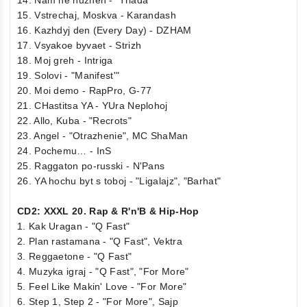
15. Vstrechaj, Moskva - Karandash
16. Kazhdyj den (Every Day) - DZHAM
17. Vsyakoe byvaet - Strizh
18. Moj greh - Intriga
19. Solovi - "Manifest'"
20. Moi demo - RapPro, G-77
21. CHastitsa YA - YUra Neplohoj
22. Allo, Kuba - "Recrots"
23. Angel - "Otrazhenie", MC ShaMan
24. Pochemu… - InS
25. Raggaton po-russki - N'Pans
26. YA hochu byt s toboj - "Ligalajz", "Barhat"
CD2: XXXL 20. Rap & R'n'B & Hip-Hop
1. Kak Uragan - "Q Fast"
2. Plan rastamana - "Q Fast", Vektra
3. Reggaetone - "Q Fast"
4. Muzyka igraj - "Q Fast", "For More"
5. Feel Like Makin' Love - "For More"
6. Step 1, Step 2 - "For More", Sajp