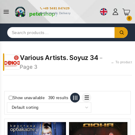
+49 5481 847429
Worldwide Delivery
0
Search
for:
Various Artists. Soyuz 34
–
← To product
Page 3
Show unavailable
390 results