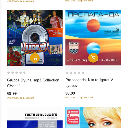
inkl. Mwst., zzgl. Versand
inkl. Mwst., zzgl. Versand
Add To Cart
Add To Cart
0
0
Propaganda. Kto-to Igraet V
Gruppa Dyuna. mp3 Collection.
out
out
Lyubov
CHast 1
of
of
€8,99
€9,99
5
5
inkl. Mwst., zzgl. Versand
inkl. Mwst., zzgl. Versand