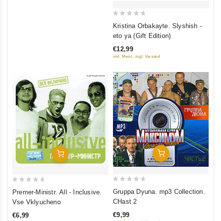
0
Kristina Orbakayte. Slyshish -
out
eto ya (Gift Edition)
of
€12,99
5
inkl. Mwst., zzgl. Versand
Add To Cart
Add To Cart
0
0
Gruppa Dyuna. mp3 Collection.
Premer-Ministr. All - Inclusive.
out
out
CHast 2
Vse Vklyucheno
of
of
€9,99
€6,99
5
5