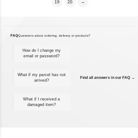
19
20
→
FAQ
Questions about ordering, delivery or products?
How do I change my
email or password?
What if my parcel has not
Find all answers in our FAQ →
arrived?
What if I received a
damaged item?