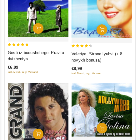
Add To Cart
Add To Cart
5
4.5
Gosti iz budushchego. Pravila
Valeriya. Strana lyubvi (+ 8
out of 5
out of 5
dvizheniya
novykh bonusa)
€6,99
€8,99
inkl. Mwst., zzgl. Versand
inkl. Mwst., zzgl. Versand
Add To Cart
Add To Cart