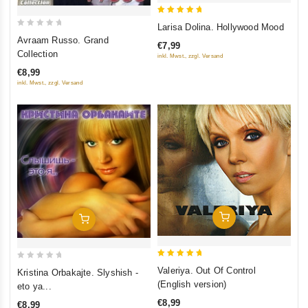
5
Larisa Dolina. Hollywood Mood
0
out of 5
Avraam Russo. Grand
€7,99
out
Collection
inkl. Mwst., zzgl. Versand
of
€8,99
5
inkl. Mwst., zzgl. Versand
Add To Cart
Add To Cart
5
0
Valeriya. Out Of Control
Kristina Orbakajte. Slyshish -
out of 5
out
(English version)
eto ya...
of
€8,99
€8,99