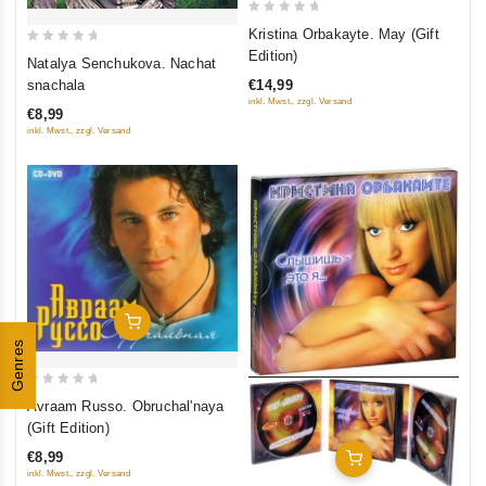
0
Kristina Orbakayte. May (Gift
out
0
Edition)
Natalya Senchukova. Nachat
of
out
€14,99
snachala
5
of
inkl. Mwst., zzgl. Versand
€8,99
5
inkl. Mwst., zzgl. Versand
Add To Cart
Genres
0
Avraam Russo. Obruchal'naya
out
(Gift Edition)
of
€8,99
Add To Cart
5
inkl. Mwst., zzgl. Versand