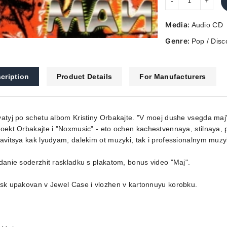
Media:
Audio CD
Genre:
Pop / Disc
cription
Product Details
For Manufacturers
atyj po schetu albom Kristiny Orbakajte. "V moej dushe vsegda maj"
oekt Orbakajte i "Noxmusic" - eto ochen kachestvennaya, stilnaya,
avitsya kak lyudyam, dalekim ot muzyki, tak i professionalnym muz
danie soderzhit raskladku s plakatom, bonus video "Maj".
sk upakovan v Jewel Case i vlozhen v kartonnuyu korobku.