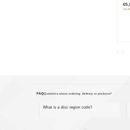
€5,
5
inkl. 
FAQ
Questions about ordering, delivery or products?
What is a disc region code?