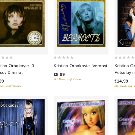
0
0
stina Orbakayte. 0
Kristina Orbakayte. Vernost
Kristina O
out
out
sov 0 minut
Potseluy n
€8,99
of
of
inkl. Mwst., zzgl. Versand
99
€14,99
5
5
Mwst., zzgl. Versand
inkl. Mwst., zzgl.