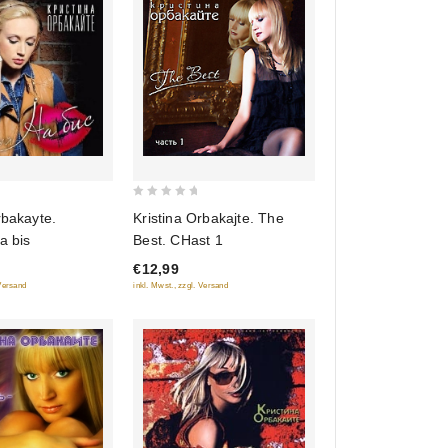
0
rbakayte.
Kristina Orbakajte. The
out
a bis
Best. CHast 1
of
€12,99
5
 Versand
inkl. Mwst., zzgl. Versand