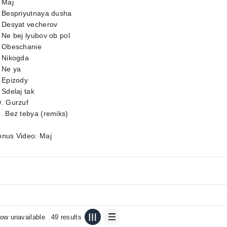
 Maj
. Bespriyutnaya dusha
. Desyat vecherov
 Ne bej lyubov ob pol
. Obeschanie
. Nikogda
 Ne ya
 Epizody
 Sdelaj tak
. Gurzuf
. Bez tebya (remiks)
onus Video: Maj
ow unavailable
49 results