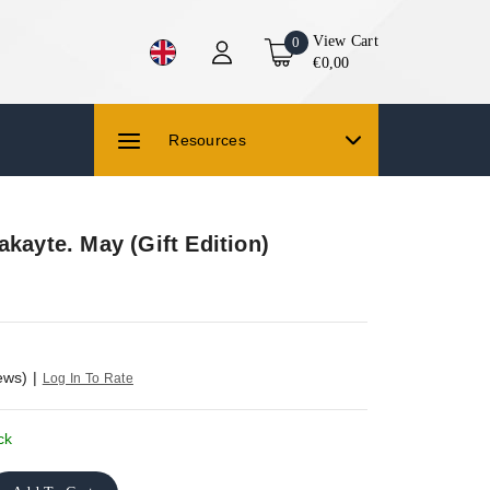
View Cart
0
€0,00
Resources
akayte. May (Gift Edition)
ews)
|
Log In To Rate
ck