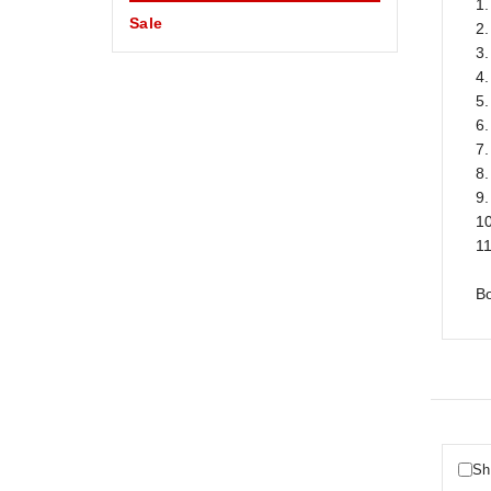
1.
Sale
2
3
4.
5
6
7.
8.
9.
10
11
B
Sh