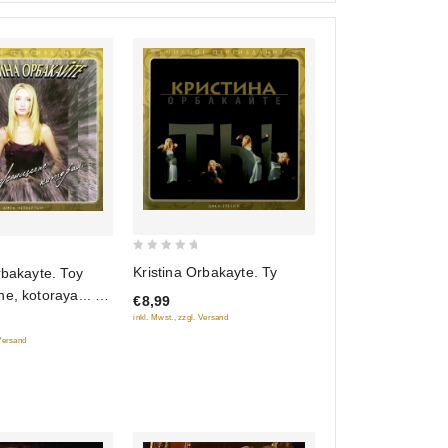
0
Kristina Orbakayte. Ty
rbakayte. Toy
out
e, kotoraya... (2
€8,99
of
inkl. Mwst., zzgl. Versand
5
 Versand