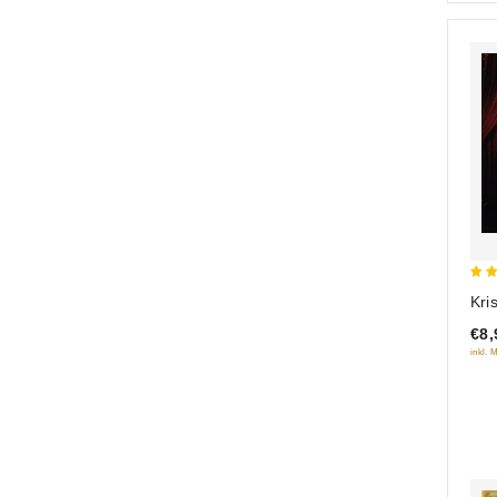
5
Kri
out
€8,
inkl. 