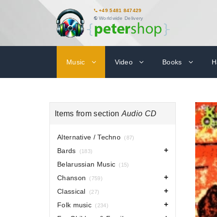
+49 5481 847429
Worldwide Delivery
Music
Video
Books
H
Items from section
Audio CD
Alternative / Techno
(87)
Bards
(183)
Belarussian Music
(15)
Chanson
(759)
Classical
(27)
Folk music
(234)