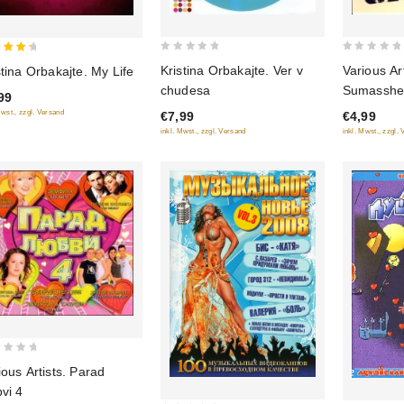
0
0
Kristina Orbakajte. Ver v
Various Art
stina Orbakajte. My Life
out
out
 of 5
chudesa
Sumasshes
99
of
of
Mwst., zzgl. Versand
€7,99
€4,99
5
5
inkl. Mwst., zzgl. Versand
inkl. Mwst., zzgl.
ious Artists. Parad
bvi 4