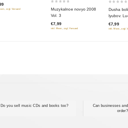
99
0
0
Muzykalnoe novyo 2008
Dusha boli
Mwst., zzgl. Versand
out
out
Vol. 3
lyubov. Lu
of
of
€7,99
€7,99
5
5
inkl. Mwst., zzgl. Versand
inkl. Mwst., zzgl.
Do you sell music CDs and books too?
Can businesses and
order?