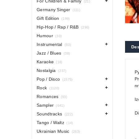
For Children & Family
(21)
Germany Singer
(111)
Gift Edition
(199)
Hip-Hop / Rap / R&B
(296)
Humour
(33)
Instrumental
(80)
Des
Jazz / Blues
(38)
Karaoke
(18)
Nostalgia
(237)
Py
Pr
Pop / Disco
(1575)
nr
Rock
(1120)
Romances
(93)
Iz
Sampler
(641)
Di
Soundtracks
(222)
Tango / Waltz
(14)
Ukrainian Music
(283)