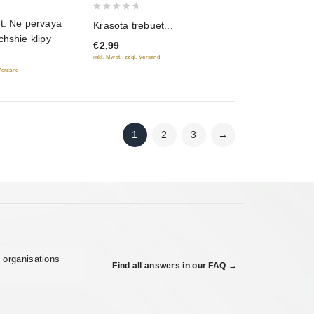
0
t. Ne pervaya
Krasota trebuet...
out
chshie klipy
€2,99
of
inkl. Mwst., zzgl. Versand
5
 Versand
1
2
3
→
 organisations
Find all answers in our FAQ →