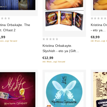
0
stina Orbakajte. The
Kristina O
out
t. CHast 2
- eto ya...
of
,99
€8,99
5
Mwst., zzgl. Versand
inkl. Mwst., zzgl.
0
Kristina Orbakayte.
out
Slyshish - eto ya (Gift
of
Edition)
€12,99
5
inkl. Mwst., zzgl. Versand