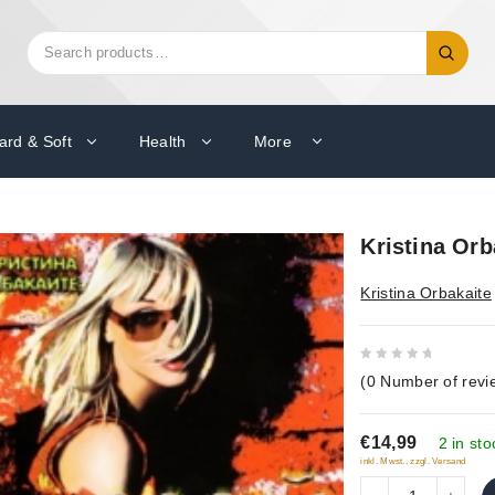
Search
Search
for:
ard & Soft
Health
More
Kristina Orb
Kristina Orbakaite
0
(
0
Number of revi
out
of
€14,99
5
2 in sto
inkl. Mwst., zzgl. Versand