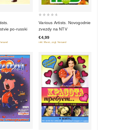
0
Various Artists. Novogodnie
ists.
out
zvezdy na NTV
tvie po-russki
of
€4,99
5
inkl. Mwst., zzgl. Versand
 Versand