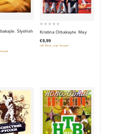
0
rbakajte. Slyshish
Kristina Orbakayte. May
out
€8,99
of
inkl. Mwst., zzgl. Versand
5
 Versand