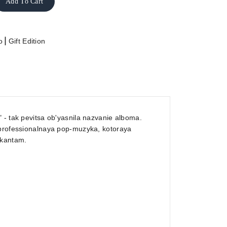
Add To Cart
|
o
Gift Edition
 - tak pevitsa ob'yasnila nazvanie alboma.
 professionalnaya pop-muzyka, kotoraya
ykantam.