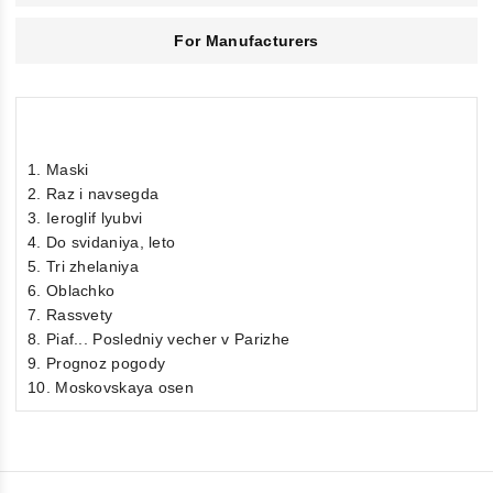
For Manufacturers
1. Maski
2. Raz i navsegda
3. Ieroglif lyubvi
4. Do svidaniya, leto
5. Tri zhelaniya
6. Oblachko
7. Rassvety
8. Piaf... Posledniy vecher v Parizhe
9. Prognoz pogody
10. Moskovskaya osen