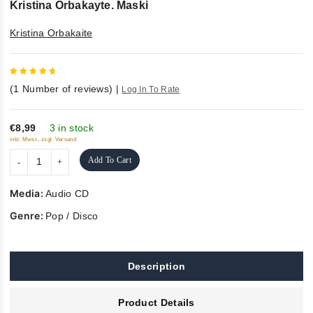
Kristina Orbakayte. Maski
Kristina Orbakaite
5
out of
(
1
Number of reviews)
|
Log In To Rate
5
€8,99
3 in stock
inkl. Mwst., zzgl. Versand
Add To Cart
Media:
Audio CD
Genre:
Pop / Disco
Description
Product Details