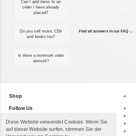
Can I add items to an
order I have already
placed?
Do you sell music CDs
Find all answers in our FAQ →
and books too?
Is there a minimum order
amount?
Shop
Follow Us
At Your Service
Diese Website verwendet Cookies. Wenn Sie
For Your Information
auf dieser Website surfen, stimmen Sie der
Additionally