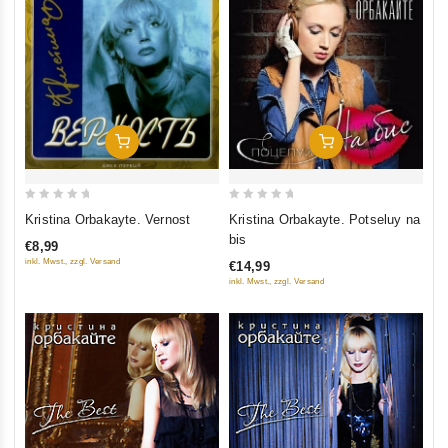
Add To Cart
Add To Cart
0
0
Kristina Orbakayte. Vernost
Kristina Orbakayte. Potseluy na
out
out
bis
€8,99
of
of
inkl. Mwst., zzgl. Versand
€14,99
5
5
inkl. Mwst., zzgl. Versand