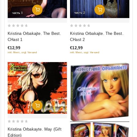
Add To Cart
Add To Cart
0
0
Kristina Orbakajte. The Best.
Kristina Orbakajte. The Best.
out
out
CHast 1
CHast 2
of
of
€12,99
€12,99
5
5
inkl. Mwst., zzgl. Versand
inkl. Mwst., zzgl. Versand
Add To Cart
0
Kristina Orbakayte. May (Gift
out
Edition)