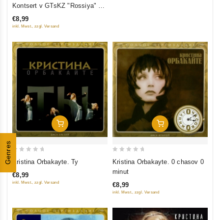
out
Kontsert v GTsKZ "Rossiya" 23
of
Oktyabrya 2005
€8,99
5
inkl. Mwst., zzgl. Versand
Add To Cart
Add To Cart
Genres
0
0
Kristina Orbakayte. Ty
Kristina Orbakayte. 0 chasov 0
out
out
minut
€8,99
of
of
inkl. Mwst., zzgl. Versand
€8,99
5
5
inkl. Mwst., zzgl. Versand