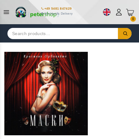
+49 5481 847429
Worldwide Delivery
0
Search
for: