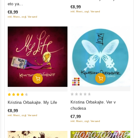
out
out
eto ya...
€8,99
of
of
€8,99
inkl. Mwst., zzgl. Versand
5
5
inkl. Mwst., zzgl. Versand
Add To Cart
Add To Cart
0
4.5
Kristina Orbakajte. Ver v
Kristina Orbakajte. My Life
out
out of 5
chudesa
€8,99
of
inkl. Mwst., zzgl. Versand
€7,99
5
inkl. Mwst., zzgl. Versand