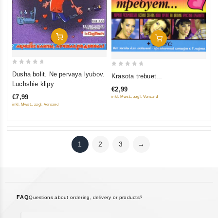
Add To Cart
Add To Cart
0
0
Dusha bolit. Ne pervaya lyubov.
Krasota trebuet...
out
out
Luchshie klipy
€2,99
of
of
€7,99
inkl. Mwst., zzgl. Versand
5
5
inkl. Mwst., zzgl. Versand
1
2
3
→
FAQ
Questions about ordering, delivery or products?