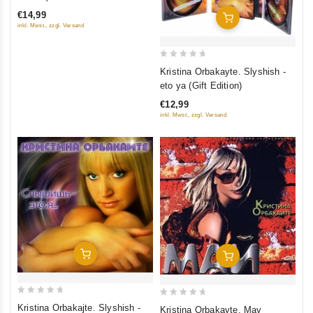
of
€14,99
Add To Cart
5
inkl. Mwst., zzgl. Versand
0
Kristina Orbakayte. Slyshish -
out
eto ya (Gift Edition)
of
€12,99
5
inkl. Mwst., zzgl. Versand
Add To Cart
Add To Cart
0
0
Kristina Orbakajte. Slyshish -
Kristina Orbakayte. May