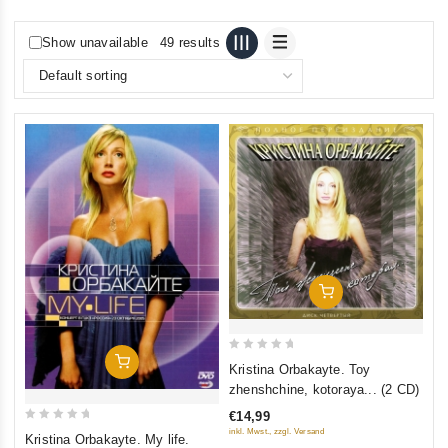
Show unavailable
49 results
Add To Cart
0
Add To Cart
Kristina Orbakayte. Toy
out
zhenshchine, kotoraya... (2 CD)
of
€14,99
5
0
inkl. Mwst., zzgl. Versand
Kristina Orbakayte. My life.