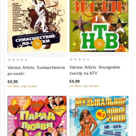
Add To Cart
Add To Cart
0
0
Various Artists. Novogodnie
Various Artists. Sumasshestvie
out
out
zvezdy na NTV
po-russki
of
of
€4,99
€4,99
5
5
inkl. Mwst., zzgl. Versand
inkl. Mwst., zzgl. Versand