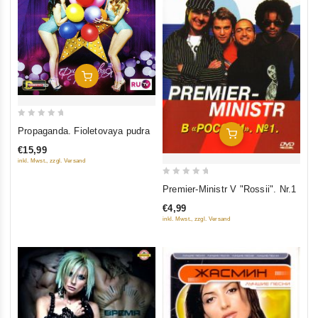
Add To Cart
0
Propaganda. Fioletovaya pudra
Add To Cart
out
€15,99
of
inkl. Mwst., zzgl. Versand
5
0
Premier-Ministr V "Rossii". Nr.1
out
€4,99
of
inkl. Mwst., zzgl. Versand
5