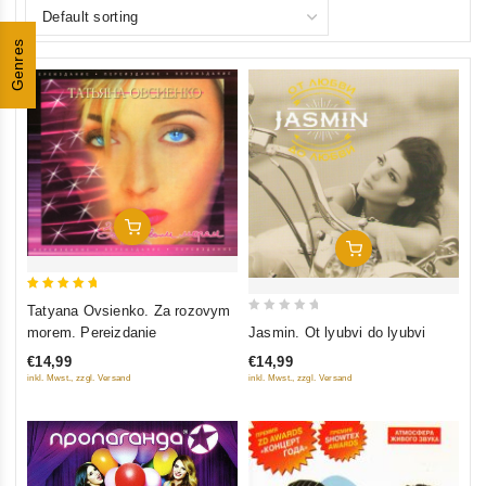
Genres
Add To Cart
Add To Cart
5
Tatyana Ovsienko. Za rozovym
0
out of 5
Jasmin. Ot lyubvi do lyubvi
morem. Pereizdanie
out
€14,99
€14,99
of
inkl. Mwst., zzgl. Versand
inkl. Mwst., zzgl. Versand
5