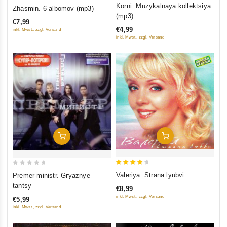
0
0
Korni. Muzykalnaya kollektsiya
Zhasmin. 6 albomov (mp3)
out
out
(mp3)
€7,99
of
of
€4,99
inkl. Mwst., zzgl. Versand
5
5
inkl. Mwst., zzgl. Versand
Add To Cart
Add To Cart
4
0
Valeriya. Strana lyubvi
Premer-ministr. Gryaznye
out of
out
tantsy
€8,99
5
of
inkl. Mwst., zzgl. Versand
€5,99
5
inkl. Mwst., zzgl. Versand