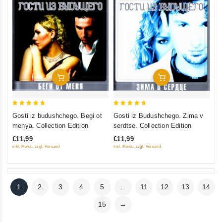
Add To Cart
Add To Cart
5
5
Gosti iz budushchego. Begi ot
Gosti iz Budushchego. Zima v
out of 5
out of 5
menya. Collection Edition
serdtse. Collection Edition
€11,99
€11,99
inkl. Mwst., zzgl. Versand
inkl. Mwst., zzgl. Versand
1
2
3
4
5
…
11
12
13
14
15
→