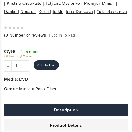
|
Kristina Orbakaite
|
Tatyana Ovsienko
|
Premyer-Ministr
|
Danko
|
Nepara
|
Korni
|
Irakli
|
Irina Dubcova
|
Yulia Savicheva
0
(
0
Number of reviews)
|
Log In To Rate
out
of
5
€7,99
1 in stock
inkl. Mwst., zzgl. Versand
Add To Cart
Media:
DVD
Genre:
>
Music
Pop / Disco
Description
Product Details