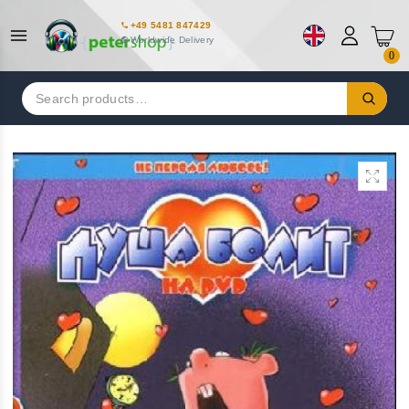
+49 5481 847429
Worldwide Delivery
0
Search
for: