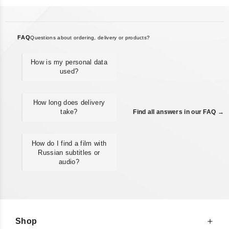
FAQ
Questions about ordering, delivery or products?
How is my personal data
used?
How long does delivery
take?
Find all answers in our FAQ →
How do I find a film with
Russian subtitles or
audio?
Shop