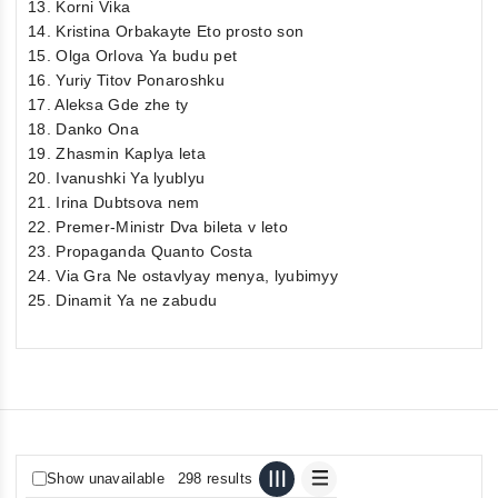
13. Korni Vika
14. Kristina Orbakayte Eto prosto son
15. Olga Orlova Ya budu pet
16. Yuriy Titov Ponaroshku
17. Aleksa Gde zhe ty
18. Danko Ona
19. Zhasmin Kaplya leta
20. Ivanushki Ya lyublyu
21. Irina Dubtsova nem
22. Premer-Ministr Dva bileta v leto
23. Propaganda Quanto Costa
24. Via Gra Ne ostavlyay menya, lyubimyy
25. Dinamit Ya ne zabudu
Show unavailable
298 results