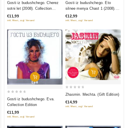
Gosti iz budushchego. Cherez
Gosti iz budushchego. Eto
out
out
sotni let (2008). Collection
silnee menya Chast 1 (2008).
of
of
Edition
Collection Edition
€11,99
€12,99
5
5
inkl. Mwst., zzgl. Versand
inkl. Mwst., zzgl. Versand
Add To Cart
Add To Cart
0
Zhasmin. Mechta. (Gift Edition)
0
out
Gosti iz budushchego. Eva.
€14,99
out
of
Collection Edition
inkl. Mwst., zzgl. Versand
of
5
€11,99
5
inkl. Mwst., zzgl. Versand