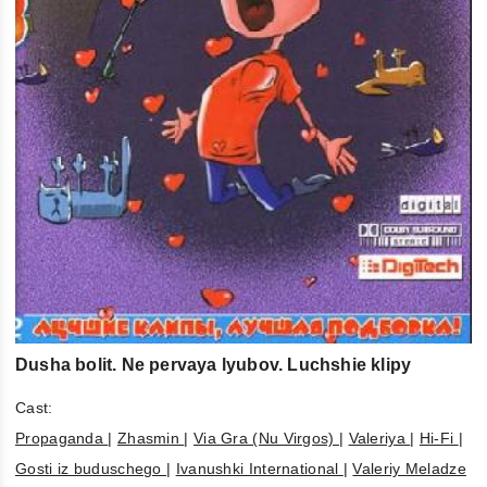
Dusha bolit. Ne pervaya lyubov. Luchshie klipy
Cast:
Propaganda
|
Zhasmin
|
Via Gra (Nu Virgos)
|
Valeriya
|
Hi-Fi
|
Gosti iz buduschego
|
Ivanushki International
|
Valeriy Meladze