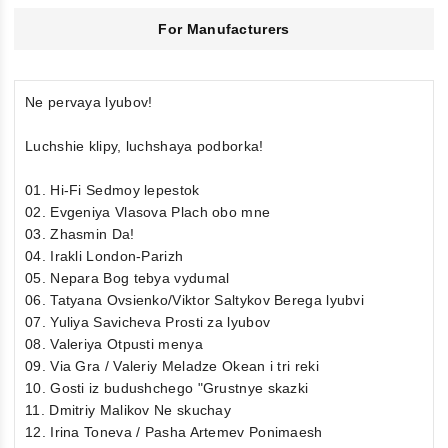
For Manufacturers
Ne pervaya lyubov!
Luchshie klipy, luchshaya podborka!
01. Hi-Fi Sedmoy lepestok
02. Evgeniya Vlasova Plach obo mne
03. Zhasmin Da!
04. Irakli London-Parizh
05. Nepara Bog tebya vydumal
06. Tatyana Ovsienko/Viktor Saltykov Berega lyubvi
07. Yuliya Savicheva Prosti za lyubov
08. Valeriya Otpusti menya
09. Via Gra / Valeriy Meladze Okean i tri reki
10. Gosti iz budushchego "Grustnye skazki
11. Dmitriy Malikov Ne skuchay
12. Irina Toneva / Pasha Artemev Ponimaesh