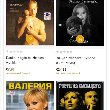
Add To Cart
Add To Cart
0
0
Danko. Kogda muzhchina
Yuliya Savicheva. Lichnoe...
out
out
vlyublen
(Gift Edition)
of
of
€7,99
€24,99
5
5
inkl. Mwst., zzgl. Versand
inkl. Mwst., zzgl. Versand