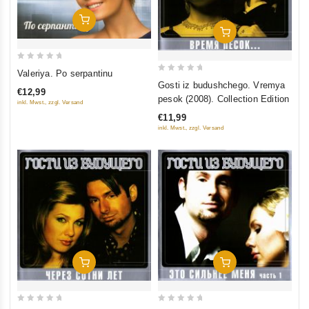
Add To Cart
Add To Cart
0
Valeriya. Po serpantinu
0
out
Gosti iz budushchego. Vremya
€12,99
out
of
pesok (2008). Collection Edition
inkl. Mwst., zzgl. Versand
of
5
€11,99
5
inkl. Mwst., zzgl. Versand
Add To Cart
Add To Cart
0
0