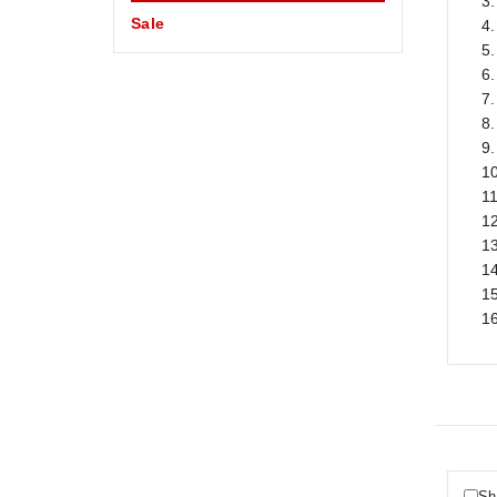
3.
Sale
4.
5
6.
7
8.
9.
10
1
12
13
1
15
1
Sh