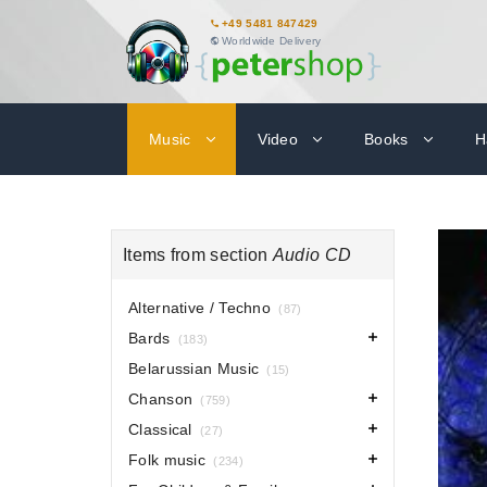
+49 5481 847429
Worldwide Delivery
Music
Video
Books
H
Items from section
Audio CD
Alternative / Techno
(87)
Bards
(183)
Belarussian Music
(15)
Chanson
(759)
Classical
(27)
Folk music
(234)