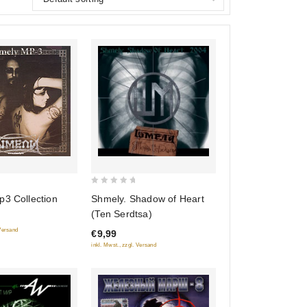
0
p3 Collection
Shmely. Shadow of Heart
out
(Ten Serdtsa)
of
 Versand
€9,99
5
inkl. Mwst., zzgl. Versand