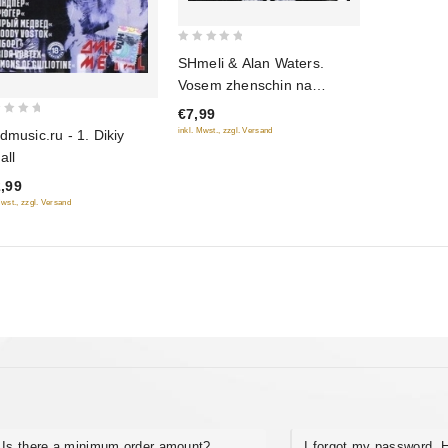
0
SHmeli & Alan Waters.
out
Vosem zhenschin na
of
raduge
€7,99
5
inkl. Mwst., zzgl. Versand
dmusic.ru - 1. Dikiy
all
,99
Mwst., zzgl. Versand
Is there a minimum order amount?
I forgot my password. H