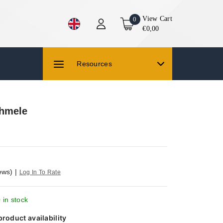
View Cart
0
€0,00
Resources
shmele
ews)
|
Log In To Rate
 in stock
product availability