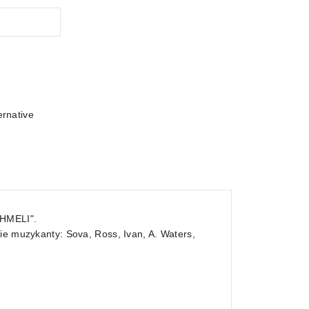
ernative
SHMELI".
ie muzykanty: Sova, Ross, Ivan, A. Waters,