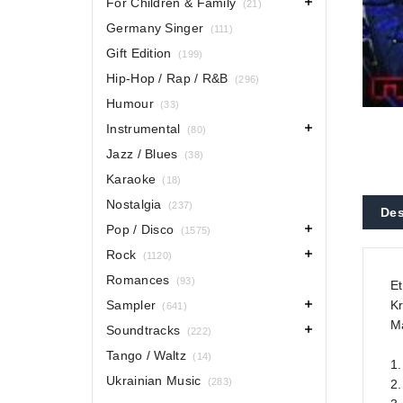
For Children & Family
(21)
Germany Singer
(111)
Gift Edition
(199)
Hip-Hop / Rap / R&B
(296)
Humour
(33)
Instrumental
(80)
Jazz / Blues
(38)
Karaoke
(18)
Nostalgia
(237)
Des
Pop / Disco
(1575)
Rock
(1120)
Romances
(93)
Et
Sampler
Kr
(641)
Ma
Soundtracks
(222)
Tango / Waltz
(14)
1.
Ukrainian Music
(283)
2.