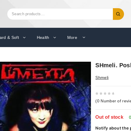
Search
Search
for:
ard & Soft
Health
More
SHmeli. Po
Shmeli
0
(
0
Number of revi
out
of
Out of stock
5
0
Notify about the 