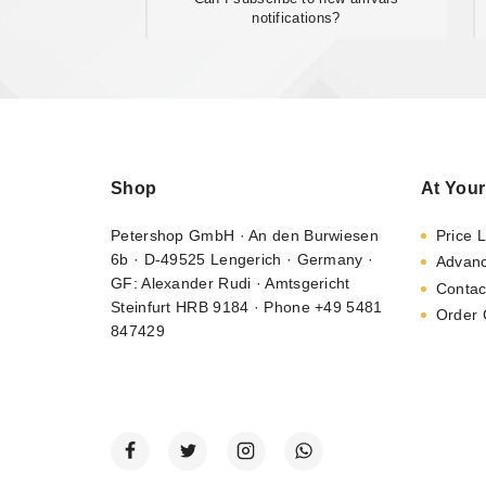
notifications?
Shop
At Your
Petershop GmbH · An den Burwiesen
Price L
6b · D-49525 Lengerich · Germany ·
Advan
GF: Alexander Rudi · Amtsgericht
Contac
Steinfurt HRB 9184 · Phone +49 5481
Order 
847429