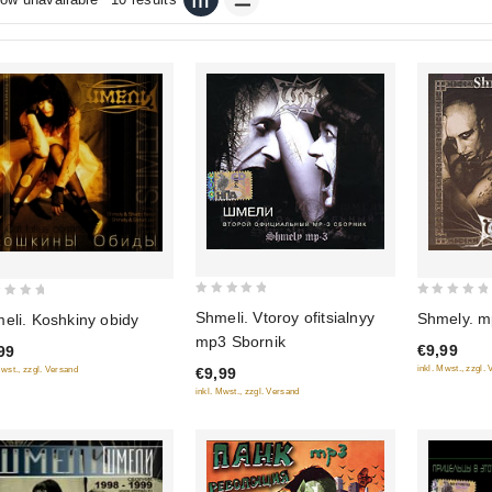
0
0
Shmeli. Vtoroy ofitsialnyy
Shmely. m
eli. Koshkiny obidy
out
out
mp3 Sbornik
€9,99
99
of
of
inkl. Mwst., zzgl.
Mwst., zzgl. Versand
€9,99
5
5
inkl. Mwst., zzgl. Versand