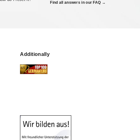
Find all answers in our FAQ →
Additionally