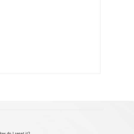
ow do I reset it?