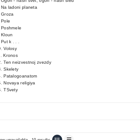
 Ogon - nash svet, ogon - nash sled
 Na ladoni planeta
. Groza
 Pole
. Poshmele
 Kloun
 Put k . . .
. Volosy
1. Kronos
. Ten neizvestnoj zvezdy
. Skelety
4. Patalogoanatom
. Novaya religiya
6. TSvety
ow unavailable
10 results