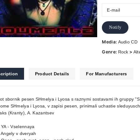
Notify
Media:
Audio CD
Genre:
>
Rock
Alt
cription
Product Details
For Manufacturers
ot sbornik pesen SHmelya i Lyosa s raznymi sostavami ih gruppy "
ome SHmelya i Lyosa, v zapisi pesen, prinimali uchastie sleduyusch
ks (Kranty), A. Kazantsev
 YA - Vselennaya
 Angely v dveryah