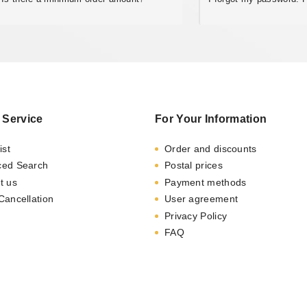
 Service
For Your Information
ist
Order and discounts
ced Search
Postal prices
t us
Payment methods
Cancellation
User agreement
Privacy Policy
FAQ