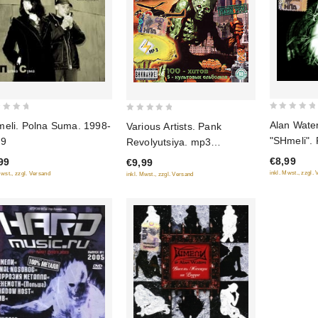
0
0
Alan Water
eli. Polna Suma. 1998-
Various Artists. Pank
out
out
"SHmeli". 
99
Revolyutsiya. mp3
of
of
mir
Collection
€8,99
99
€9,99
5
5
inkl. Mwst., zzgl.
Mwst., zzgl. Versand
inkl. Mwst., zzgl. Versand