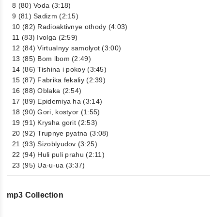
8 (80) Voda (3:18)
9 (81) Sadizm (2:15)
10 (82) Radioaktivnye othody (4:03)
11 (83) Ivolga (2:59)
12 (84) Virtualnyy samolyot (3:00)
13 (85) Bom lbom (2:49)
14 (86) Tishina i pokoy (3:45)
15 (87) Fabrika fekaliy (2:39)
16 (88) Oblaka (2:54)
17 (89) Epidemiya ha (3:14)
18 (90) Gori, kostyor (1:55)
19 (91) Krysha gorit (2:53)
20 (92) Trupnye pyatna (3:08)
21 (93) Sizoblyudov (3:25)
22 (94) Huli puli prahu (2:11)
23 (95) Ua-u-ua (3:37)
mp3 Collection