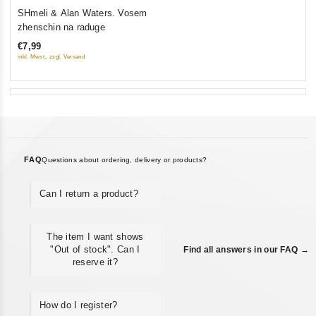
0
SHmeli & Alan Waters. Vosem
out
zhenschin na raduge
of
€7,99
5
inkl. Mwst., zzgl. Versand
FAQ
Questions about ordering, delivery or products?
Can I return a product?
The item I want shows
"Out of stock". Can I
Find all answers in our FAQ →
reserve it?
How do I register?