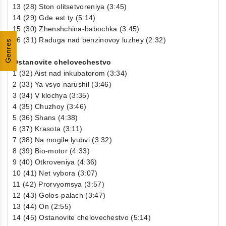
13 (28) Ston olitsetvoreniya (3:45)
14 (29) Gde est ty (5:14)
15 (30) Zhenshchina-babochka (3:45)
16 (31) Raduga nad benzinovoy luzhey (2:32)
Genres
Ostanovite chelovechestvo
1 (32) Aist nad inkubatorom (3:34)
2 (33) Ya vsyo narushil (3:46)
3 (34) V klochya (3:35)
4 (35) Chuzhoy (3:46)
5 (36) Shans (4:38)
6 (37) Krasota (3:11)
7 (38) Na mogile lyubvi (3:32)
8 (39) Bio-motor (4:33)
9 (40) Otkroveniya (4:36)
10 (41) Net vybora (3:07)
11 (42) Prorvyomsya (3:57)
12 (43) Golos-palach (3:47)
13 (44) On (2:55)
14 (45) Ostanovite chelovechestvo (5:14)