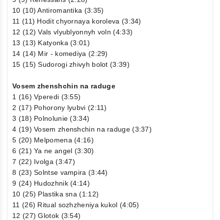
10 (10) Antiromantika (3:35)
11 (11) Hodit chyornaya koroleva (3:34)
12 (12) Vals vlyublyonnyh voln (4:33)
13 (13) Katyonka (3:01)
14 (14) Mir - komediya (2:29)
15 (15) Sudorogi zhivyh bolot (3:39)
Vosem zhenshchin na raduge
1 (16) Vperedi (3:55)
2 (17) Pohorony lyubvi (2:11)
3 (18) Polnolunie (3:34)
4 (19) Vosem zhenshchin na raduge (3:37)
5 (20) Melpomena (4:16)
6 (21) Ya ne angel (3:30)
7 (22) Ivolga (3:47)
8 (23) Solntse vampira (3:44)
9 (24) Hudozhnik (4:14)
10 (25) Plastika sna (1:12)
11 (26) Ritual sozhzheniya kukol (4:05)
12 (27) Glotok (3:54)