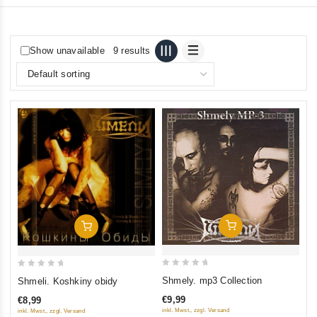
Show unavailable
9 results
Add To Cart
Add To Cart
0
0
Shmely. mp3 Collection
Shmeli. Koshkiny obidy
out
out
€9,99
€8,99
of
of
inkl. Mwst., zzgl. Versand
inkl. Mwst., zzgl. Versand