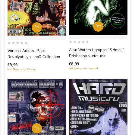
Add To Cart
Add To Cart
0
0
Alan Waters i gruppa "SHmeli".
Various Artists. Pank
out
out
Prisheltsy v etot mir
Revolyutsiya. mp3 Collection
of
of
€8,99
€9,99
5
5
inkl. Mwst., zzgl. Versand
inkl. Mwst., zzgl. Versand
Add To Cart