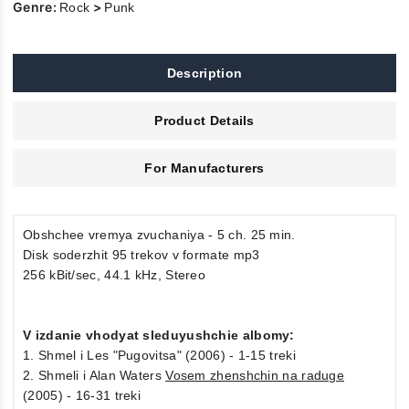
Genre:
>
Rock
Punk
Description
Product Details
For Manufacturers
Obshchee vremya zvuchaniya - 5 ch. 25 min.
Disk soderzhit 95 trekov v formate mp3
256 kBit/sec, 44.1 kHz, Stereo
V izdanie vhodyat sleduyushchie albomy:
1. Shmel i Les "Pugovitsa" (2006) - 1-15 treki
2. Shmeli i Alan Waters
Vosem zhenshchin na raduge
(2005) - 16-31 treki