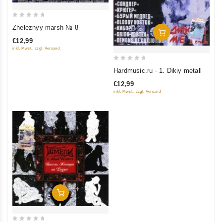
0
Zheleznyy marsh № 8
Add To Cart
out
€12,99
of
inkl. Mwst., zzgl. Versand
5
0
Hardmusic.ru - 1. Dikiy metall
out
€12,99
of
inkl. Mwst., zzgl. Versand
5
Add To Cart