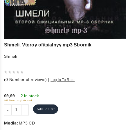
Shmeli. Vtoroy ofitsialnyy mp3 Sbornik
Shmeli
0
(
0
Number of reviews)
|
Log In To Rate
out
of
5
€9,99
2 in stock
inkl. Mwst., zzgl. Versand
Add To Cart
Media:
MP3 CD