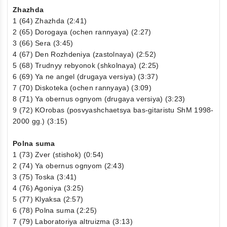
Zhazhda
1 (64) Zhazhda (2:41)
2 (65) Dorogaya (ochen rannyaya) (2:27)
3 (66) Sera (3:45)
4 (67) Den Rozhdeniya (zastolnaya) (2:52)
5 (68) Trudnyy rebyonok (shkolnaya) (2:25)
6 (69) Ya ne angel (drugaya versiya) (3:37)
7 (70) Diskoteka (ochen rannyaya) (3:09)
8 (71) Ya obernus ognyom (drugaya versiya) (3:23)
9 (72) KOrobas (posvyashchaetsya bas-gitaristu ShM 1998-
2000 gg.) (3:15)
Polna suma
1 (73) Zver (stishok) (0:54)
2 (74) Ya obernus ognyom (2:43)
3 (75) Toska (3:41)
4 (76) Agoniya (3:25)
5 (77) Klyaksa (2:57)
6 (78) Polna suma (2:25)
7 (79) Laboratoriya altruizma (3:13)