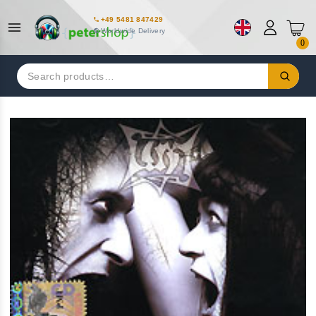
+49 5481 847429
Worldwide Delivery
0
Search
for: