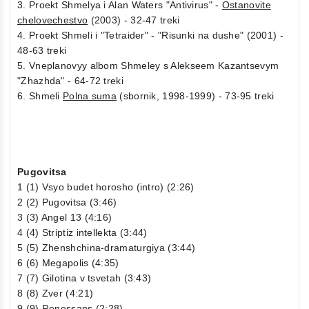
3. Proekt Shmelya i Alan Waters "Antivirus" -
Ostanovite
chelovechestvo
(2003) - 32-47 treki
4. Proekt Shmeli i "Tetraider" - "Risunki na dushe" (2001) -
48-63 treki
5. Vneplanovyy albom Shmeley s Alekseem Kazantsevym
"Zhazhda" - 64-72 treki
6. Shmeli
Polna suma
(sbornik, 1998-1999) - 73-95 treki
Pugovitsa
1 (1) Vsyo budet horosho (intro) (2:26)
2 (2) Pugovitsa (3:46)
3 (3) Angel 13 (4:16)
4 (4) Striptiz intellekta (3:44)
5 (5) Zhenshchina-dramaturgiya (3:44)
6 (6) Megapolis (4:35)
7 (7) Gilotina v tsvetah (3:43)
8 (8) Zver (4:21)
9 (9) Renessans (2:28)