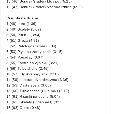
15 (46) Bonus (Grader) Moy put (5:28)
16 (47) Bonus (Grader) Vzglyad iznutri (6:26)
Risunki na dushe
1 (48) Intro (1:36)
2 (49) Skelety (5:07)
3 (50) Put k... (3:54)
4 (51) Groza (4:31)
5 (52) Patologoanatom (3:04)
6 (53) Plyashushchiy karlik (3:15)
7 (54) Pogaday (3:07)
8 (55) Zavtra na vypisku (3:21)
9 (56) Tulovishche (2:46)
10 (57) Klyukvennyy sok (3:20)
11 (58) Laboratoriya altruizma (3:36)
12 (59) Dayte sveta (3:05)
13 (60) Tulovishche (Club mix) (3:17)
14 (61) Risunki na dushe (5:04)
15 (62) Skelety (Video edit) (3:55)
16 (63) Outro (0:48)