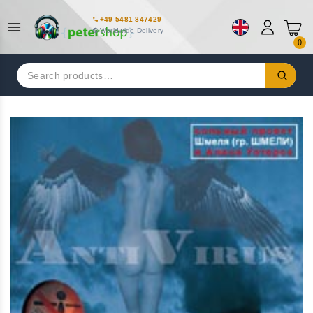
+49 5481 847429
Worldwide Delivery
0
Search
for: