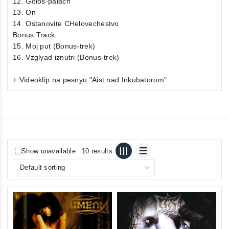
12. Golos-palach
13. On
14. Ostanovite CHelovechestvo
Bonus Track
15. Moj put (Bonus-trek)
16. Vzglyad iznutri (Bonus-trek)
+ Videoklip na pesnyu "Aist nad Inkubatorom"
Show unavailable
10 results