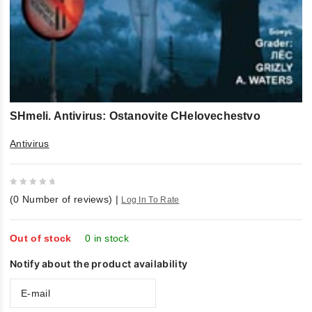
SHmeli. Antivirus: Ostanovite CHelovechestvo
Antivirus
0
(
0
Number of reviews)
|
Log In To Rate
out
of
5
Out of stock
0 in stock
Notify about the product availability