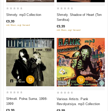
0
0
Shmely. mp3 Collection
Shmely. Shadow of Heart (Ten
out
out
Serdtsa)
€9,99
of
of
inkl. Mwst., zzgl. Versand
€9,99
5
5
inkl. Mwst., zzgl. Versand
Add To Cart
Add To Cart
0
0
SHmeli. Polna Suma. 1998-
Various Artists. Pank
out
out
1999
Revolyutsiya. mp3 Collection
of
of
€9,99
€9,99