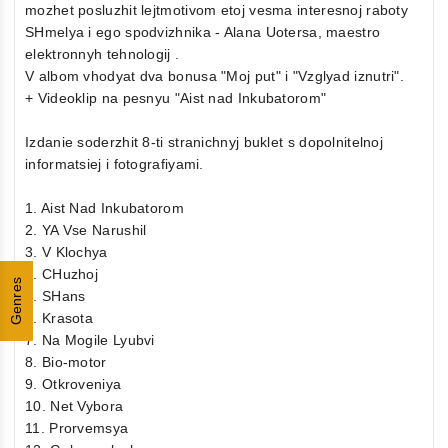
mozhet posluzhit lejtmotivom etoj vesma interesnoj raboty
SHmelya i ego spodvizhnika - Alana Uotersa, maestro
elektronnyh tehnologij .
V albom vhodyat dva bonusa "Moj put" i "Vzglyad iznutri".
+ Videoklip na pesnyu "Aist nad Inkubatorom"
Izdanie soderzhit 8-ti stranichnyj buklet s dopolnitelnoj
informatsiej i fotografiyami.
1. Aist Nad Inkubatorom
2. YA Vse Narushil
3. V Klochya
4. CHuzhoj
Genres
5. SHans
6. Krasota
7. Na Mogile Lyubvi
8. Bio-motor
9. Otkroveniya
10. Net Vybora
11. Prorvemsya