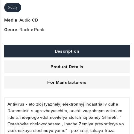
Notify
Media:
Audio CD
Genre:
>
Rock
Punk
Description
Product Details
For Manufacturers
Antivirus - eto zloj tyazhelyj elektronnyj indastrial v duhe
Rammstein s ugrozhayuschim, pochti zagrobnym vokalom
lidera i idejnogo vdohnovitelya stolichnoj bandy SHmeli . "
Ostanovite chelovechestvo , inache Zemlya prevratitsya vo
vselenskuyu stochnuyu yamu" - pozhaluj, takaya fraza