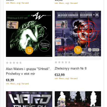
5
5
inkl. Mwst., zzgl. Versand
inkl. Mwst., zzgl. Versand
Add To Cart
Add To Cart
0
0
Zheleznyy marsh № 8
Alan Waters i gruppa "SHmeli".
out
out
Prisheltsy v etot mir
€12,99
of
of
inkl. Mwst., zzgl. Versand
€8,99
5
5
inkl. Mwst., zzgl. Versand