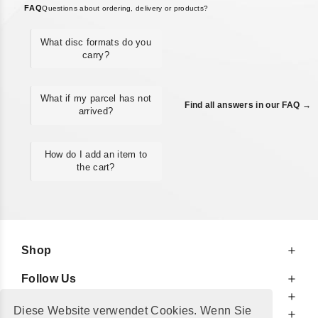
FAQ
Questions about ordering, delivery or products?
What disc formats do you
carry?
What if my parcel has not
Find all answers in our FAQ →
arrived?
How do I add an item to
the cart?
Shop
Follow Us
At Your Service
Diese Website verwendet Cookies. Wenn Sie
For Your Information