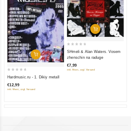
Add To Cart
0
SHmeli & Alan Waters. Vosem
Add To Cart
out
zhenschin na raduge
of
€7,99
5
inkl. Mwst., zzgl. Versand
0
Hardmusic.ru - 1. Dikiy metall
out
€12,99
of
inkl. Mwst., zzgl. Versand
5