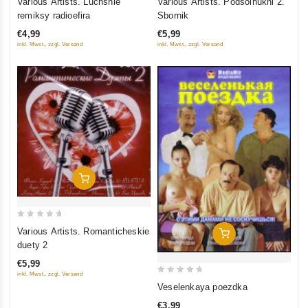
Various Artists. Luchshie
Various Artists. Podsolnukhi 2.
out
out
remiksy radioefira
Sbornik
of
of
€4,99
€5,99
5
5
inkl. Mwst., zzgl. Versand
inkl. Mwst., zzgl. Versand
Add To Cart
0
Various Artists. Romanticheskie
Add To Cart
out
duety 2
of
€5,99
5
inkl. Mwst., zzgl. Versand
0
Veselenkaya poezdka
out
€3,99