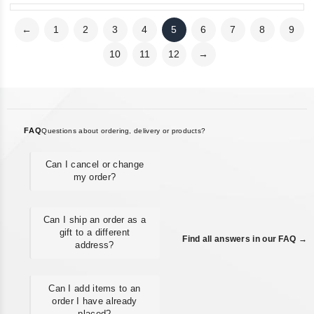
←
1
2
3
4
5
6
7
8
9
10
11
12
→
FAQ
Questions about ordering, delivery or products?
Can I cancel or change
my order?
Can I ship an order as a
gift to a different
Find all answers in our FAQ →
address?
Can I add items to an
order I have already
placed?