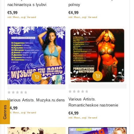
out
out
nachinaetsya s lyubvi
polnoy
of
of
€5,99
€4,99
5
5
inkl. Mwst., zzgl. Versand
inkl. Mwst., zzgl. Versand
Add To Cart
Add To Cart
0
0
Various Artists.
Various Artists. Muzyka.ru.dens
out
out
Romanticheskoe nastroenie
Genres
€4,99
of
of
€4,99
inkl. Mwst., zzgl. Versand
5
5
inkl. Mwst., zzgl. Versand