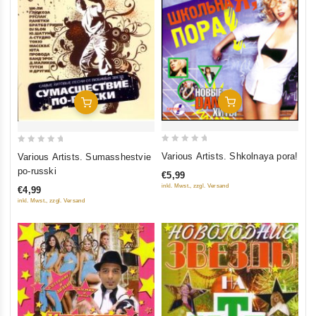
Add To Cart
Add To Cart
0
0
Various Artists. Shkolnaya pora!
Various Artists. Sumasshestvie
out
out
po-russki
€5,99
of
of
inkl. Mwst., zzgl. Versand
€4,99
5
5
inkl. Mwst., zzgl. Versand