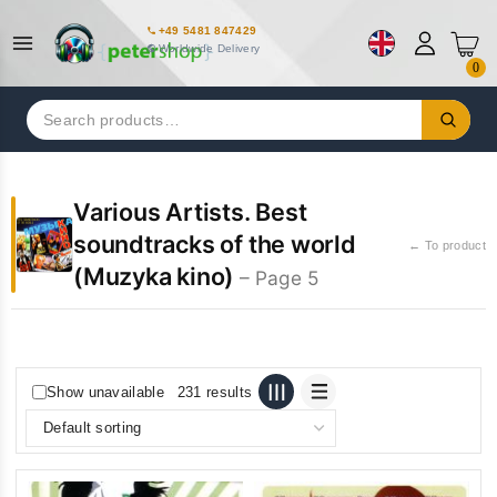
+49 5481 847429
Worldwide Delivery
0
Search
for:
Various Artists. Best
soundtracks of the world
← To product
(Muzyka kino)
– Page 5
Show unavailable
231 results