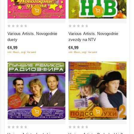
Add To Cart
Add To Cart
0
0
Various Artists. Novogodnie
Various Artists. Novogodnie
out
out
duety
zvezdy na NTV
of
of
€4,99
€4,99
5
5
inkl. Mwst., zzgl. Versand
inkl. Mwst., zzgl. Versand
Add To Cart
Add To Cart
0
0