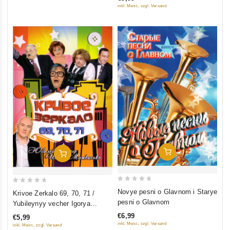
of
inkl. Mwst., zzgl. Versand
5
Add To Cart
Add To Cart
0
0
Novye pesni o Glavnom i Starye
Krivoe Zerkalo 69, 70, 71 /
out
out
pesni o Glavnom
Yubileynyy vecher Igorya
of
of
Matvienko (2 filma)
€6,99
€5,99
5
5
inkl. Mwst., zzgl. Versand
inkl. Mwst., zzgl. Versand