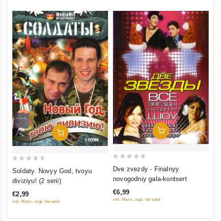
Add To Cart
Add To Cart
0
0
Dve zvezdy - Finalnyy
Soldaty. Novyy God, tvoyu
out
out
novogodniy gala-kontsert
diviziyu! (2 serii)
of
of
€6,99
€2,99
5
5
inkl. Mwst., zzgl. Versand
inkl. Mwst., zzgl. Versand