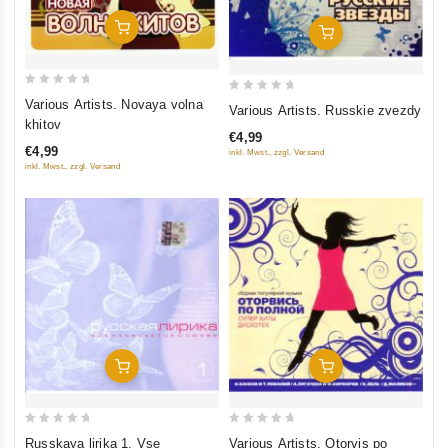
Add To Cart
Add To Cart
0
0
Various Artists. Novaya volna
Various Artists. Russkie zvezdy
out
out
khitov
€4,99
of
of
€4,99
inkl. Mwst., zzgl. Versand
5
5
inkl. Mwst., zzgl. Versand
Add To Cart
Add To Cart
0
0
Russkaya lirika 1. Vse
Various Artists. Otorvis po