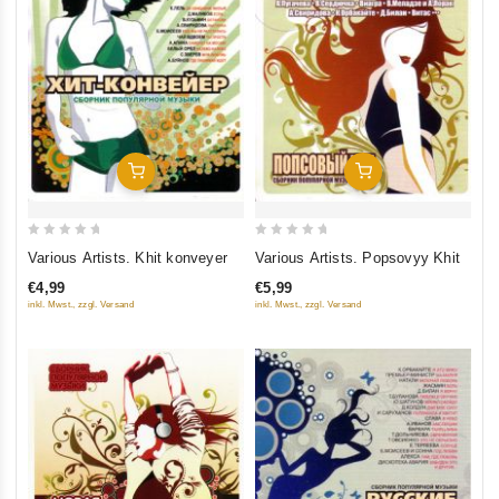
Add To Cart
Add To Cart
0
0
Various Artists. Khit konveyer
Various Artists. Popsovyy Khit
out
out
€4,99
€5,99
of
of
inkl. Mwst., zzgl. Versand
inkl. Mwst., zzgl. Versand
5
5