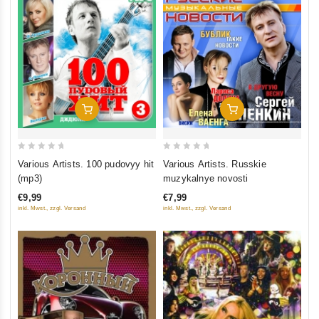
Add To Cart
Add To Cart
0
0
Various Artists. 100 pudovyy hit
Various Artists. Russkie
out
out
(mp3)
muzykalnye novosti
of
of
€9,99
€7,99
5
5
inkl. Mwst., zzgl. Versand
inkl. Mwst., zzgl. Versand