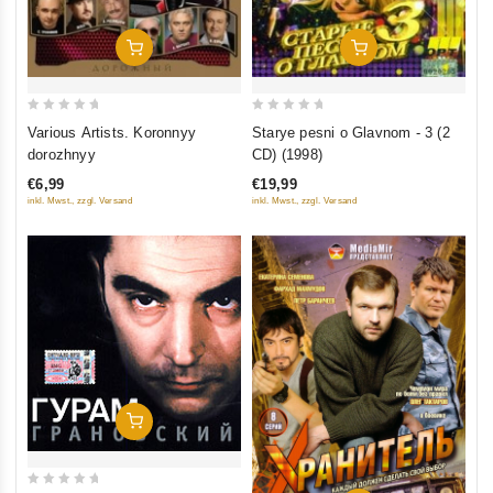
Add To Cart
Add To Cart
0
0
Various Artists. Koronnyy
Starye pesni o Glavnom - 3 (2
out
out
dorozhnyy
CD) (1998)
of
of
€6,99
€19,99
5
5
inkl. Mwst., zzgl. Versand
inkl. Mwst., zzgl. Versand
Add To Cart