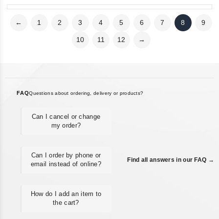
←
1
2
3
4
5
6
7
8
9
10
11
12
→
FAQ
Questions about ordering, delivery or products?
Can I cancel or change
my order?
Can I order by phone or
Find all answers in our FAQ →
email instead of online?
How do I add an item to
the cart?