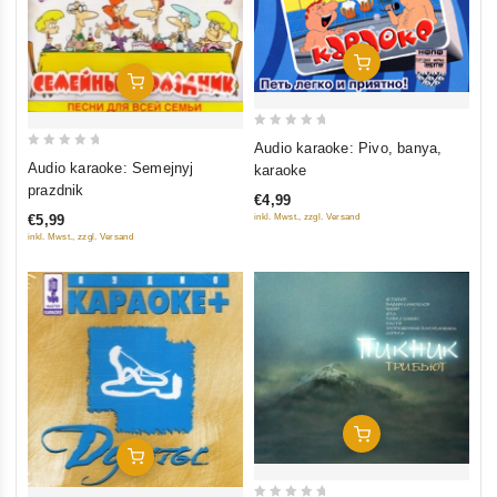
Add To Cart
Add To Cart
0
Audio karaoke: Pivo, banya,
0
out
Audio karaoke: Semejnyj
karaoke
out
of
prazdnik
€4,99
of
5
€5,99
inkl. Mwst., zzgl. Versand
5
inkl. Mwst., zzgl. Versand
Add To Cart
Add To Cart