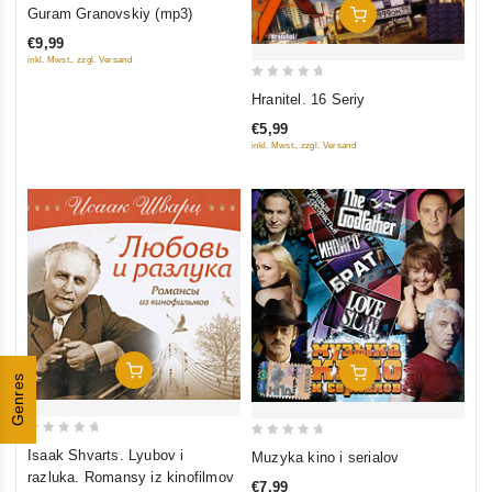
0
Guram Granovskiy (mp3)
Add To Cart
out
€9,99
of
inkl. Mwst., zzgl. Versand
5
0
Hranitel. 16 Seriy
out
€5,99
of
inkl. Mwst., zzgl. Versand
5
Add To Cart
Add To Cart
Genres
0
0
Isaak Shvarts. Lyubov i
Muzyka kino i serialov
out
out
razluka. Romansy iz kinofilmov
€7,99
of