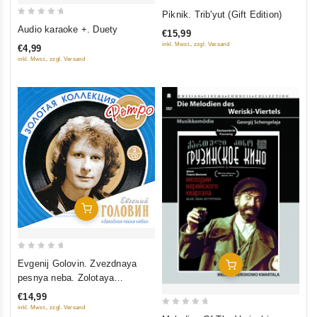
0
Piknik. Trib'yut (Gift Edition)
0
out
Audio karaoke +. Duety
€15,99
out
of
inkl. Mwst., zzgl. Versand
€4,99
of
5
inkl. Mwst., zzgl. Versand
5
Add To Cart
0
Evgenij Golovin. Zvezdnaya
Add To Cart
out
pesnya neba. Zolotaya
of
kollektsiya Retro (2 CD)
€14,99
5
inkl. Mwst., zzgl. Versand
0