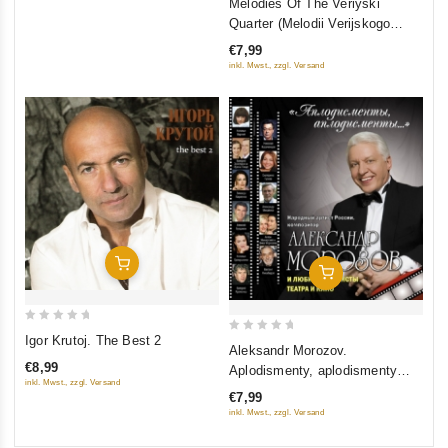
Melodies Of The Veriyski
out
Quarter (Melodii Verijskogo
of
kvartala) (Restored Version)
€7,99
5
(Diamant)
inkl. Mwst., zzgl. Versand
Add To Cart
Add To Cart
0
Igor Krutoj. The Best 2
0
Aleksandr Morozov.
out
out
€8,99
Aplodismenty, aplodismenty…
of
of
inkl. Mwst., zzgl. Versand
5
€7,99
5
inkl. Mwst., zzgl. Versand