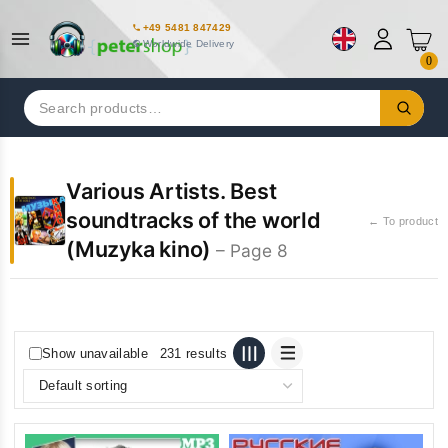
+49 5481 847429
Worldwide Delivery
0
Search
for:
Various Artists. Best
soundtracks of the world
← To product
(Muzyka kino)
– Page 8
Show unavailable
231 results