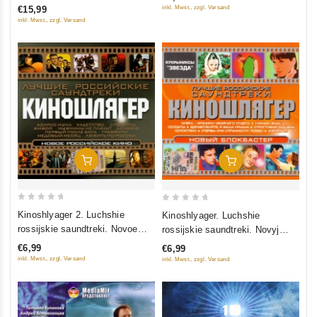
of
inkl. Mwst., zzgl. Versand
€15,99
5
5
inkl. Mwst., zzgl. Versand
Add To Cart
Add To Cart
0
0
Kinoshlyager 2. Luchshie
Kinoshlyager. Luchshie
out
out
rossijskie saundtreki. Novoe
rossijskie saundtreki. Novyj
of
of
rossijskoe kino
blokbaster
€6,99
€6,99
5
5
inkl. Mwst., zzgl. Versand
inkl. Mwst., zzgl. Versand