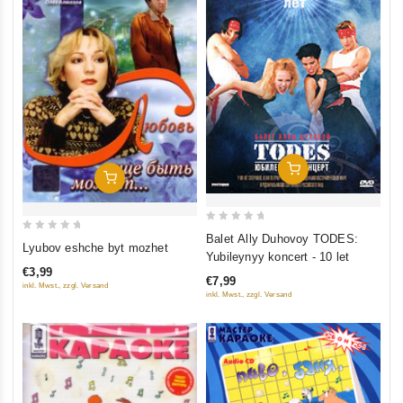
Add To Cart
Add To Cart
0
Balet Ally Duhovoy TODES:
0
Lyubov eshche byt mozhet
out
Yubileynyy koncert - 10 let
out
of
€3,99
of
€7,99
5
inkl. Mwst., zzgl. Versand
inkl. Mwst., zzgl. Versand
5