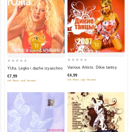
Add To Cart
Add To Cart
0
0
Various Artists. Dikie tantsy
YUta. Legko i dazhe izyaschno
out
out
€4,99
€7,99
of
of
inkl. Mwst., zzgl. Versand
inkl. Mwst., zzgl. Versand
5
5