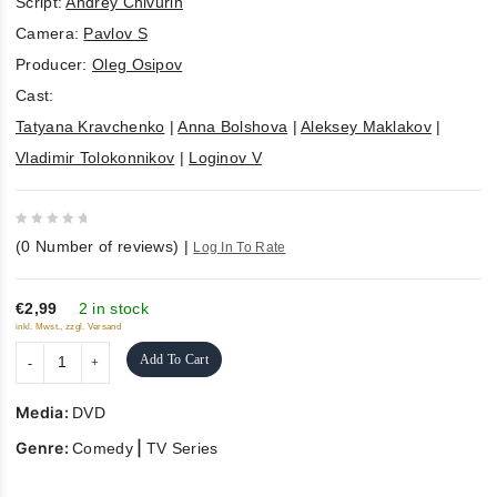
Script:
Andrey Chivurin
Camera:
Pavlov S
Producer:
Oleg Osipov
Cast:
Tatyana Kravchenko
|
Anna Bolshova
|
Aleksey Maklakov
|
Vladimir Tolokonnikov
|
Loginov V
0
(
0
Number of reviews)
|
Log In To Rate
out
of
5
€2,99
2 in stock
inkl. Mwst., zzgl. Versand
Add To Cart
Media:
DVD
Genre:
|
Comedy
TV Series