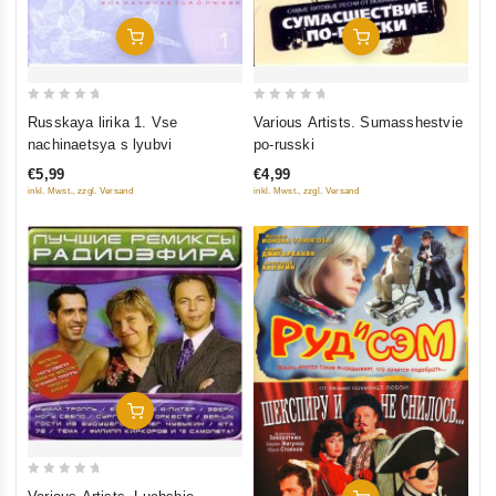
Add To Cart
Add To Cart
0
0
Russkaya lirika 1. Vse
Various Artists. Sumasshestvie
out
out
nachinaetsya s lyubvi
po-russki
of
of
€5,99
€4,99
5
5
inkl. Mwst., zzgl. Versand
inkl. Mwst., zzgl. Versand
Add To Cart
0