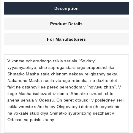
Description
Product Details
For Manufacturers
V kontse ocherednogo tsikla seriala "Soldaty"
vyyasnyaetsya, chto supruga starshego praporshchika
Shmatko Masha stala chlenom nekoey religioznoy sekty.
Nakanune Masha rodila vtorogo rebenka, no dazhe etot
fakt ne ostanovil ee pered perehodom v "novuyu zhizn". V
itoge Masha ischezaet iz doma. Shmatko uznaet, chto
zhena uehala v Odessu. On beret otpusk i v posledney serii
tsikla vmeste s Anzheloy Olegovnoy i detmi (ih poyavlenie
na vokzale stalo dlya Shmatko syurprizom) uezzhaet v
Odessu na poiski zheny...