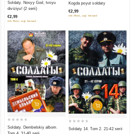
0
Soldaty. Novyy God, tvoyu
Kogda poyut soldaty
out
out
diviziyu! (2 serii)
€2,99
of
of
inkl. Mwst., zzgl. Versand
€2,99
5
5
inkl. Mwst., zzgl. Versand
Add To Cart
Add To Cart
0
0
Soldaty. Dembelskiy albom.
Soldaty 14. Tom 2. 21-42 serii
out
out
Tom 4. 31-40 serii