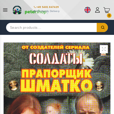
+49 5481 847429
Worldwide Delivery
0
Search
for: