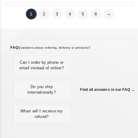
1
2
3
4
5
6
→
FAQ
Questions about ordering, delivery or products?
Can I order by phone or
email instead of online?
Do you ship
Find all answers in our FAQ →
internationally?
When will I receive my
refund?