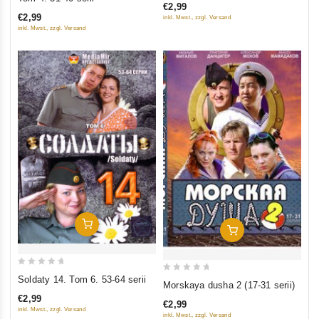
€2,99
of
of
€2,99
inkl. Mwst., zzgl. Versand
5
5
inkl. Mwst., zzgl. Versand
Add To Cart
Add To Cart
0
Soldaty 14. Tom 6. 53-64 serii
0
Morskaya dusha 2 (17-31 serii)
out
out
€2,99
of
€2,99
of
inkl. Mwst., zzgl. Versand
inkl. Mwst., zzgl. Versand
5