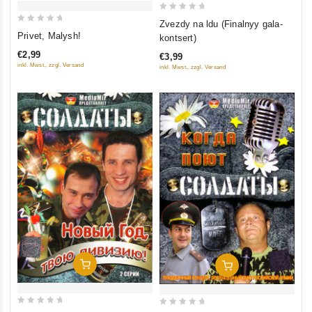
0
Zvezdy na ldu (Finalnyy gala-
0
out
Privet, Malysh!
kontsert)
out
of
€2,99
€3,99
of
5
inkl. Mwst., zzgl. Versand
inkl. Mwst., zzgl. Versand
5
Add To Cart
Add To Cart
0