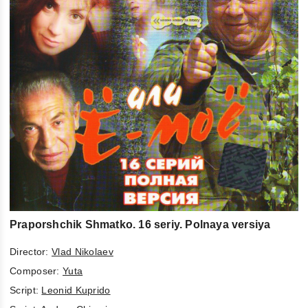
Praporshchik Shmatko. 16 seriy. Polnaya versiya
Director:
Vlad Nikolaev
Composer:
Yuta
Script:
Leonid Kuprido