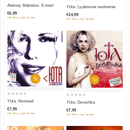
0
0
Aleksey Maklakov. E-moe!
YUta. Lyubovnoe nastroenie
out
out
€6,99
€14,99
of
of
inkl. Mwst., zzgl. Versand
inkl. Mwst., zzgl. Versand
5
5
Add To Cart
Add To Cart
0
0
YUta. Remixed
YUta. Devochka
out
out
€7,99
€7,99
of
of
inkl. Mwst., zzgl. Versand
inkl. Mwst., zzgl. Versand
5
5