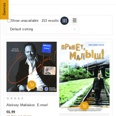
Genres
Show unavailable
153 results
Add To Cart
0
Aleksey Maklakov. E-moe!
Add To Cart
out
€6,99
of
inkl. Mwst., zzgl. Versand