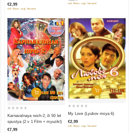
of
inkl. Mwst., zzgl. Versand
€2,99
5
5
inkl. Mwst., zzgl. Versand
Add To Cart
Add To Cart
0
0
My Love (Lyubov moya 6)
Karnavalnaya noch-2, ili 50 let
out
out
€2,99
spustya (2 v 1 Film + myuzikl)
of
of
inkl. Mwst., zzgl. Versand
€7,99
5
5