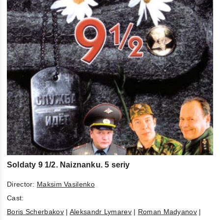
Soldaty 9 1/2. Naiznanku. 5 seriy
Director:
Maksim Vasilenko
Cast:
Boris Scherbakov
|
Aleksandr Lymarev
|
Roman Madyanov
|