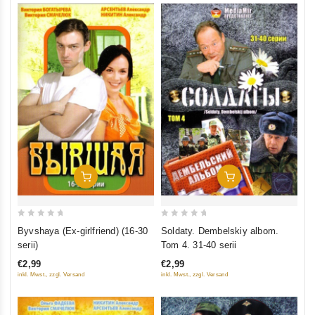
Add To Cart
Add To Cart
0
0
Byvshaya (Ex-girlfriend) (16-30
Soldaty. Dembelskiy albom.
out
out
serii)
Tom 4. 31-40 serii
of
of
€2,99
€2,99
5
5
inkl. Mwst., zzgl. Versand
inkl. Mwst., zzgl. Versand