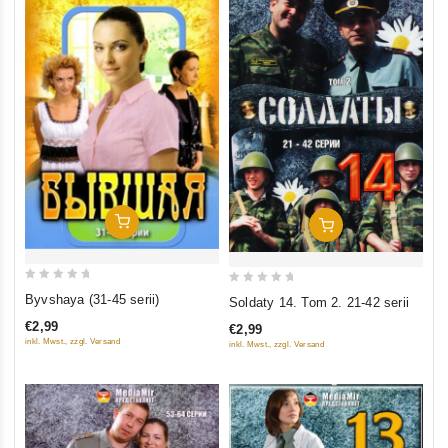
Add To Cart
Add To Cart
0
0
Byvshaya (31-45 serii)
Soldaty 14. Tom 2. 21-42 serii
out
out
€2,99
€2,99
of
of
inkl. Mwst., zzgl. Versand
inkl. Mwst., zzgl. Versand
5
5