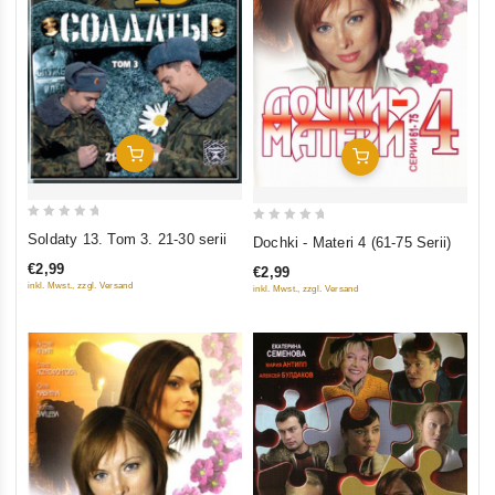
Add To Cart
Add To Cart
0
0
Soldaty 13. Tom 3. 21-30 serii
Dochki - Materi 4 (61-75 Serii)
out
out
€2,99
€2,99
of
of
inkl. Mwst., zzgl. Versand
inkl. Mwst., zzgl. Versand
5
5