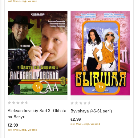
inkl. Mwst., zzgl. Versand
Add To Cart
Add To Cart
0
0
Aleksandrovskiy Sad 3. Okhota
Byvshaya (46-61 serii)
out
out
na Beriyu
€2,99
of
of
inkl. Mwst., zzgl. Versand
€2,99
5
5
inkl. Mwst., zzgl. Versand