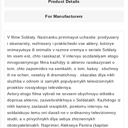
Product Details
For Manufacturers
V filme Soldaty. Naiznanku prinimayut uchastie: prodyusery
i stsenaristy, rezhissery i prakticheski vse aktery, kotorye
snimayutsya ili snimalis v raznoe vremya v seriale Soldaty.
Im vsem est, chto rasskazat. V intervyu sozdatelyam etogo
mnogoseriynogo filma kazhdyy iz akterov rasskazyvaet o
tom, chto zapomnilos na semkakh, o tom, kakoy . slozhnoy
ili ne ochen, veseloy ili dramatichnoy . okazalas dlya nikh
sluzhba v odnom iz samykh populyarnykh televizionnykh
proektov rossiyskogo televideniya.
Avtory etogo filma vybrali ne sovsem obychnuyu stilistiku
doprosa akterov, zasvetivshikhsya v Soldatakh. Kazhdogo iz
nikh kamery zastavali vrasplokh, poetomu intervyu na
soldatskuyu temu oni davali ne v ordinarnoy televizionnoy
studii, a v privychnykh dlya sebya zhiznennykh
obstoyatelstvakh. Naprimer, Alekseya Panina (kapitan