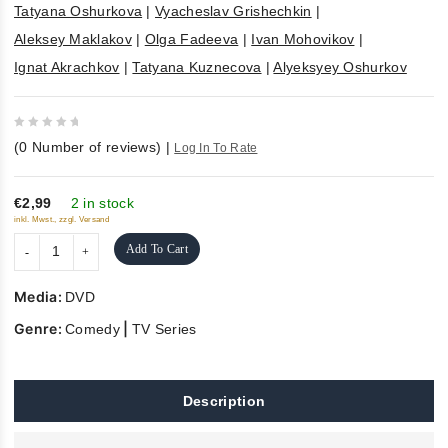
Tatyana Oshurkova
|
Vyacheslav Grishechkin
|
Aleksey Maklakov
|
Olga Fadeeva
|
Ivan Mohovikov
|
Ignat Akrachkov
|
Tatyana Kuznecova
|
Alyeksyey Oshurkov
0
(
0
Number of reviews)
|
Log In To Rate
out
of
5
€2,99
2 in stock
inkl. Mwst., zzgl. Versand
Add To Cart
Media:
DVD
Genre:
|
Comedy
TV Series
Description