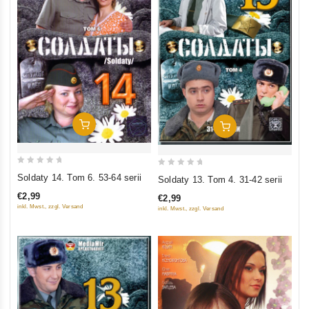
Add To Cart
Add To Cart
0
0
Soldaty 14. Tom 6. 53-64 serii
Soldaty 13. Tom 4. 31-42 serii
out
out
€2,99
€2,99
of
of
inkl. Mwst., zzgl. Versand
inkl. Mwst., zzgl. Versand
5
5