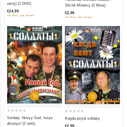
out
out
seriy) (2 DVD)
Shchit Minervy (2 filma)
of
of
€24,99
€2,99
5
5
inkl. Mwst., zzgl. Versand
inkl. Mwst., zzgl. Versand
Add To Cart
Add To Cart
0
0
Soldaty. Novyy God, tvoyu
Kogda poyut soldaty
out
out
diviziyu! (2 serii)
€2,99
of