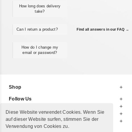
How long does delivery
take?
Can I return a product?
Find all answers in our FAQ →
How do I change my
email or password?
Shop
Follow Us
At Your Service
Diese Website verwendet Cookies. Wenn Sie
For Your Information
auf dieser Website surfen, stimmen Sie der
Additionally
Verwendung von Cookies zu.