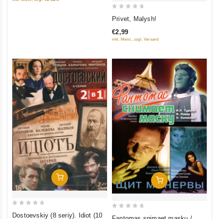
5
0
Privet, Malysh!
out
€2,99
of
inkl. Mwst., zzgl. Versand
5
Add To Cart
Add To Cart
0
0
Dostoevskiy (8 seriy). Idiot (10
Fantomas snimaet masku /