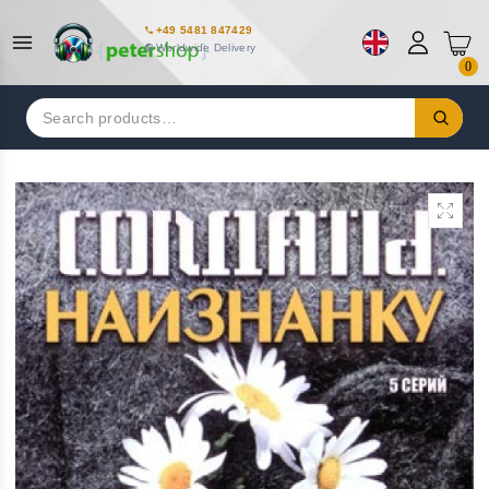
+49 5481 847429
Worldwide Delivery
0
Search
for: