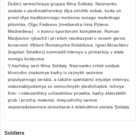
Dubin) semochnaya gruppa filma Soldaty. Naiznanku
zastala v parikmakherskoy dlya strizhki sobak, kuda on
privel dlya traditsionnogo motsiona svoego malenkogo
pitomtsa, Olgu Fadeevu (medsestra Irina Pyleva-
Medvedeva) . v konno-sportivnom komplekse, Roman
Madyanov rybachil i pri etom rasskazyval o svoem geroe,
kovarnom Viktore Romanyche Kolobkove, Ignat Akrachkov
(kapitan Smalkov) sovmestil intervyu s primerkoy v atele
novogo kostyuma.
V kazhdoy serii filma Soldaty. Naiznanku zriteli uvidyat
khorosho znakomye kadry iz raznykh sezonov
populyarnogo seriala, a takzhe spetsialno snyatye intervyu,
videonablyudeniya so semochnykh ploshchadok, lichnye
foto- i videoarkhivy uchastnikov proekta, kadry akterskikh
prob i prochiy material, imeyushchiy samoe
neposredstvennoe otnoshenie k telekukhne seriala Soldaty
Soldiers