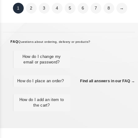
1
2
3
4
5
6
7
8
→
FAQ
Questions about ordering, delivery or products?
How do I change my
email or password?
How do I place an order?
Find all answers in our FAQ →
How do I add an item to
the cart?