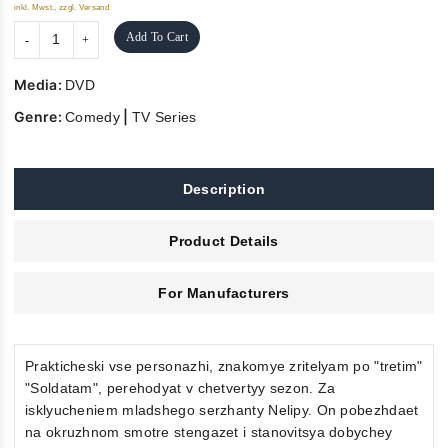
inkl. Mwst., zzgl. Versand
Add To Cart
Media:
DVD
Genre:
|
Comedy
TV Series
Description
Product Details
For Manufacturers
Prakticheski vse personazhi, znakomye zritelyam po "tretim"
"Soldatam", perehodyat v chetvertyy sezon. Za
isklyucheniem mladshego serzhanty Nelipy. On pobezhdaet
na okruzhnom smotre stengazet i stanovitsya dobychey