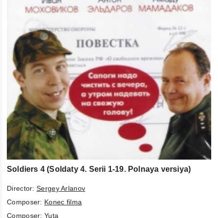
Soldiers 4 (Soldaty 4. Serii 1-19. Polnaya versiya)
Director:
Sergey Arlanov
Composer:
Konec filma
Composer:
Yuta