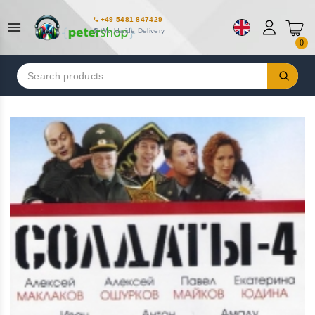
+49 5481 847429
Worldwide Delivery
0
Search
for: