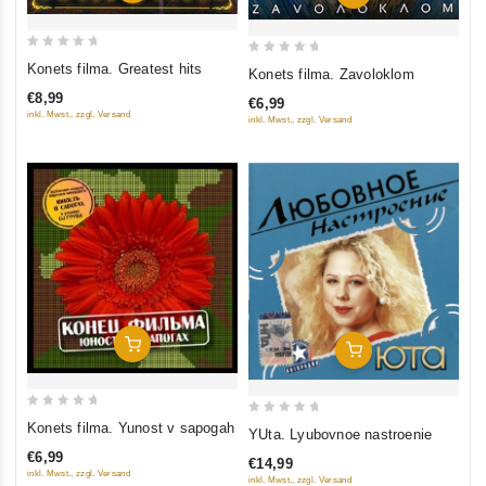
0
0
Konets filma. Greatest hits
Konets filma. Zavoloklom
out
out
€8,99
€6,99
of
of
inkl. Mwst., zzgl. Versand
inkl. Mwst., zzgl. Versand
5
5
Add To Cart
Add To Cart
0
0
Konets filma. Yunost v sapogah
YUta. Lyubovnoe nastroenie
out
out
€6,99
€14,99
of
of
inkl. Mwst., zzgl. Versand
inkl. Mwst., zzgl. Versand
5