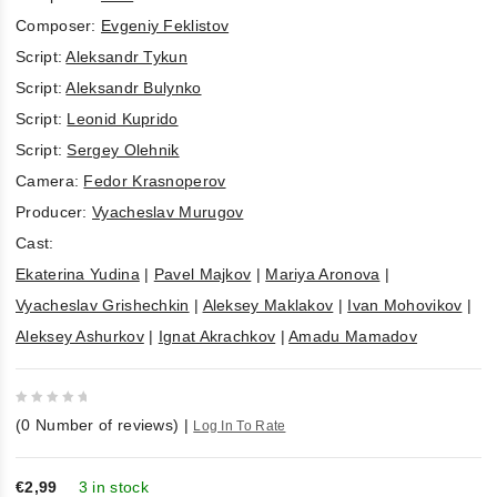
Composer:
Evgeniy Feklistov
Script:
Aleksandr Tykun
Script:
Aleksandr Bulynko
Script:
Leonid Kuprido
Script:
Sergey Olehnik
Camera:
Fedor Krasnoperov
Producer:
Vyacheslav Murugov
Cast:
Ekaterina Yudina
|
Pavel Majkov
|
Mariya Aronova
|
Vyacheslav Grishechkin
|
Aleksey Maklakov
|
Ivan Mohovikov
|
Aleksey Ashurkov
|
Ignat Akrachkov
|
Amadu Mamadov
0
(
0
Number of reviews)
|
Log In To Rate
out
of
5
€2,99
3 in stock