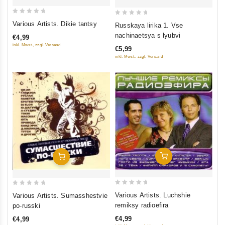
0
0
Various Artists. Dikie tantsy
Russkaya lirika 1. Vse
out
out
nachinaetsya s lyubvi
€4,99
of
of
inkl. Mwst., zzgl. Versand
€5,99
5
5
inkl. Mwst., zzgl. Versand
Add To Cart
Add To Cart
0
0
Various Artists. Luchshie
Various Artists. Sumasshestvie
out
out
remiksy radioefira
po-russki
of
of
€4,99
€4,99
5
5