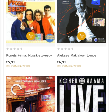
Add To Cart
Add To Cart
0
0
Konets Filma. Russkie zvezdy
Aleksey Maklakov. E-moe!
out
out
€5,99
€6,99
of
of
inkl. Mwst., zzgl. Versand
inkl. Mwst., zzgl. Versand
5
5