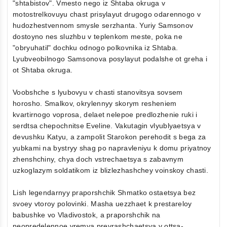
"shtabistov". Vmesto nego iz Shtaba okruga v
motostrelkovuyu chast prisylayut drugogo odarennogo v
hudozhestvennom smysle serzhanta. Yuriy Samsonov
dostoyno nes sluzhbu v teplenkom meste, poka ne
"obryuhatil" dochku odnogo polkovnika iz Shtaba.
Lyubveobilnogo Samsonova posylayut podalshe ot greha i
ot Shtaba okruga.
Voobshche s lyubovyu v chasti stanovitsya sovsem
horosho. Smalkov, okrylennyy skorym resheniem
kvartirnogo voprosa, delaet nelepoe predlozhenie ruki i
serdtsa chepochnitse Eveline. Vakutagin vlyublyaetsya v
devushku Katyu, a zampolit Starokon perehodit s bega za
yubkami na bystryy shag po napravleniyu k domu priyatnoy
zhenshchiny, chya doch vstrechaetsya s zabavnym
uzkoglazym soldatikom iz blizlezhashchey voinskoy chasti.
Lish legendarnyy praporshchik Shmatko ostaetsya bez
svoey vtoroy polovinki. Masha uezzhaet k prestareloy
babushke vo Vladivostok, a praporshchik na
neopredelennoe vremya prevrashchaetsya v ottsa-