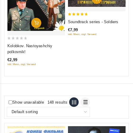
5
Soundtrack series - Soldiers
Add To Cart
out of 5
€7,99
inkl. Mwst., zzgl. Versand
0
Kolobkov. Nastoyashchiy
out
polkovnik!
of
€2,99
5
inkl. Mwst., zzgl. Versand
Show unavailable
148 results