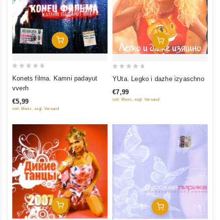
Add To Cart
Add To Cart
0
0
Konets filma. Kamni padayut
YUta. Legko i dazhe izyaschno
out
out
vverh
€7,99
of
of
inkl. Mwst., zzgl. Versand
€5,99
5
5
inkl. Mwst., zzgl. Versand
Add To Cart
Add To Cart