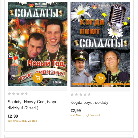
Add To Cart
Add To Cart
0
0
Soldaty. Novyy God, tvoyu
Kogda poyut soldaty
out
out
diviziyu! (2 serii)
€2,99
of
of
inkl. Mwst., zzgl. Versand
€2,99
5
5
inkl. Mwst., zzgl. Versand