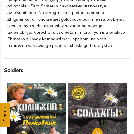
odinochku. Zato Shmatko nakonets-to stanovitsya
avtolyubitelem. No v nagruzku k poderzhannomu
Zhigulenku, on priobretaet golovnuyu bol i massu problem,
svyazannyh s ekspluatatsiey sovsem ne novogo
avtomobilya. Vprochem, vse poteri - moralnye i materialnye
Shmatko s lihvoy kompensiruet uspehami na vseh
napravleniyah svoego praporshchitskogo hozyaystva.
Soldiers
0
So
ou
Se
of
Genres
€2
5
inkl
Add To Cart