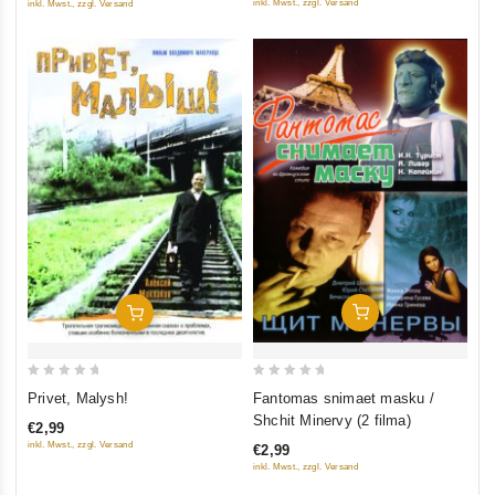
inkl. Mwst., zzgl. Versand
inkl. Mwst., zzgl. Versand
Add To Cart
Add To Cart
0
0
Fantomas snimaet masku /
Privet, Malysh!
out
out
Shchit Minervy (2 filma)
€2,99
of
of
inkl. Mwst., zzgl. Versand
€2,99
5
5
inkl. Mwst., zzgl. Versand