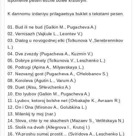
ispolnenie pesen esche bolee krasivym.
K dannomu izdaniyu prilagaetsya buklet s tekstami pesen.
01. Bud ili ne bud (Galkin M., Pugacheva A.)
02. Vernisazh (Vajkule L., Leontev V.)
03. Dialog u novogodnej elki (Tolkunova V.,Serebrennikov
L.)
04. Dve zvezdy (Pugacheva A., Kuzmin V.)
05. Dobrye primety (Tolkunova V., Leschenko L.)
06. Podrugi (Apina A., Milyavskaya L.)
07. Nezvanyj gost (Pugacheva A., CHelobanov S.)
08. Koroleva (Agutin L., Varum A.)
09. Duet (Alsu, SHevchenko A.)
10. Eto lyubov (Galkin M., Pugacheva A.)
11. Lyubov, kotoroj bolshe net (Orbakajte K., Avraam R.)
12. On i Ona (Mironov A., Golubkina L.)
13. Milenkij ty moj (nar.)
14. Slova, chto ty ne skazhesh (Mazaev S., Vetlitskaya N.)
15. Stolik na dvoih (Allegrova I., Krutoj I.)
16. YA proshu sumej prostit… (Sviridova A., Leschenko L.)