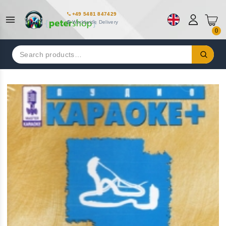
+49 5481 847429
Worldwide Delivery
0
Search
for: