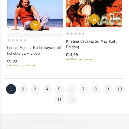
Add To Cart
Add To Cart
0
Kristina Orbakayte. May (Gift
out
0
Edition)
Leonid Agutin. Kollektsiya mp3
of
out
kollektsiya + video
€14,99
5
of
inkl. Mwst., zzgl. Versand
€9,99
5
inkl. Mwst., zzgl. Versand
1
2
3
4
5
…
7
8
9
10
11
→