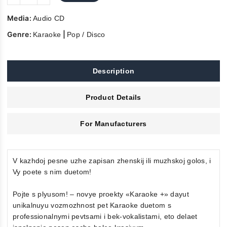
Media:
Audio CD
Genre:
|
Karaoke
Pop / Disco
Description
Product Details
For Manufacturers
V kazhdoj pesne uzhe zapisan zhenskij ili muzhskoj golos, i
Vy poete s nim duetom!
Pojte s plyusom! – novye proekty «Karaoke +» dayut
unikalnuyu vozmozhnost pet Karaoke duetom s
professionalnymi pevtsami i bek-vokalistami, eto delaet