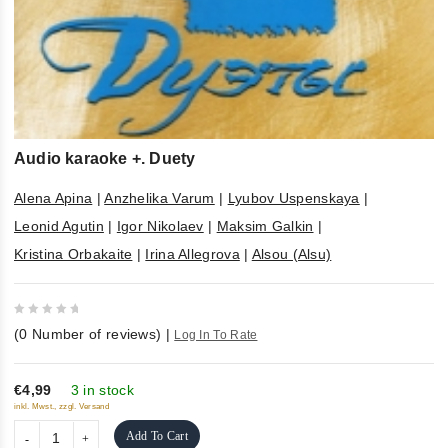
Audio karaoke +. Duety
Alena Apina
|
Anzhelika Varum
|
Lyubov Uspenskaya
|
Leonid Agutin
|
Igor Nikolaev
|
Maksim Galkin
|
Kristina Orbakaite
|
Irina Allegrova
|
Alsou (Alsu)
0
(
0
Number of reviews)
|
Log In To Rate
out
of
5
€4,99
3 in stock
inkl. Mwst., zzgl. Versand
Add To Cart