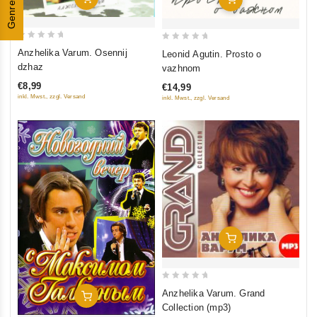
Genres
0
0
Anzhelika Varum. Osennij
Leonid Agutin. Prosto o
out
out
dzhaz
vazhnom
of
of
€8,99
€14,99
5
5
inkl. Mwst., zzgl. Versand
inkl. Mwst., zzgl. Versand
Add To Cart
0
Anzhelika Varum. Grand
Add To Cart
out
Collection (mp3)
of