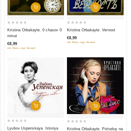
Add To Cart
Add To Cart
0
0
Kristina Orbakayte. 0 chasov 0
Kristina Orbakayte. Vernost
out
out
minut
€8,99
of
of
inkl. Mwst., zzgl. Versand
€8,99
5
5
inkl. Mwst., zzgl. Versand
Add To Cart
Add To Cart
0
0
Lyubov Uspenskaya. Istoriya
Kristina Orbakayte. Potseluy na