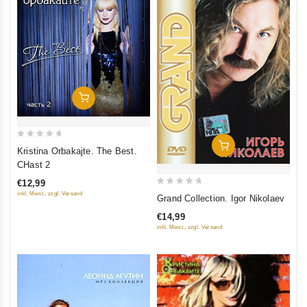
Add To Cart
0
Add To Cart
Kristina Orbakajte. The Best.
out
CHast 2
of
€12,99
5
0
inkl. Mwst., zzgl. Versand
Grand Collection. Igor Nikolaev
out
€14,99
of
inkl. Mwst., zzgl. Versand
5