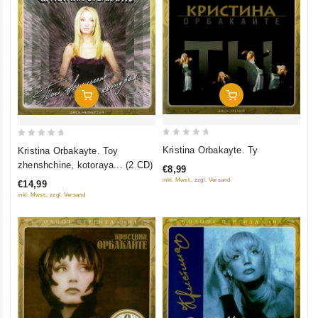
Add To Cart
Add To Cart
0
0
Kristina Orbakayte. Ty
Kristina Orbakayte. Toy
out
out
zhenshchine, kotoraya... (2 CD)
€8,99
of
of
inkl. Mwst., zzgl. Versand
€14,99
5
5
inkl. Mwst., zzgl. Versand