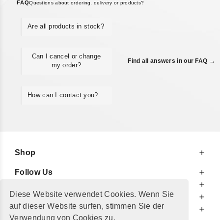
FAQ
Questions about ordering, delivery or products?
Are all products in stock?
Can I cancel or change
Find all answers in our FAQ →
my order?
How can I contact you?
Shop
Follow Us
At Your Service
Diese Website verwendet Cookies. Wenn Sie
For Your Information
auf dieser Website surfen, stimmen Sie der
Additionally
Verwendung von Cookies zu.