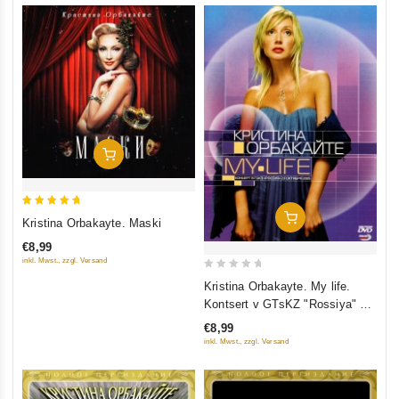
Add To Cart
5
Add To Cart
Kristina Orbakayte. Maski
out of 5
€8,99
inkl. Mwst., zzgl. Versand
0
Kristina Orbakayte. My life.
out
Kontsert v GTsKZ "Rossiya" 23
of
Oktyabrya 2005
€8,99
5
inkl. Mwst., zzgl. Versand