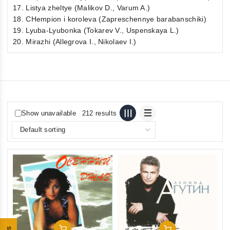
17. Listya zheltye (Malikov D., Varum A.)
18. CHempion i koroleva (Zapreschennye barabanschiki)
19. Lyuba-Lyubonka (Tokarev V., Uspenskaya L.)
20. Mirazhi (Allegrova I., Nikolaev I.)
Show unavailable
212 results
Add To Cart
Add To Cart