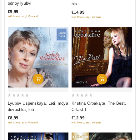
out
out
odnoy lyubvi
bis
of
of
€9,99
€14,99
5
5
inkl. Mwst., zzgl. Versand
inkl. Mwst., zzgl. Versand
Add To Cart
Add To Cart
0
0
Lyubov Uspenskaya. Leti, moya
Kristina Orbakajte. The Best.
out
out
devochka, leti
CHast 1
of
of
€8,99
€12,99
5
5
inkl. Mwst., zzgl. Versand
inkl. Mwst., zzgl. Versand