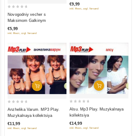
€9,99
5
inkl. Mwst., zzgl. Versand
0
Novogodniy vecher s
out
Maksimom Galkinym
of
€5,99
5
inkl. Mwst., zzgl. Versand
Add To Cart
Add To Cart
0
0
Alsu. ‎Mp3 Play. Muzykalnaya
Anzhelika Varum. MP3 Play.
out
out
kollektsiya
Muzykalnaya kollektsiya
of
of
€14,99
€11,99
5
5
inkl. Mwst., zzgl. Versand
inkl. Mwst., zzgl. Versand