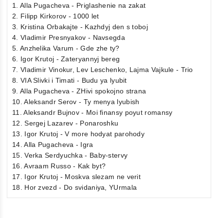
1. Alla Pugacheva - Priglashenie na zakat
2. Filipp Kirkorov - 1000 let
3. Kristina Orbakajte - Kazhdyj den s toboj
4. Vladimir Presnyakov - Navsegda
5. Anzhelika Varum - Gde zhe ty?
6. Igor Krutoj - Zateryannyj bereg
7. Vladimir Vinokur, Lev Leschenko, Lajma Vajkule - Trio
8. VIA Slivki i Timati - Budu ya lyubit
9. Alla Pugacheva - ZHivi spokojno strana
10. Aleksandr Serov - Ty menya lyubish
11. Aleksandr Bujnov - Moi finansy poyut romansy
12. Sergej Lazarev - Ponaroshku
13. Igor Krutoj - V more hodyat parohody
14. Alla Pugacheva - Igra
15. Verka Serdyuchka - Baby-stervy
16. Avraam Russo - Kak byt?
17. Igor Krutoj - Moskva slezam ne verit
18. Hor zvezd - Do svidaniya, YUrmala