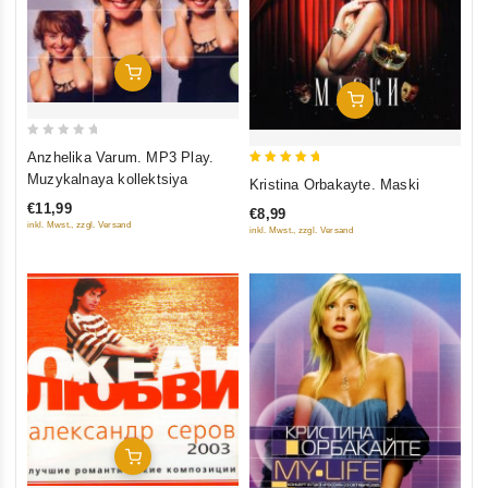
Add To Cart
Add To Cart
0
Anzhelika Varum. MP3 Play.
out
5
Muzykalnaya kollektsiya
Kristina Orbakayte. Maski
of
out of 5
€11,99
€8,99
5
inkl. Mwst., zzgl. Versand
inkl. Mwst., zzgl. Versand
Add To Cart