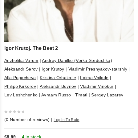
Igor Krutoj. The Best 2
Anzhelika Varum
|
Andrey Danilko (Verka Serduchka)
|
Aleksandr Serov
|
Igor Krutoy
|
Vladimir Presnyakov-starshiy
|
Alla Pugacheva
|
Kristina Orbakaite
|
Laima Vaikule
|
Philipp Kirkorov
|
Aleksandr Buynov
|
Vladimir Vinokur
|
Lev Leshchenko
|
Avraam Russo
|
Timati
|
Sergey Lazarev
0
(
0
Number of reviews)
|
Log In To Rate
out
of
5
€8,99
4 in stock