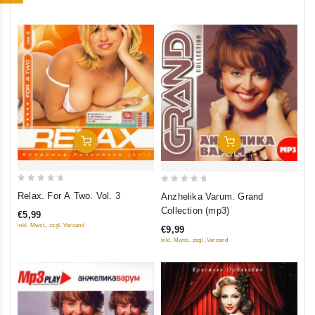
5
Add To Cart
Add To Cart
0
0
Relax. For A Two. Vol. 3
Anzhelika Varum. Grand
out
out
Collection (mp3)
€5,99
of
of
inkl. Mwst., zzgl. Versand
€9,99
5
5
inkl. Mwst., zzgl. Versand