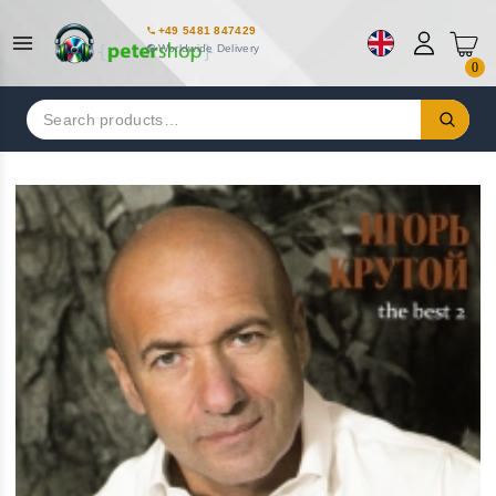
+49 5481 847429
Worldwide Delivery
0
Search
for: