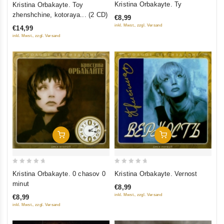
Kristina Orbakayte. Ty
Kristina Orbakayte. Toy
out
out
zhenshchine, kotoraya... (2 CD)
€8,99
of
of
inkl. Mwst., zzgl. Versand
€14,99
5
5
inkl. Mwst., zzgl. Versand
Add To Cart
Add To Cart
0
0
Kristina Orbakayte. 0 chasov 0
Kristina Orbakayte. Vernost
out
out
minut
€8,99
of
of
inkl. Mwst., zzgl. Versand
€8,99
5
5
inkl. Mwst., zzgl. Versand