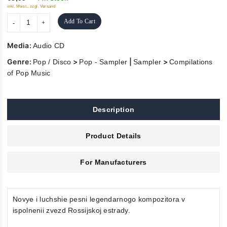
inkl. Mwst., zzgl. Versand
Add To Cart
Media:
Audio CD
Genre:
>
|
>
Pop / Disco
Pop - Sampler
Sampler
Compilations
of Pop Music
Description
Product Details
For Manufacturers
Novye i luchshie pesni legendarnogo kompozitora v
ispolnenii zvezd Rossijskoj estrady.