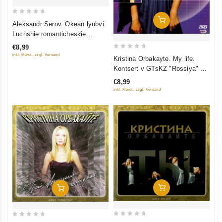
0
Add To Cart
Aleksandr Serov. Okean lyubvi.
out
Luchshie romanticheskie
of
kompozitsii
€8,99
5
0
inkl. Mwst., zzgl. Versand
Kristina Orbakayte. My life.
out
Kontsert v GTsKZ "Rossiya" 23
of
Oktyabrya 2005
€8,99
5
inkl. Mwst., zzgl. Versand
Add To Cart
Add To Cart
0
0