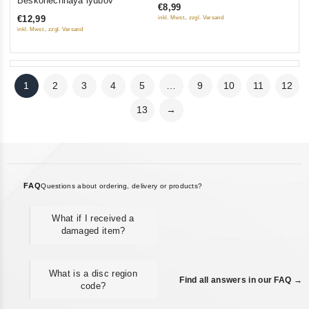
Beskonechnaya lyubov
€8,99
of
5
€12,99
inkl. Mwst., zzgl. Versand
5
inkl. Mwst., zzgl. Versand
1
2
3
4
5
…
9
10
11
12
13
→
FAQ
Questions about ordering, delivery or products?
What if I received a
damaged item?
What is a disc region
Find all answers in our FAQ →
code?