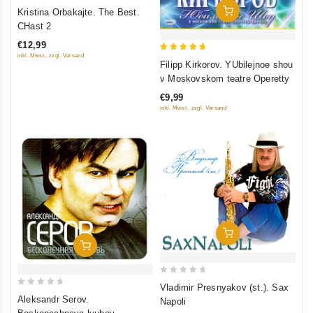
0
Add To Cart
Kristina Orbakajte. The Best.
out
CHast 2
of
€12,99
5
inkl. Mwst., zzgl. Versand
5
Filipp Kirkorov. YUbilejnoe shou
out of 5
v Moskovskom teatre Operetty
€9,99
inkl. Mwst., zzgl. Versand
Add To Cart
Add To Cart
0
Vladimir Presnyakov (st.). Sax
0
out
Aleksandr Serov.
Napoli
out
of