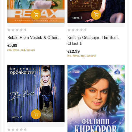
Add To Cart
Add To Cart
0
0
Relax. From Vostok & Other...
Kristina Orbakajte. The Best.
out
out
CHast 1
€5,99
of
of
inkl. Mwst., zzgl. Versand
€12,99
5
5
inkl. Mwst., zzgl. Versand
Add To Cart