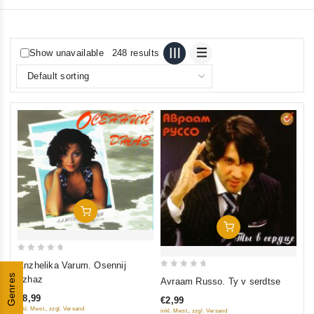
Show unavailable
248 results
Add To Cart
Add To Cart
0
Anzhelika Varum. Osennij
out
0
Genres
dzhaz
Avraam Russo. Ty v serdtse
of
out
€8,99
€2,99
5
of
inkl. Mwst., zzgl. Versand
inkl. Mwst., zzgl. Versand