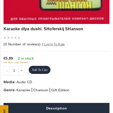
Karaoke dlya dushi. SHoferskij SHanson
0
(
0
Number of reviews)
|
Log In To Rate
out
of
5
€5,99
2 in stock
inkl. Mwst., zzgl. Versand
Add To Cart
Media:
Audio CD
Genre:
|
|
Karaoke
Chanson
Gift Edition
Description