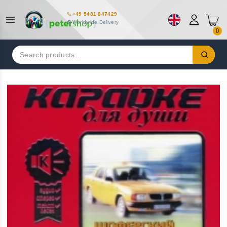
+49 5481 847429
Worldwide Delivery
0
Search
for: