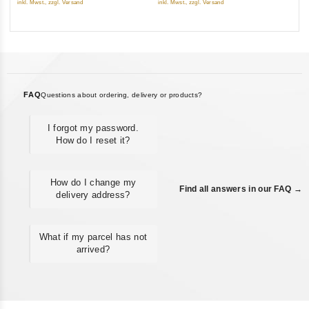
inkl. Mwst., zzgl. Versand
inkl. Mwst., zzgl. Versand
5
FAQ
Questions about ordering, delivery or products?
I forgot my password.
How do I reset it?
How do I change my
Find all answers in our FAQ →
delivery address?
What if my parcel has not
arrived?