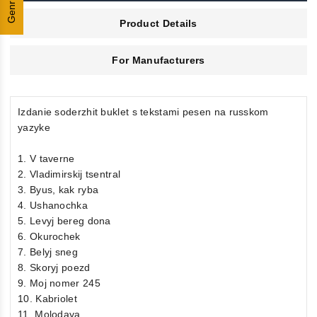
Genres
Product Details
For Manufacturers
Izdanie soderzhit buklet s tekstami pesen na russkom
yazyke
1. V taverne
2. Vladimirskij tsentral
3. Byus, kak ryba
4. Ushanochka
5. Levyj bereg dona
6. Okurochek
7. Belyj sneg
8. Skoryj poezd
9. Moj nomer 245
10. Kabriolet
11. Molodaya