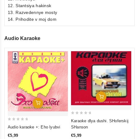
12. Stantsiya hakinsk
13. Razvedennye mosty
14. Prihodite v moj dom
Audio Karaoke
0
Au
ou
pe
of
€5
5
inkl
Add To Cart
Add To Cart
0
Karaoke dlya dushi. SHoferskij
0
out
SHanson
Audio karaoke +: Eho lyubvi
out
of
€5,99
€5,99
of
5