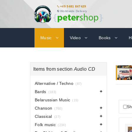
+49 5481 847429
Worldwide Delivery
Music
Video
Books
H
Items from section
Audio CD
Alternative / Techno
(87)
Bards
(183)
Belarussian Music
(15)
Sh
Chanson
(760)
Classical
(27)
Folk music
(234)