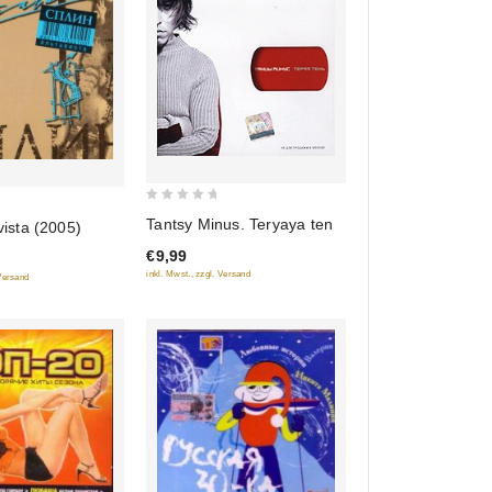
0
Tantsy Minus. Teryaya ten
vista (2005)
out
€9,99
of
inkl. Mwst., zzgl. Versand
 Versand
5