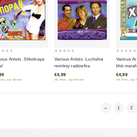
0
0
ious Artists. Shkolnaya
Various Artists. Luchshie
Various Ar
out
out
a!
remiksy radioefira
khit-mara
of
of
99
€4,99
€4,99
5
5
Mwst., zzgl. Versand
inkl. Mwst., zzgl. Versand
inkl. Mwst., zzgl.
←
1
2