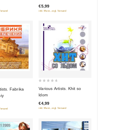
€5,99
5
inkl. Mwst., zzgl. Versand
 Versand
0
Various Artists. Khit so
tists. Fabrika
out
ldom
iy
of
€4,99
5
inkl. Mwst., zzgl. Versand
 Versand