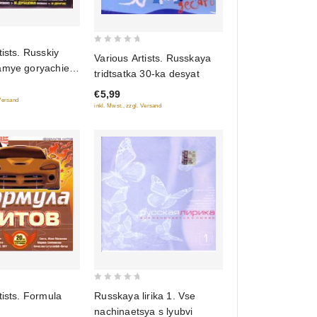
0
tists. Russkiy
Various Artists. Russkaya
out
amye goryachie
tridtsatka 30-ka desyat
of
na
€5,99
5
 Versand
inkl. Mwst., zzgl. Versand
0
Russkaya lirika 1. Vse
tists. Formula
out
nachinaetsya s lyubvi
of