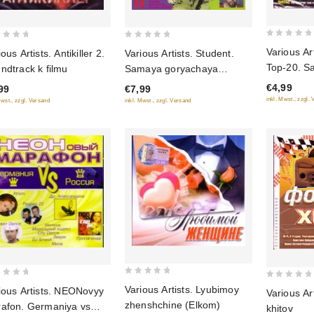
0
0
Various Ar
Various Artists. Student.
ous Artists. Antikiller 2.
out
out
Top-20. S
Samaya goryachaya
ndtrack k filmu
of
of
khity sezo
novinka 11
€4,99
€7,99
99
5
5
inkl. Mwst., zzgl.
inkl. Mwst., zzgl. Versand
Mwst., zzgl. Versand
0
0
Various Artists. Lyubimoy
ious Artists. NEONovyy
Various Ar
out
out
zhenshchine (Elkom)
afon. Germaniya vs
khitov
of