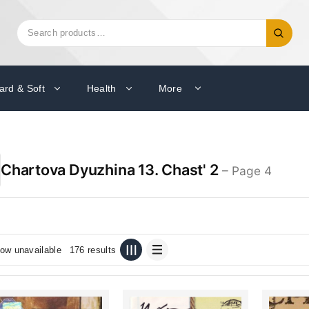
Search
Search
for:
ard & Soft
Health
More
Chartova Dyuzhina 13. Chast' 2
– Page 4
ow unavailable
176 results