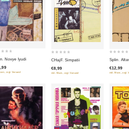
0
0
in. Novye lyudi
Splin. Alta
CHajF. Simpatii
out
out
,99
€12,99
€8,99
of
of
Mwst., zzgl. Versand
inkl. Mwst., zzgl.
inkl. Mwst., zzgl. Versand
5
5