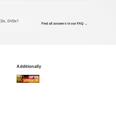
 CDs, DVDs?
Find all answers in our FAQ →
Additionally