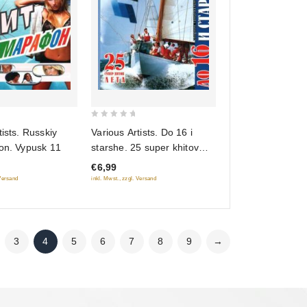
0
tists. Russkiy
Various Artists. Do 16 i
out
fon. Vypusk 11
starshe. 25 super khitov
of
leta
€6,99
5
 Versand
inkl. Mwst., zzgl. Versand
3
4
5
6
7
8
9
→