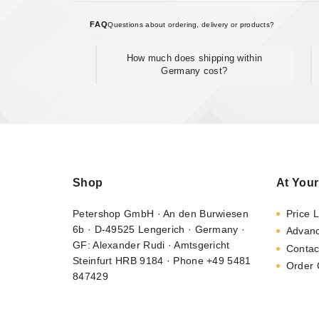
FAQ
Questions about ordering, delivery or products?
How much does shipping within
Germany cost?
Shop
At Your
Petershop GmbH · An den Burwiesen
Price L
6b · D-49525 Lengerich · Germany ·
Advan
GF: Alexander Rudi · Amtsgericht
Contac
Steinfurt HRB 9184 · Phone +49 5481
Order 
847429