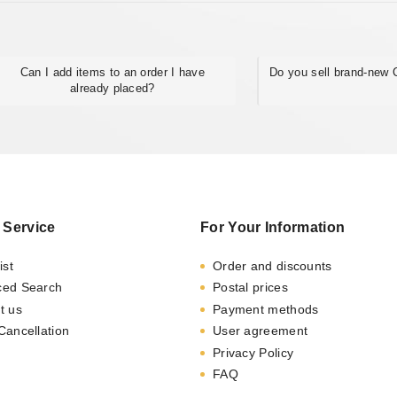
Can I add items to an order I have
Do you sell brand-new
already placed?
 Service
For Your Information
ist
Order and discounts
ced Search
Postal prices
t us
Payment methods
Cancellation
User agreement
Privacy Policy
FAQ