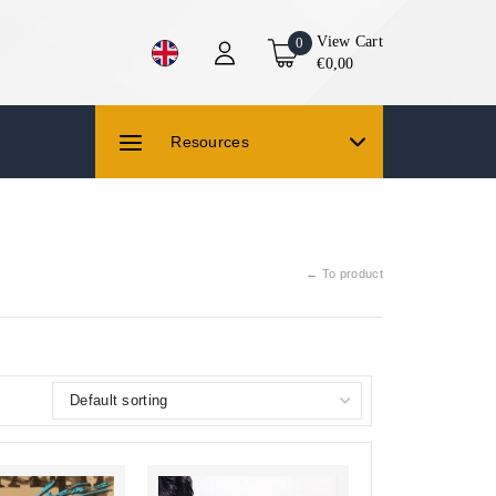
View Cart
0
€0,00
Resources
← To product