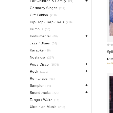
For Children & Family
(21)
Germany Singer
(111)
Gift Edition
(200)
Hip-Hop / Rap / R&B
(296)
Humour
(33)
Instrumental
(80)
Jazz / Blues
(38)
0
Karaoke
(18)
Spl
out
Nostalgia
(237)
€12
of
inkl. 
Pop / Disco
(1575)
5
Rock
(1120)
Romances
(93)
Sampler
(641)
Soundtracks
(222)
Tango / Waltz
(14)
Ukrainian Music
(283)