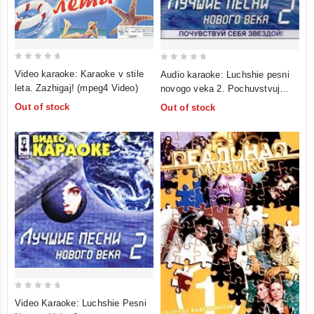
0
0
Video karaoke: Karaoke v stile
Audio karaoke: Luchshie pesni
out
out
leta. Zazhigaj! (mpeg4 Video)
novogo veka 2. Pochuvstvuj
of
of
sebya zvezdoj!
Out of stock
Out of stock
5
5
0
Video Karaoke: Luchshie Pesni
out