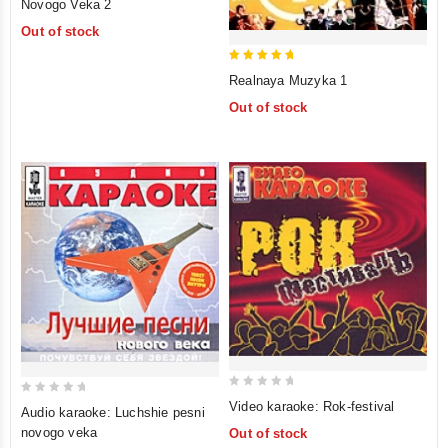
Novogo Veka 2
of
Out of stock
5
5
Realnaya Muzyka 1
out of 5
Out of stock
0
0
Video karaoke: Rok-festival
Audio karaoke: Luchshie pesni
out
out
novogo veka
Out of stock
of
of