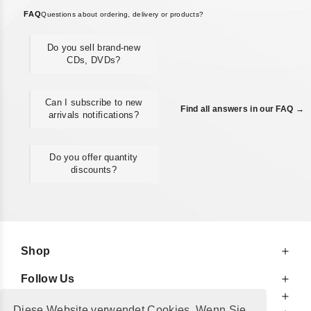
FAQ
Questions about ordering, delivery or products?
Do you sell brand-new
CDs, DVDs?
Can I subscribe to new
Find all answers in our FAQ →
arrivals notifications?
Do you offer quantity
discounts?
Shop
Follow Us
At Your Service
Diese Website verwendet Cookies. Wenn Sie