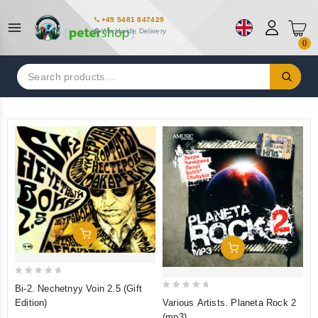
+49 5481 847429
Worldwide Delivery
0
Search
for:
Add To Cart
Add To Cart
0
Bi-2. Nechetnyy Voin 2.5 (Gift
0
out
Various Artists. Planeta Rock 2
Edition)
out
of
(mp3)