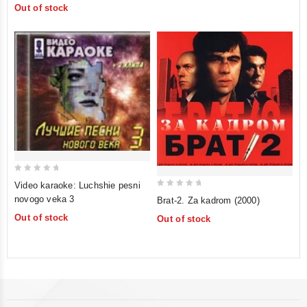
Out of stock
5
5
0
Video karaoke: Luchshie pesni
out
0
novogo veka 3
Brat-2. Za kadrom (2000)
of
out
Out of stock
Out of stock
5
of
5