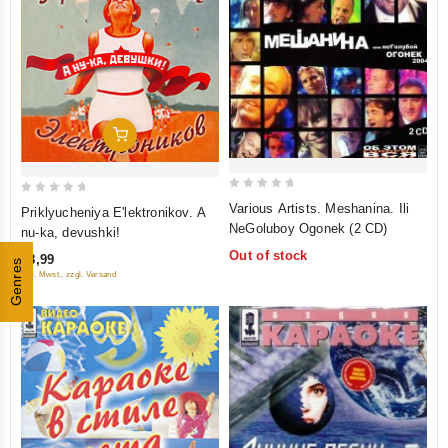
Add To Cart
0
0
Various Artists. Meshanina. Ili
Priklyucheniya E'lektronikov. A
out
out
NeGoluboy Ogonek (2 CD)
nu-ka, devushki!
of
of
Out of stock
€8,99
5
Genres
5
inkl. Mwst., zzgl. Versand