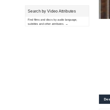
Search by Video Attributes
Find films and discs by audio language,
subtitles and other attributes. →
Des