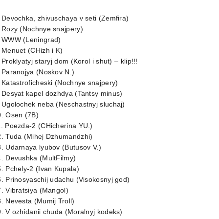
 Devochka, zhivuschaya v seti (Zemfira)
. Rozy (Nochnye snajpery)
. WWW (Leningrad)
 Menuet (CHizh i K)
 Proklyatyj staryj dom (Korol i shut) – klip!!!
 Paranojya (Noskov N.)
 Katastroficheski (Nochnye snajpery)
 Desyat kapel dozhdya (Tantsy minus)
 Ugolochek neba (Neschastnyj sluchaj)
0. Osen (7B)
1. Poezda-2 (CHicherina YU.)
2. Tuda (Mihej Dzhumandzhi)
. Udarnaya lyubov (Butusov V.)
4. Devushka (MultFilmy)
. Pchely-2 (Ivan Kupala)
. Prinosyaschij udachu (Visokosnyj god)
. Vibratsiya (Mangol)
. Nevesta (Mumij Troll)
. V ozhidanii chuda (Moralnyj kodeks)