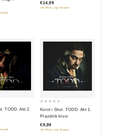
€14,99
 (2 CD) (Gift
inkl. Mwst., zzgl. Versand
 Versand
0
ut. TODD. Akt 2.
Korol i Shut. TODD. Akt 1.
out
Prazdnik krovi
of
€9,99
5
 Versand
inkl. Mwst., zzgl. Versand