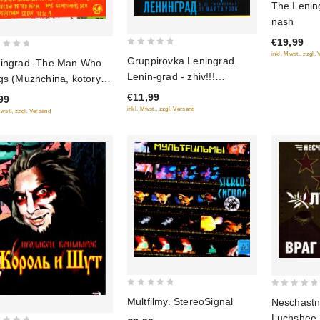
The Lenin
out
nash
of
€19,99
5
0
inkl. Mwst., zzgl.
Gruppirovka Leningrad.
ingrad. The Man Who
out
Lenin-grad - zhiv!!!
gs (Muzhchina, kotoryy
of
Kontsert
t)
€11,99
5
99
inkl. Mwst., zzgl. Versand
Mwst., zzgl. Versand
0
0
Multfilmy. StereoSignal
Neschastn
out
out
Luchshee.