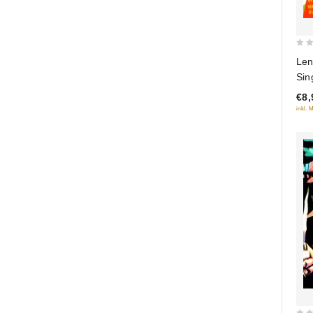
0
Len
out
Sin
of
poe
€8,
5
inkl. 