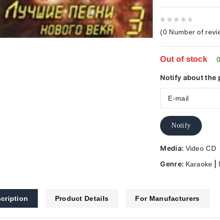
0
(
0
Number of revi
out
of
Out of stock
5
0
Notify about the 
Notify
Media:
Video CD
Genre:
|
Karaoke
cription
Product Details
For Manufacturers