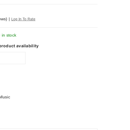
ews)
|
Log In To Rate
 in stock
product availability
Music