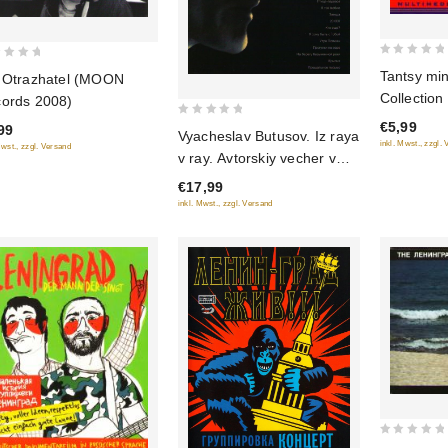
0
Tantsy mi
 Otrazhatel (MOON
out
Collection
ords 2008)
of
€5,99
0
5
99
Vyacheslav Butusov. Iz raya
inkl. Mwst., zzgl.
out
Mwst., zzgl. Versand
v ray. Avtorskiy vecher v
of
Almaty
€17,99
5
inkl. Mwst., zzgl. Versand
0