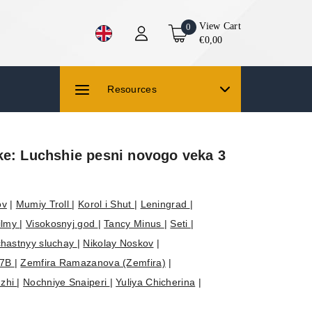
View Cart
0
€0,00
Resources
ke: Luchshie pesni novogo veka 3
ov
|
Mumiy Troll
|
Korol i Shut
|
Leningrad
|
filmy
|
Visokosnyj god
|
Tancy Minus
|
Seti
|
hastnyy sluchay
|
Nikolay Noskov
|
7B
|
Zemfira Ramazanova (Zemfira)
|
dzhi
|
Nochniye Snaiperi
|
Yuliya Chicherina
|