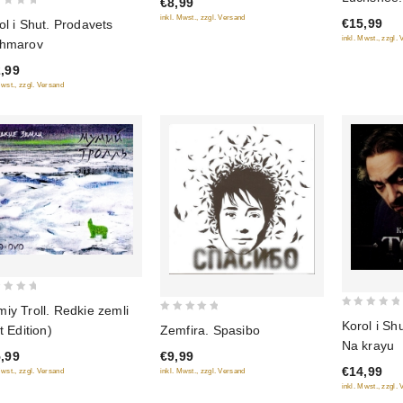
€8,99
of
of
khoroshego
inkl. Mwst., zzgl. Versand
€15,99
ol i Shut. Prodavets
5
5
Edition)
inkl. Mwst., zzgl.
hmarov
,99
Mwst., zzgl. Versand
iy Troll. Redkie zemli
0
0
Korol i Sh
Zemfira. Spasibo
t Edition)
out
out
Na krayu
of
€9,99
,99
of
€14,99
inkl. Mwst., zzgl. Versand
5
Mwst., zzgl. Versand
5
inkl. Mwst., zzgl.