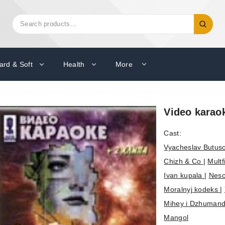
Search
Search
for:
ard & Soft
Health
More
Video karao
Cast:
Vyacheslav Butus
Chizh & Co
|
Mult
Ivan kupala
|
Nesc
Moralnyj kodeks
|
Mihey i Dzhuman
Mangol