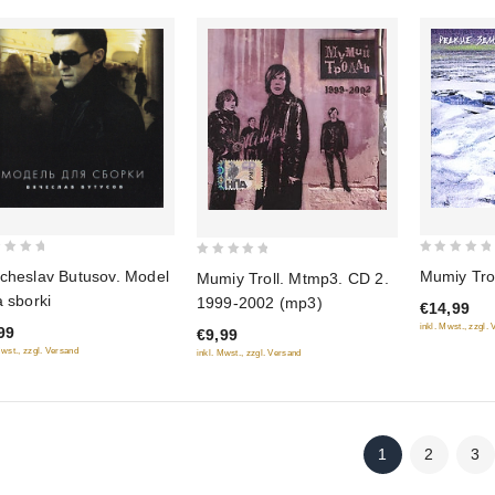
0
0
cheslav Butusov. Model
Mumiy Trol
Mumiy Troll. Mtmp3. CD 2.
out
out
a sborki
1999-2002 (mp3)
€14,99
of
of
inkl. Mwst., zzgl.
99
€9,99
5
5
Mwst., zzgl. Versand
inkl. Mwst., zzgl. Versand
1
2
3