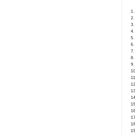
1.
2
3
4.
5.
6.
7.
8.
9.
1
1
1
13
1
15
16
17
18
19