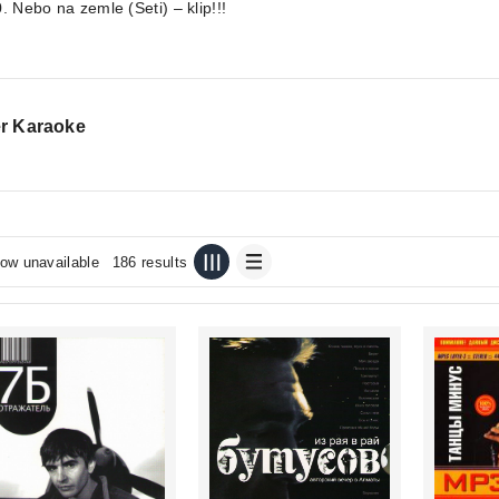
. Nebo na zemle (Seti) – klip!!!
r Karaoke
ow unavailable
186 results