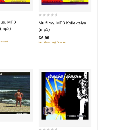
0
nus. MP3
Mulfilmy. MP3 Kollektsiya
out
 (mp3)
(mp3)
of
€6,99
5
 Versand
inkl. Mwst., zzgl. Versand