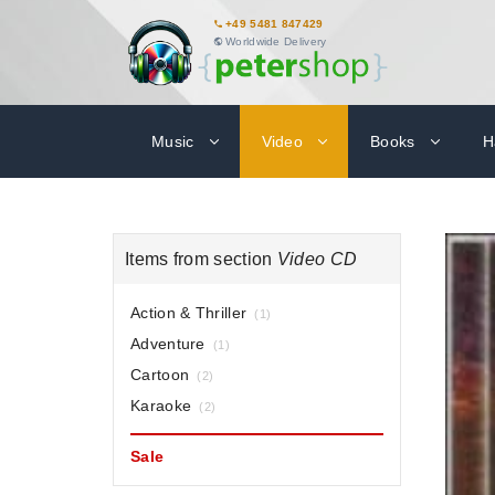
+49 5481 847429
Worldwide Delivery
Music
Video
Books
H
Items from section
Video CD
Action & Thriller
(1)
Adventure
(1)
Cartoon
(2)
Karaoke
(2)
Sale