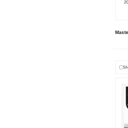
20
Maste
Sh