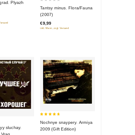
grad. Plyazh
0
Tantsy minus. Flora/Fauna
out
(2007)
of
€9,99
 Versand
5
inkl. Mwst., zzgl. Versand
5
Nochnye snaypery. Armiya
out of 5
yy sluchay.
2009 (Gift Edition)
 Vrag