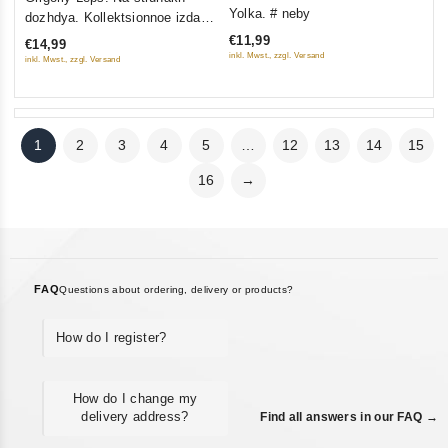
0
out
Yolka. # neby
dozhdya. Kollektsionnoe izdanie
out
of
(Gift Edition)
€11,99
€14,99
of
5
inkl. Mwst., zzgl. Versand
inkl. Mwst., zzgl. Versand
5
1
2
3
4
5
…
12
13
14
15
16
→
FAQ
Questions about ordering, delivery or products?
How do I register?
How do I change my
delivery address?
Find all answers in our FAQ →