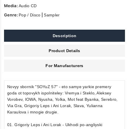
Media:
Audio CD
Genre:
|
Pop / Disco
Sampler
Description
Product Details
For Manufacturers
Novyy sbornik "SOYuZ 57" - eto samye yarkie premery
goda ot topovykh ispolniteley: Vremya i Steklo, Aleksey
Vorobev, IOWA, Nyusha, Yolka, Mot feat Byanka, Serebro,
Via Gra, Grigoriy Leps i Ani Lorak, Slava, Yulianna
Karaulova i mnogie drugie.
01. Grigoriy Leps i Ani Lorak - Ukhodi po-angliyski