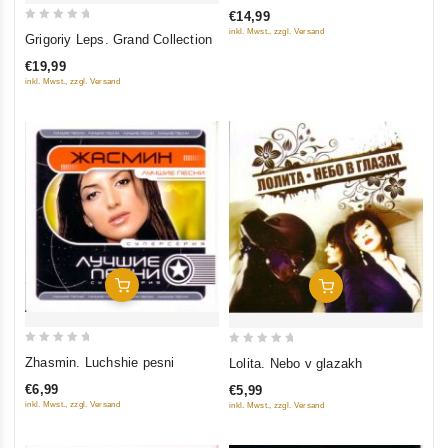
of
€14,99
5
0
inkl. Mwst., zzgl. Versand
Grigoriy Leps. Grand Collection
out
€19,99
of
inkl. Mwst., zzgl. Versand
5
Add To Cart
Add To Cart
0
0
Zhasmin. Luchshie pesni
Lolita. Nebo v glazakh
out
out
€6,99
€5,99
of
of
inkl. Mwst., zzgl. Versand
inkl. Mwst., zzgl. Versand
5
5