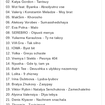
02. Katya Gordon - Tantsuy
03. Mot feat. Byanka - Absolyutno vse
04. Valeriy i Konstantin Meladze - Moy brat
05. MakSim - Khorosho
06. Aleksey Vorobev - Sumasshedshaya
07. Eva Polna - Malo
08. SEREBRO - Otpusti menya
09. Yulianna Karaulova - Ty ne takoy
10. VIA Gra - Tak silno
11. IOWA - Byot bit
12. Yolka - Greyu schaste
13. Vremya I Steklo - Pesnya 404
14. Nyusha - Gde ty, tam ya
15. Bahh Tee - Devushka s ulybkoy nezemnoy
16. Lolita - 9 zhizney
17. Irina Dubtsova - Lyuba-lyubov
18. Bratya Zhukovy - Zasypay
19. Viktor Rybin i Natalya Senchukova - Zamechatelno
20. Alyona Valensiya - Dlya tebya
21. Denis Klyaver - Nachnem snachala
22. Zhasmin - Zavisimost