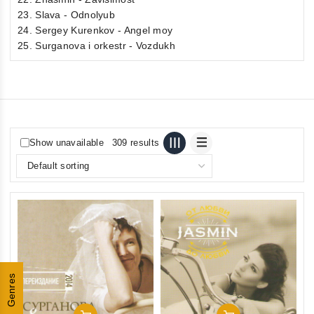
23. Slava - Odnolyub
24. Sergey Kurenkov - Angel moy
25. Surganova i orkestr - Vozdukh
Show unavailable
309 results
Genres