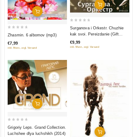
Add To Cart
Add To Cart
0
Surganova i Orkestr. Chuzhie
out
0
kak svoi. Pereizdanie (Gift
Zhasmin. 6 albomov (mp3)
of
out
Edition) (DVD + CD)
€9,99
€7,99
5
of
inkl. Mwst., zzgl. Versand
inkl. Mwst., zzgl. Versand
5
Add To Cart
0
Grigoriy Leps. Grand Collection.
out
Add To Cart
Luchshee dlya luchshikh (2014)