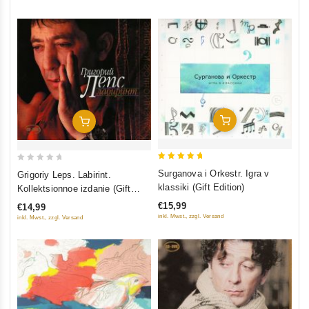
Add To Cart
Add To Cart
5
0
Surganova i Orkestr. Igra v
Grigoriy Leps. Labirint.
out of 5
out
klassiki (Gift Edition)
Kollektsionnoe izdanie (Gift
of
Edition) (CD+DVD)
€15,99
€14,99
5
inkl. Mwst., zzgl. Versand
inkl. Mwst., zzgl. Versand