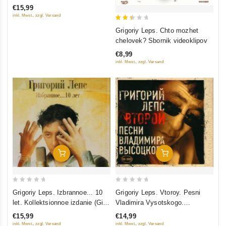
of
€15,99
5
inkl. Mwst., zzgl. Versand
2.5
Grigoriy Leps. Chto mozhet
out
chelovek? Sbornik videoklipov
of 5
€8,99
inkl. Mwst., zzgl. Versand
Add To Cart
Add To Cart
0
0
Grigoriy Leps. Izbrannoe... 10
Grigoriy Leps. Vtoroy. Pesni
out
out
let. Kollektsionnoe izdanie (Gift
Vladimira Vysotskogo.
of
of
Edition) (2 CD)
Kollektsionnoe izdanie (Gift
€15,99
€14,99
5
5
Edition) (CD+DVD)
inkl. Mwst., zzgl. Versand
inkl. Mwst., zzgl. Versand