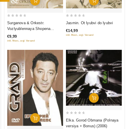
Add To Cart
Add To Cart
0
0
Jasmin. Ot lyubvi do lyubvi
Surganova & Orkestr.
out
out
Vozlyublennaya Shopena
€14,99
of
of
(Pereizdanie 2014)
inkl. Mwst., zzgl. Versand
€9,99
5
5
inkl. Mwst., zzgl. Versand
Add To Cart
0
Add To Cart
Elka. Gorod Obmana (Polnaya
out
versiya + Bonus) (2006)