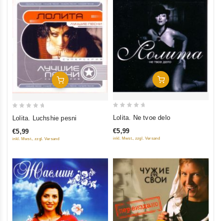
Add To Cart
Add To Cart
0
0
Lolita. Ne tvoe delo
Lolita. Luchshie pesni
out
out
€5,99
€5,99
of
of
inkl. Mwst., zzgl. Versand
inkl. Mwst., zzgl. Versand
5
5