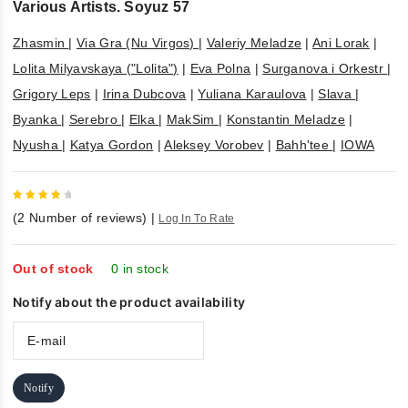
Various Artists. Soyuz 57
Zhasmin
|
Via Gra (Nu Virgos)
|
Valeriy Meladze
|
Ani Lorak
|
Lolita Milyavskaya ("Lolita")
|
Eva Polna
|
Surganova i Orkestr
|
Grigory Leps
|
Irina Dubcova
|
Yuliana Karaulova
|
Slava
|
Byanka
|
Serebro
|
Elka
|
MakSim
|
Konstantin Meladze
|
Nyusha
|
Katya Gordon
|
Aleksey Vorobev
|
Bahh'tee
|
IOWA
4
out
(
2
Number of reviews)
|
Log In To Rate
of 5
Out of stock
0 in stock
Notify about the product availability
Notify