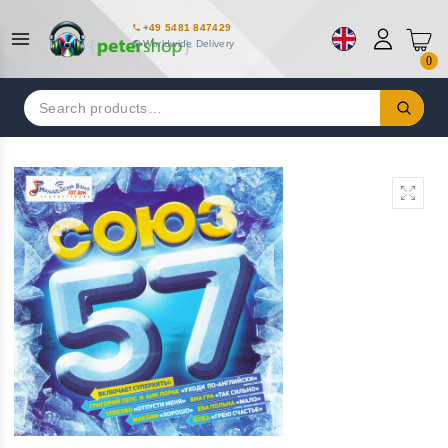
+49 5481 847429
Worldwide Delivery
0
Search
for: