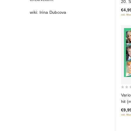
20. 
of
sezo
€4,9
5
wiki: Irina Dubcova
inkl. Mws
0
Vario
out
hit (
of
€9,9
5
inkl. Mws