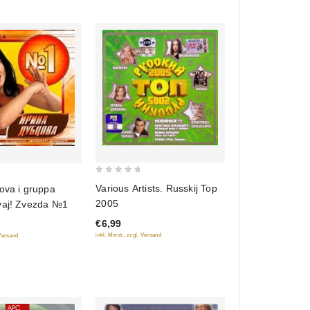
0
Various Artists. Russkij Top
ova i gruppa
out
2005
vaj! Zvezda №1
of
€6,99
5
inkl. Mwst., zzgl. Versand
 Versand