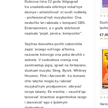
Dubcova Irina 22 goda Volgograd
Ira unasledovala otlichnye vokal'nye
dannye i artistichnost' ot svoih roditelej
- professional'nyh muzykantov. Ona
0
Dush
neskol'ko let rabotala v kompanii SBS-
out
lyubo
Entertainment, a v grafe dolzhnost'
of
napisala "pojet, pevica, kompozitor".
€7,9
5
inkl. Mws
Sejchas devushka pochti zakonchila
zapis' svoego sol'nogo al'boma,
nazvanie kotorogo ona poka derzhit v
sekrete. V svobodnoe vremja ona
zanimaetsja jogoj, igraet na fortepiano,
slushaet muzyku Sting, Byork, Whitney
Houston, Pink i Aerosmith. Ira dumaet,
chto takzhe mogla by rabotat'
muzykal'nym prodjuserom, otkryvat'
novye talanty. Ee mechta – nauchit'sja
tancevat' strastnoe argentinskoe tango
0
i stancevat' ego s ljubimym
Vario
out
chelovekom.