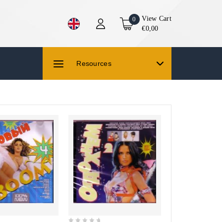
View Cart
0
€0,00
Resources