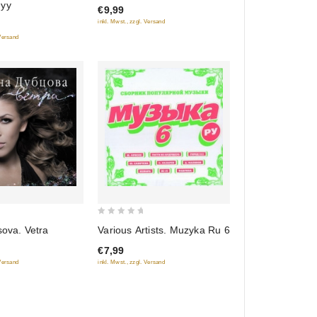
nyy
€9,99
of
inkl. Mwst., zzgl. Versand
5
 Versand
0
sova. Vetra
Various Artists. Muzyka Ru 6
out
€7,99
of
 Versand
inkl. Mwst., zzgl. Versand
5