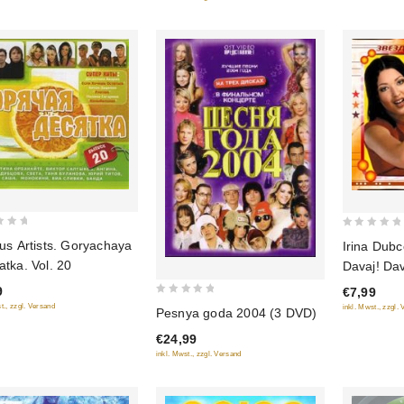
5
0
us Artists. Goryachaya
Irina Dubc
out
tka. Vol. 20
Davaj! Da
of
9
€7,99
5
0
t., zzgl. Versand
inkl. Mwst., zzgl.
Pesnya goda 2004 (3 DVD)
out
€24,99
of
inkl. Mwst., zzgl. Versand
5