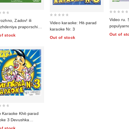
0
Video ru. 
0
ozhno, Zadov! ili
Video karaoke: Hit-parad
out
populyarn
out
zhdeniya praporschika.
of
karaoke Nr. 3
of
9
Out of st
5
of stock
Out of stock
5
o Karaoke Khit-parad
oke 3 Devushka
kovya
of stock