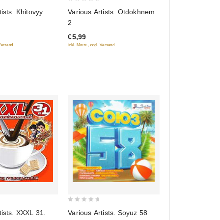
0
tists. Khitovyy
Various Artists. Otdokhnem
out
2
of
€5,99
5
 Versand
inkl. Mwst., zzgl. Versand
0
tists. XXXL 31.
Various Artists. Soyuz 58
out