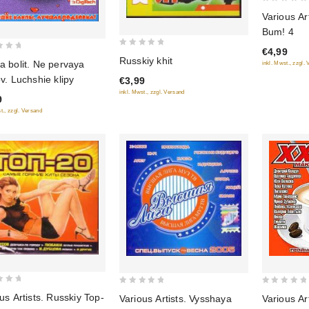
0
Various Ar
out
Bum! 4
of
€4,99
5
0
Russkiy khit
a bolit. Ne pervaya
inkl. Mwst., zzgl.
out
v. Luchshie klipy
€3,99
of
inkl. Mwst., zzgl. Versand
5
9
t., zzgl. Versand
0
0
us Artists. Russkiy Top-
Various Artists. Vysshaya
Various Ar
out
out