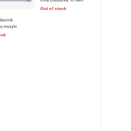
out
Out of stock
of
5
Sbornik
oj muzyki
ock