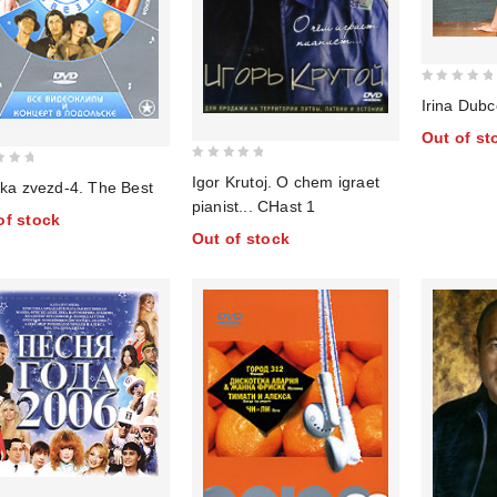
0
Irina Dubc
out
Out of st
of
5
0
Igor Krutoj. O chem igraet
ika zvezd-4. The Best
out
pianist... CHast 1
of
of stock
Out of stock
5