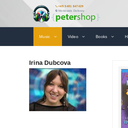
+49 5481 847429
Worldwide Delivery
Music
Video
Books
H
Irina Dubcova