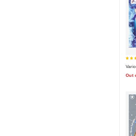
4
Vario
out 
Out 
5