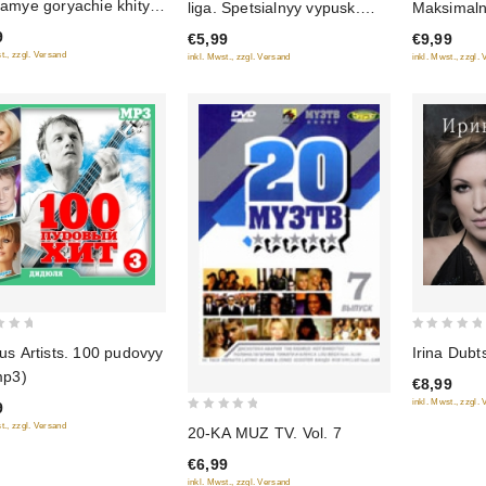
Samye goryachie khity
liga. Spetsialnyy vypusk.
Maksimal
of
of
na
Vesna
9
€5,99
€9,99
5
5
t., zzgl. Versand
inkl. Mwst., zzgl. Versand
inkl. Mwst., zzgl.
0
us Artists. 100 pudovyy
Irina Dubt
out
mp3)
€8,99
of
inkl. Mwst., zzgl.
9
5
0
t., zzgl. Versand
20-KA MUZ TV. Vol. 7
out
€6,99
of
inkl. Mwst., zzgl. Versand