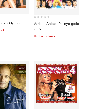
0
ova. O lyubvi...
Various Artists. Pesnya goda
out
2007
ock
of
Out of stock
5