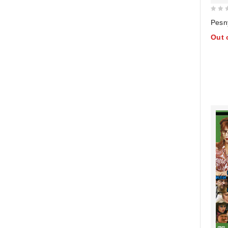
0
Pesn
out
Out 
of
5