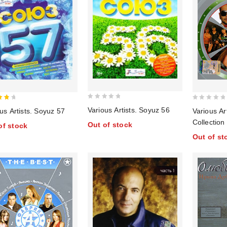
0
0
Various Artists. Soyuz 56
us Artists. Soyuz 57
Various Ar
out
of
out
Collection
Out of stock
of stock
of
of
Irina Dubt
Out of st
5
5
Timati, Yur
Gagarina